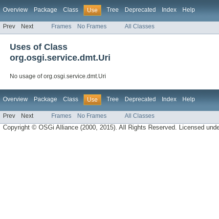
Overview
Package
Class
Tree
Deprecated
Index
Help
Use
Prev
Next
Frames
No Frames
All Classes
Uses of Class
org.osgi.service.dmt.Uri
No usage of org.osgi.service.dmt.Uri
Overview
Package
Class
Tree
Deprecated
Index
Help
Use
Prev
Next
Frames
No Frames
All Classes
Copyright © OSGi Alliance (2000, 2015). All Rights Reserved. Licensed und