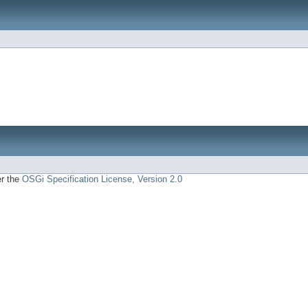
er the
OSGi Specification License, Version 2.0