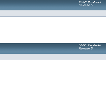
OSGi™ Residential
Release 6
OSGi™ Residential
Release 6