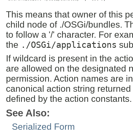
This means that owner of this 
child node of ./OSGi/bundles. T
to follow a '/' character. For ex
the
./OSGi/applications
sub
If wildcard is present in the ac
are allowed on the designated n
permission. Action names are int
canonical action string returne
defined by the action constants.
See Also:
Serialized Form