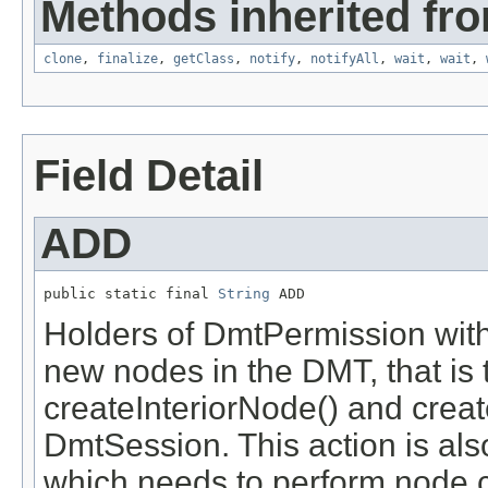
Methods inherited fro
clone
,
finalize
,
getClass
,
notify
,
notifyAll
,
wait
,
wait
,
Field Detail
ADD
public static final 
String
 ADD
Holders of DmtPermission with
new nodes in the DMT, that is 
createInteriorNode() and crea
DmtSession. This action is al
which needs to perform node c