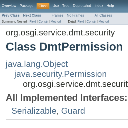
Overview
Package
Use
Tree
Deprecated
Index
Help
Class
Prev Class
Next Class
Frames
No Frames
All Classes
Summary:
Nested |
Field
|
Constr
|
Method
Detail:
Field
|
Constr
|
Method
org.osgi.service.dmt.security
Class DmtPermission
java.lang.Object
java.security.Permission
org.osgi.service.dmt.secur
All Implemented Interfaces:
Serializable
,
Guard