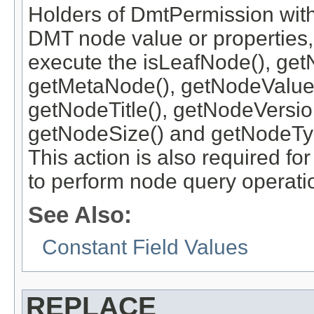
Holders of DmtPermission with
DMT node value or properties, 
execute the isLeafNode(), get
getMetaNode(), getNodeValue
getNodeTitle(), getNodeVersi
getNodeSize() and getNodeTy
This action is also required 
to perform node query operati
See Also:
Constant Field Values
REPLACE