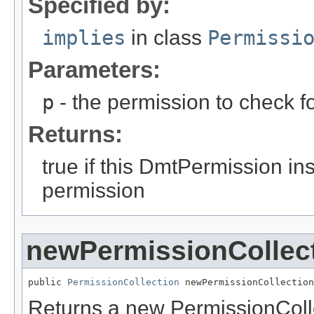
Specified by:
implies
in class
Permissi
Parameters:
p
- the permission to check fo
Returns:
true if this DmtPermission in
permission
newPermissionCollec
public 
PermissionCollection
 newPermissionCollection
Returns a new PermissionCollec