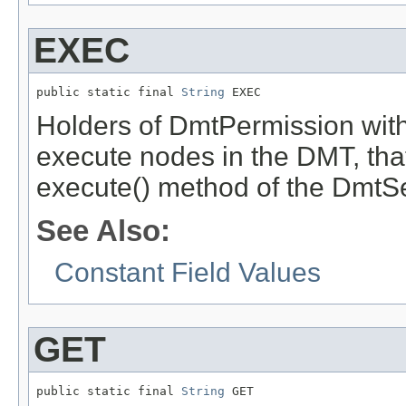
EXEC
public static final 
String
 EXEC
Holders of DmtPermission with
execute nodes in the DMT, that 
execute() method of the DmtS
See Also:
Constant Field Values
GET
public static final 
String
 GET