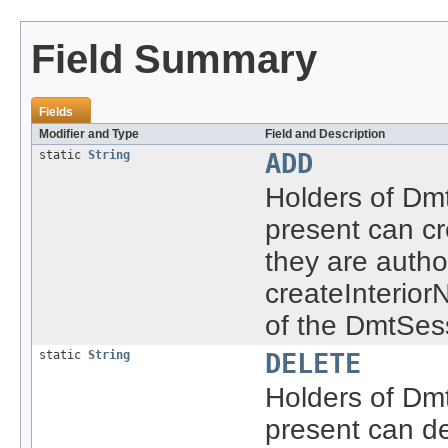
Field Summary
Fields
Modifier and Type
Field and Description
static
String
ADD
Holders of Dmt
present can cr
they are autho
createInterio
of the DmtSes
static
String
DELETE
Holders of Dmt
present can de