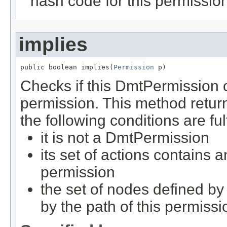
hash code for this permissio
implies
public boolean implies(
Permission
 p)
Checks if this DmtPermission o
permission. This method retu
the following conditions are ful
it is not a DmtPermission
its set of actions contains 
permission
the set of nodes defined by
by the path of this permissi