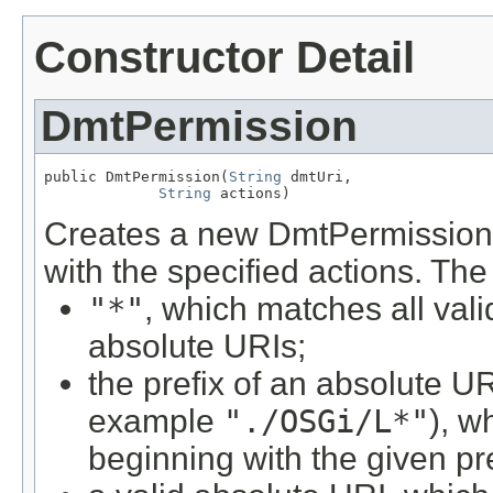
Constructor Detail
DmtPermission
public DmtPermission(
String
 dmtUri,

String
 actions)
Creates a new DmtPermission 
with the specified actions. Th
"*"
, which matches all val
absolute URIs;
the prefix of an absolute U
example
"./OSGi/L*"
), w
beginning with the given pre