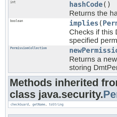
int
hashCode
()
Returns the ha
boolean
implies
(
Per
Checks if this
specified perm
PermissionCollection
newPermissi
Returns a new 
storing DmtPer
Methods inherited fr
class java.security.
Pe
checkGuard
,
getName
,
toString