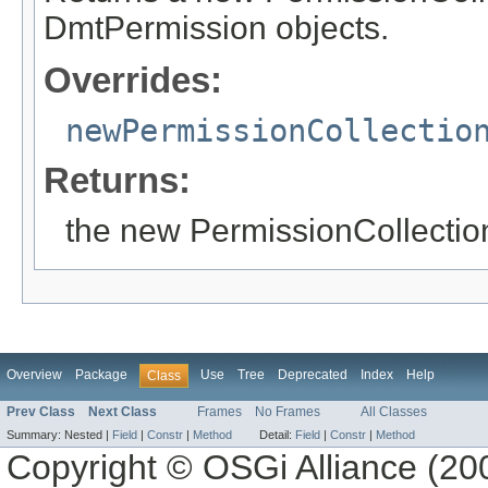
DmtPermission objects.
Overrides:
newPermissionCollectio
Returns:
the new PermissionCollectio
Overview
Package
Use
Tree
Deprecated
Index
Help
Class
Prev Class
Next Class
Frames
No Frames
All Classes
Summary:
Nested |
Field
|
Constr
|
Method
Detail:
Field
|
Constr
|
Method
Copyright © OSGi Alliance (200