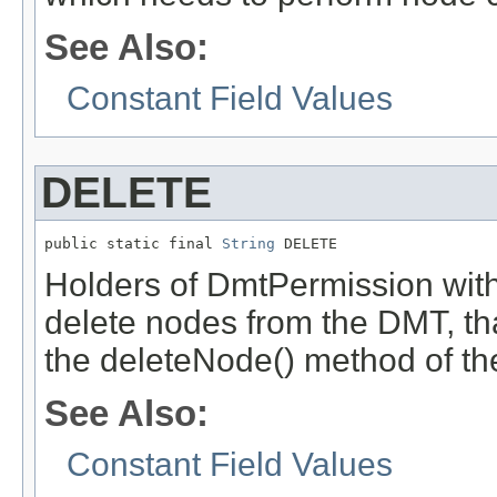
See Also:
Constant Field Values
DELETE
public static final 
String
 DELETE
Holders of DmtPermission with
delete nodes from the DMT, tha
the deleteNode() method of t
See Also:
Constant Field Values