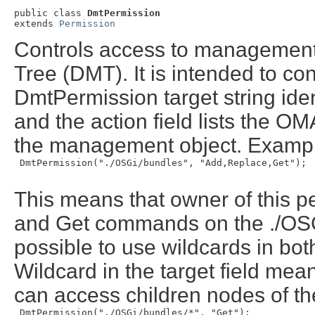
public class 
DmtPermission
extends 
Permission
Controls access to management
Tree (DMT). It is intended to co
DmtPermission target string id
and the action field lists the 
the management object. Examp
 DmtPermission("./OSGi/bundles", "Add,Replace,Get");

This means that owner of this 
and Get commands on the ./OSG
possible to use wildcards in both
Wildcard in the target field mea
can access children nodes of th
 DmtPermission("./OSGi/bundles/*", "Get");
