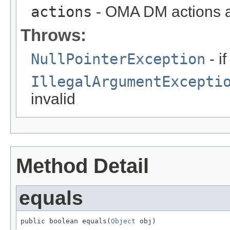
actions
- OMA DM actions 
Throws:
NullPointerException
- i
IllegalArgumentExcepti
invalid
Method Detail
equals
public boolean equals(
Object
 obj)