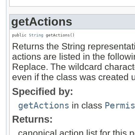
getActions
public 
String
 getActions()
Returns the String representati
actions are listed in the follo
Replace. The wildcard character
even if the class was created u
Specified by:
getActions
in class
Permi
Returns:
canonical action list for this