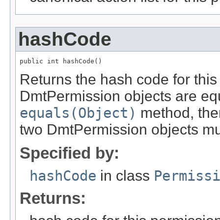
hashCode
public int hashCode()
Returns the hash code for this 
DmtPermission objects are equ
equals(Object)
method, then
two DmtPermission objects mus
Specified by:
hashCode
in class
Permiss
Returns: