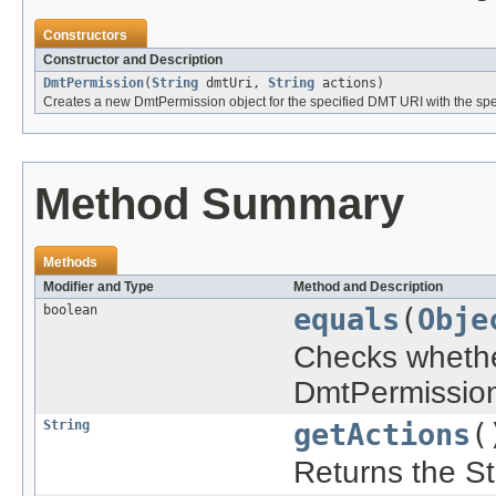
Constructors
Constructor and Description
DmtPermission
(
String
dmtUri,
String
actions)
Creates a new DmtPermission object for the specified DMT URI with the spec
Method Summary
Methods
Modifier and Type
Method and Description
boolean
equals
(
Obje
Checks whether
DmtPermission
String
getActions
(
Returns the Str