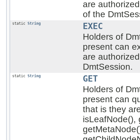
are authorize
of the DmtSes
static
String
EXEC
Holders of Dmt
present can ex
are authorized
DmtSession.
static
String
GET
Holders of Dmt
present can q
that is they a
isLeafNode(), 
getMetaNode()
getChildNodeN