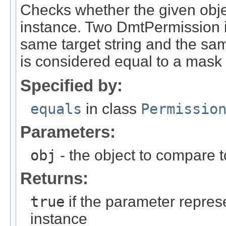
Checks whether the given obje
instance. Two DmtPermission i
same target string and the sa
is considered equal to a mask 
Specified by:
equals
in class
Permissio
Parameters:
obj
- the object to compare 
Returns:
true
if the parameter repres
instance