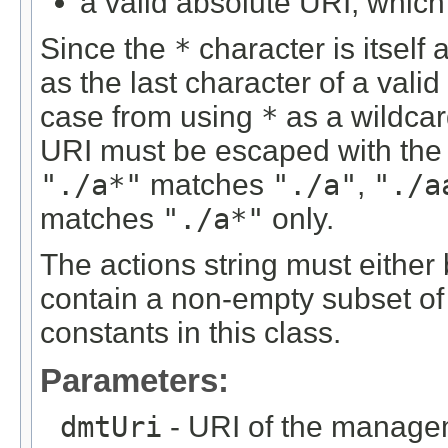
a valid absolute URI, which 
Since the
*
character is itself 
as the last character of a valid
case from using
*
as a wildcar
URI must be escaped with th
"./a*"
matches
"./a"
,
"./a
matches
"./a*"
only.
The actions string must either b
contain a non-empty subset of 
constants in this class.
Parameters:
dmtUri
- URI of the managem