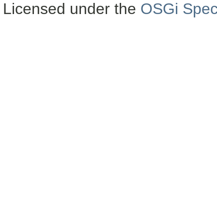
Licensed under the
OSGi Speci