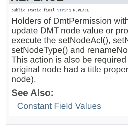
public static final 
String
 REPLACE
Holders of DmtPermission with
update DMT node value or prope
execute the setNodeAcl(), set
setNodeType() and renameNod
This action is also be required
original node had a title prope
node).
See Also:
Constant Field Values