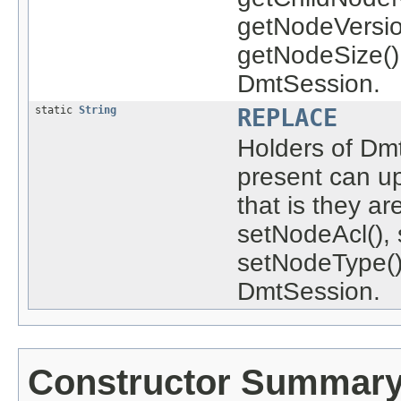
getNodeVersio
getNodeSize()
DmtSession.
static
String
REPLACE
Holders of Dm
present can u
that is they a
setNodeAcl(), 
setNodeType()
DmtSession.
Constructor Summar