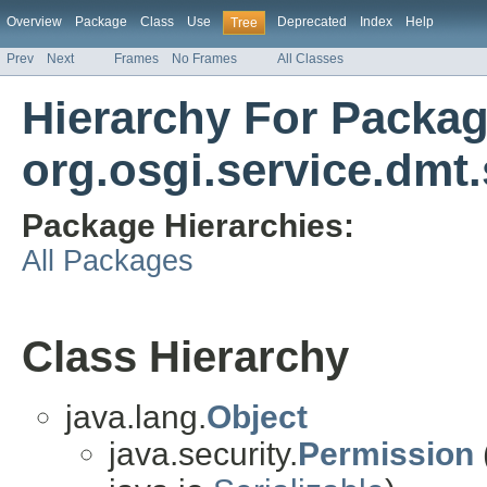
Overview
Package
Class
Use
Deprecated
Index
Help
Tree
Prev
Next
Frames
No Frames
All Classes
Hierarchy For Packa
org.osgi.service.dmt.
Package Hierarchies:
All Packages
Class Hierarchy
java.lang.
Object
java.security.
Permission