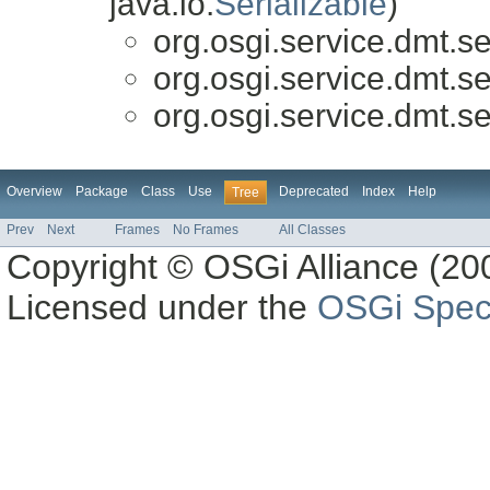
java.io.
Serializable
)
org.osgi.service.dmt.se
org.osgi.service.dmt.se
org.osgi.service.dmt.se
Overview
Package
Class
Use
Deprecated
Index
Help
Tree
Prev
Next
Frames
No Frames
All Classes
Copyright © OSGi Alliance (200
Licensed under the
OSGi Speci