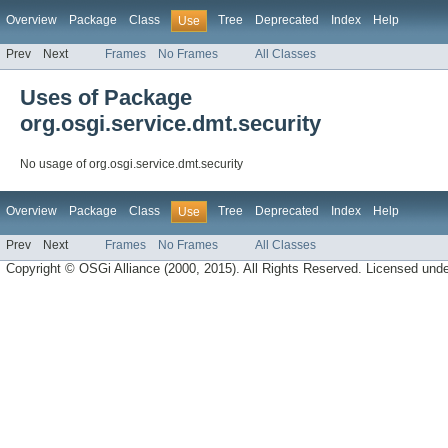
Overview
Package
Class
Tree
Deprecated
Index
Help
Use
Prev
Next
Frames
No Frames
All Classes
Uses of Package
org.osgi.service.dmt.security
No usage of org.osgi.service.dmt.security
Overview
Package
Class
Tree
Deprecated
Index
Help
Use
Prev
Next
Frames
No Frames
All Classes
Copyright © OSGi Alliance (2000, 2015). All Rights Reserved. Licensed und