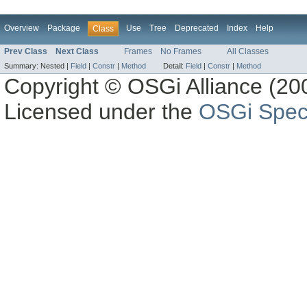
Overview
Package
Use
Tree
Deprecated
Index
Help
Class
Prev Class
Next Class
Frames
No Frames
All Classes
Summary:
Nested |
Field
|
Constr
|
Method
Detail:
Field
|
Constr
|
Method
Copyright © OSGi Alliance (200
Licensed under the
OSGi Speci