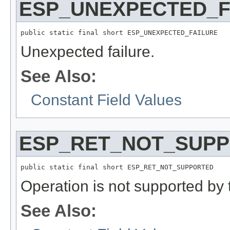
ESP_UNEXPECTED_F
public static final short ESP_UNEXPECTED_FAILURE
Unexpected failure.
See Also:
Constant Field Values
ESP_RET_NOT_SUP
public static final short ESP_RET_NOT_SUPPORTED
Operation is not supported by 
See Also: