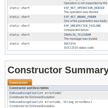
Operation is not supported by the 
static short
ESP_RET_OPERATION_DENIED
The operation was denied.
static short
ESP_RET_WRONG_PARAM
One of the parameters was badly s
static short
ESP_UNEXPECTED_FAILURE
Unexpected failure.
static short
INVALID_TELEGRAM
The message was invalid.
static short
SUCCESS
SUCCESS status code.
Constructor Summar
Constructors
Constructor and Description
EnOceanException
(int errorCode)
Constructor for EnOceanException
EnOceanException
(int errorCode,
String
errorDesc)
Constructor for EnOceanException