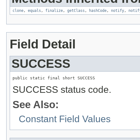
clone
,
equals
,
finalize
,
getClass
,
hashCode
,
notify
,
notif
Field Detail
SUCCESS
public static final short SUCCESS
SUCCESS status code.
See Also:
Constant Field Values