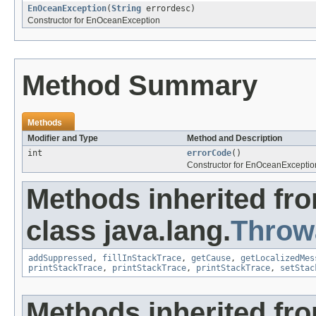
EnOceanException
(
String
errordesc)
Constructor for EnOceanException
Method Summary
Methods
Modifier and Type
Method and Description
int
errorCode
()
Constructor for EnOceanExceptio
Methods inherited fr
class java.lang.
Throw
addSuppressed
,
fillInStackTrace
,
getCause
,
getLocalizedMes
printStackTrace
,
printStackTrace
,
printStackTrace
,
setStac
Methods inherited fro