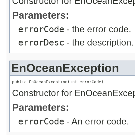
Constructor for EnOceanExcep
Parameters:
errorCode
- the error code.
errorDesc
- the description.
EnOceanException
public EnOceanException(int errorCode)
Constructor for EnOceanExcep
Parameters:
errorCode
- An error code.