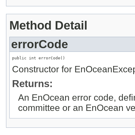
Method Detail
errorCode
public int errorCode()
Constructor for EnOceanExcep
Returns:
An EnOcean error code, def
committee or an EnOcean ve