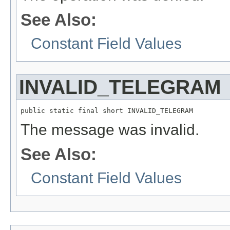
See Also:
Constant Field Values
INVALID_TELEGRAM
public static final short INVALID_TELEGRAM
The message was invalid.
See Also:
Constant Field Values