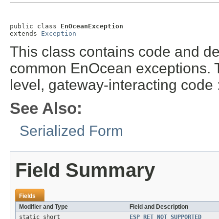
public class 
EnOceanException
extends 
Exception
This class contains code and de
common EnOcean exceptions. Thi
level, gateway-interacting cod
See Also:
Serialized Form
Field Summary
Fields
Modifier and Type
Field and Description
static short
ESP_RET_NOT_SUPPORTED