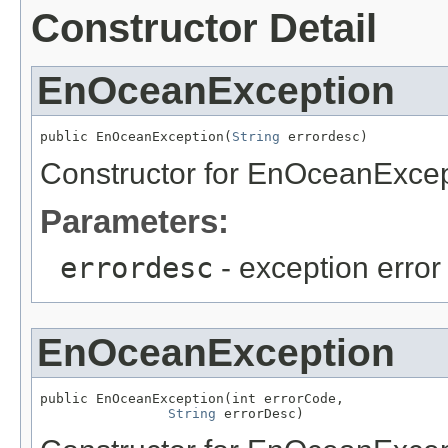
Constructor Detail
EnOceanException
public EnOceanException(
String
 errordesc)
Constructor for EnOceanExcep
Parameters:
errordesc
- exception error
EnOceanException
public EnOceanException(int errorCode,

String
 errorDesc)