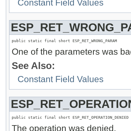
Constant Field Values
ESP_RET_WRONG_P
public static final short ESP_RET_WRONG_PARAM
One of the parameters was bad
See Also:
Constant Field Values
ESP_RET_OPERATIO
public static final short ESP_RET_OPERATION_DENIED
The operation was denied.