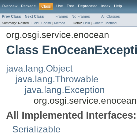
Overview
Package
Use
Tree
Deprecated
Index
Help
Class
Prev Class
Next Class
Frames
No Frames
All Classes
Summary:
Nested |
Field
|
Constr
|
Method
Detail:
Field
|
Constr
|
Method
org.osgi.service.enocean
Class EnOceanExcept
java.lang.Object
java.lang.Throwable
java.lang.Exception
org.osgi.service.enoce
All Implemented Interfaces:
Serializable