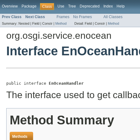
Overview
Package
Use
Tree
Deprecated
Index
Help
Class
Prev Class
Next Class
Frames
No Frames
All Classes
Summary:
Nested |
Field |
Constr |
Method
Detail:
Field |
Constr |
Method
org.osgi.service.enocean
Interface EnOceanHan
public interface 
EnOceanHandler
The interface used to get call
Method Summary
Methods