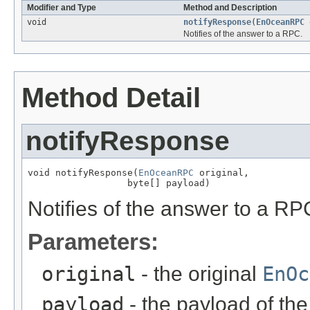
Modifier and Type
Method and Description
void
notifyResponse
(
EnOceanRPC
o
Notifies of the answer to a RPC.
Method Detail
notifyResponse
void notifyResponse(
EnOceanRPC
 original,

                  byte[] payload)
Notifies of the answer to a RP
Parameters:
original
- the original
EnOc
payload
- the payload of th