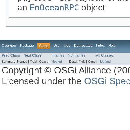
an
EnOceanRPC
object.
Overview
Package
Use
Tree
Deprecated
Index
Help
Class
Prev Class
Next Class
Frames
No Frames
All Classes
Summary:
Nested |
Field |
Constr |
Method
Detail:
Field |
Constr |
Method
Copyright © OSGi Alliance (200
Licensed under the
OSGi Speci