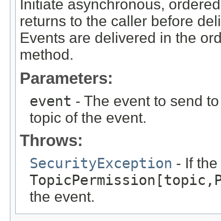
Initiate asynchronous, ordered
returns to the caller before del
Events are delivered in the ord
method.
Parameters:
event
- The event to send to 
topic of the event.
Throws:
SecurityException
- If th
TopicPermission[topic,
the event.