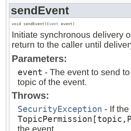
sendEvent
void sendEvent(
Event
 event)
Initiate synchronous delivery 
return to the caller until deliv
Parameters:
event
- The event to send to 
topic of the event.
Throws:
SecurityException
- If th
TopicPermission[topic,
the event.