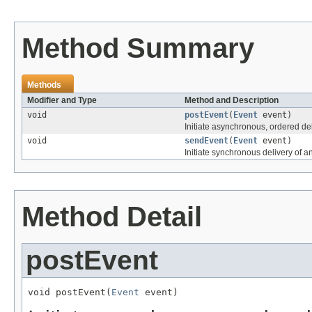
Method Summary
Methods
Modifier and Type
Method and Description
void
postEvent
(
Event
event)
Initiate asynchronous, ordered del
void
sendEvent
(
Event
event)
Initiate synchronous delivery of a
Method Detail
postEvent
void postEvent(
Event
 event)