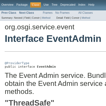
Overview
Package
Use
Tree
Deprecated
Index
Help
Class
Prev Class
Next Class
Frames
No Frames
All Classes
Summary:
Nested |
Field |
Constr |
Method
Detail:
Field |
Constr |
Method
org.osgi.service.event
Interface EventAdmin
@ProviderType

public interface 
EventAdmin
The Event Admin service. Bundl
obtain the Event Admin service a
methods.
"ThreadSafe"