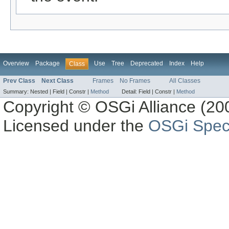
Overview
Package
Use
Tree
Deprecated
Index
Help
Class
Prev Class
Next Class
Frames
No Frames
All Classes
Summary:
Nested |
Field |
Constr |
Method
Detail:
Field |
Constr |
Method
Copyright © OSGi Alliance (200
Licensed under the
OSGi Speci