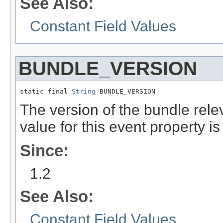
See Also:
Constant Field Values
BUNDLE_VERSION
static final 
String
 BUNDLE_VERSION
The version of the bundle relev
value for this event property i
Since:
1.2
See Also:
Constant Field Values