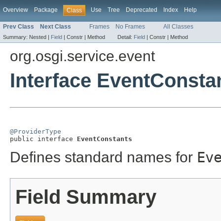
Overview
Package
Use
Tree
Deprecated
Index
Help
Class
Prev Class
Next Class
Frames
No Frames
All Classes
Summary:
Nested |
Field
|
Constr |
Method
Detail:
Field
|
Constr |
Method
org.osgi.service.event
Interface EventConsta
@ProviderType

public interface 
EventConstants
Defines standard names for
Ev
Field Summary