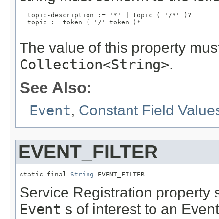
  topic-description := '*' | topic ( '/*' )?

  topic := token ( '/' token )*

The value of this property mus
Collection<String>
.
See Also:
Event
,
Constant Field Value
EVENT_FILTER
static final 
String
 EVENT_FILTER
Service Registration property sp
Event
s of interest to an Even