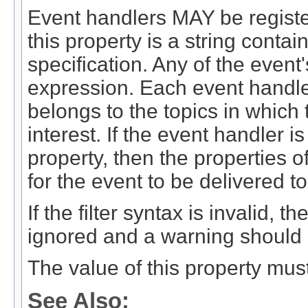
Event handlers MAY be register
this property is a string contai
specification. Any of the event'
expression. Each event handler
belongs to the topics in which
interest. If the event handler i
property, then the properties o
for the event to be delivered t
If the filter syntax is invalid,
ignored and a warning should
The value of this property mus
See Also: