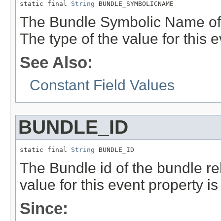
static final 
String
 BUNDLE_SYMBOLICNAME
The Bundle Symbolic Name of t
The type of the value for this 
See Also:
Constant Field Values
BUNDLE_ID
static final 
String
 BUNDLE_ID
The Bundle id of the bundle rel
value for this event property i
Since: