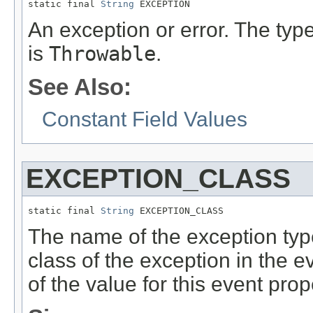
static final 
String
 EXCEPTION
An exception or error. The type
is
Throwable
.
See Also:
Constant Field Values
EXCEPTION_CLASS
static final 
String
 EXCEPTION_CLASS
The name of the exception typ
class of the exception in the 
of the value for this event prop