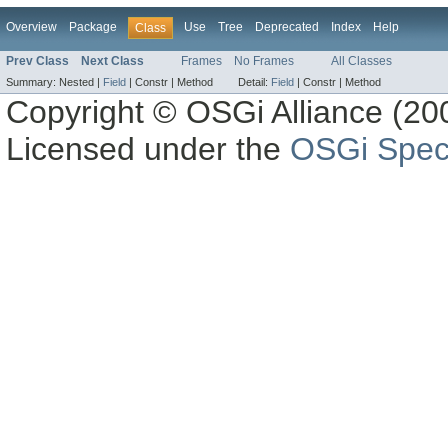
Overview
Package
Use
Tree
Deprecated
Index
Help
Class
Prev Class
Next Class
Frames
No Frames
All Classes
Summary:
Nested |
Field
|
Constr |
Method
Detail:
Field
|
Constr |
Method
Copyright © OSGi Alliance (200
Licensed under the
OSGi Speci