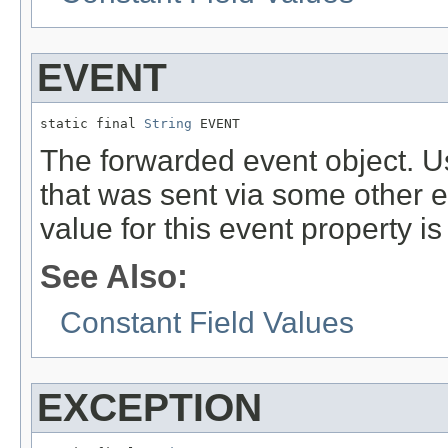
EVENT
static final 
String
 EVENT
The forwarded event object. 
that was sent via some other 
value for this event property i
See Also:
Constant Field Values
EXCEPTION