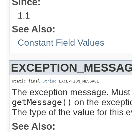
Since:
1.1
See Also:
Constant Field Values
EXCEPTION_MESSA
static final 
String
 EXCEPTION_MESSAGE
The exception message. Must be
getMessage()
on the excepti
The type of the value for this 
See Also: