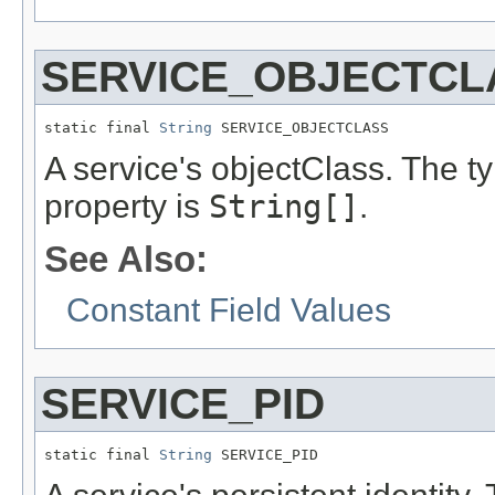
SERVICE_OBJECTCL
static final 
String
 SERVICE_OBJECTCLASS
A service's objectClass. The ty
property is
String[]
.
See Also:
Constant Field Values
SERVICE_PID
static final 
String
 SERVICE_PID