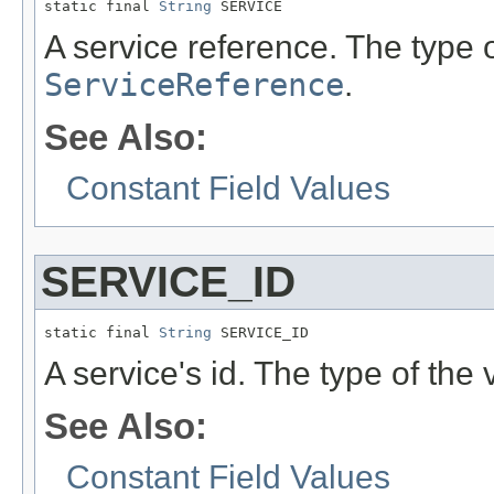
static final 
String
 SERVICE
A service reference. The type o
ServiceReference
.
See Also:
Constant Field Values
SERVICE_ID
static final 
String
 SERVICE_ID
A service's id. The type of the 
See Also:
Constant Field Values