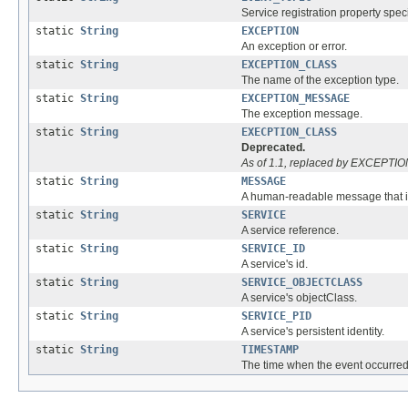
Service registration property spec
static
String
EXCEPTION
An exception or error.
static
String
EXCEPTION_CLASS
The name of the exception type.
static
String
EXCEPTION_MESSAGE
The exception message.
static
String
EXECPTION_CLASS
Deprecated.
As of 1.1, replaced by EXCEPT
static
String
MESSAGE
A human-readable message that is
static
String
SERVICE
A service reference.
static
String
SERVICE_ID
A service's id.
static
String
SERVICE_OBJECTCLASS
A service's objectClass.
static
String
SERVICE_PID
A service's persistent identity.
static
String
TIMESTAMP
The time when the event occurred