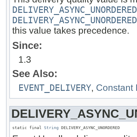
DELIVERY_ASYNC_UNORDERED
DELIVERY_ASYNC_UNORDERED
this value takes precedence.
Since:
1.3
See Also:
EVENT_DELIVERY
,
Constant 
DELIVERY_ASYNC_
static final 
String
 DELIVERY_ASYNC_UNORDERED