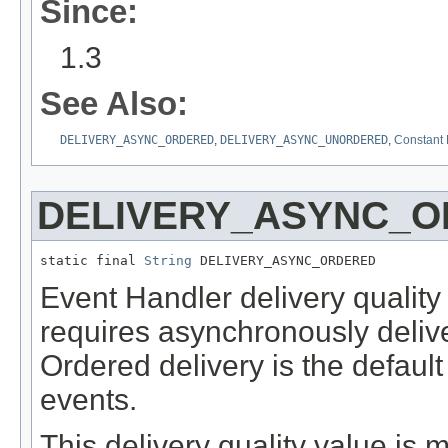
Since:
1.3
See Also:
DELIVERY_ASYNC_ORDERED
,
DELIVERY_ASYNC_UNORDERED
,
Constant 
DELIVERY_ASYNC_
static final 
String
 DELIVERY_ASYNC_ORDERED
Event Handler delivery quality
requires asynchronously delive
Ordered delivery is the defaul
events.
This delivery quality value is 