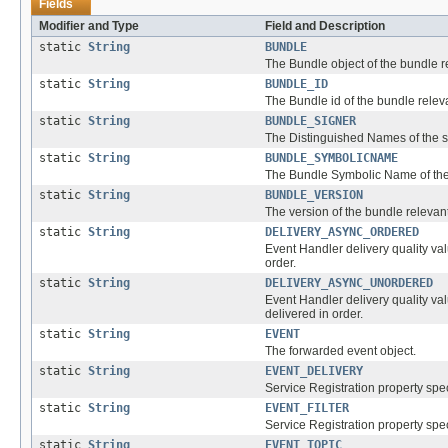
Fields
Modifier and Type
Field and Description
static
String
BUNDLE
The Bundle object of the bundle re
static
String
BUNDLE_ID
The Bundle id of the bundle releva
static
String
BUNDLE_SIGNER
The Distinguished Names of the si
static
String
BUNDLE_SYMBOLICNAME
The Bundle Symbolic Name of the 
static
String
BUNDLE_VERSION
The version of the bundle relevant
static
String
DELIVERY_ASYNC_ORDERED
Event Handler delivery quality va
order.
static
String
DELIVERY_ASYNC_UNORDERED
Event Handler delivery quality va
delivered in order.
static
String
EVENT
The forwarded event object.
static
String
EVENT_DELIVERY
Service Registration property spec
static
String
EVENT_FILTER
Service Registration property speci
static
String
EVENT_TOPIC