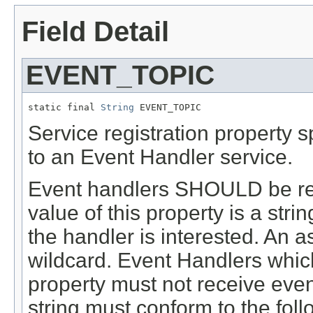
Field Detail
EVENT_TOPIC
static final 
String
 EVENT_TOPIC
Service registration property s
to an Event Handler service.
Event handlers SHOULD be regi
value of this property is a stri
the handler is interested. An as
wildcard. Event Handlers which
property must not receive even
string must conform to the fol