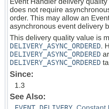
Event Handler delivery quality
does not require asynchronous
order. This may allow an Even
asynchronous event delivery b
This delivery quality value is 
DELIVERY_ASYNC_ORDERED
. 
DELIVERY_ASYNC_ORDERED
ar
DELIVERY_ASYNC_ORDERED
ta
Since:
1.3
See Also:
EVENT_DELIVERY
,
Constant 