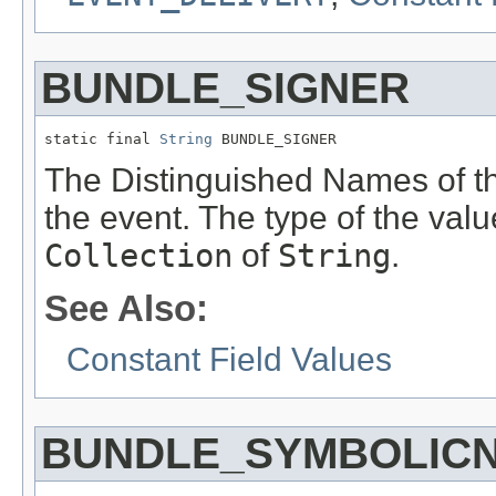
BUNDLE_SIGNER
static final 
String
 BUNDLE_SIGNER
The Distinguished Names of the
the event. The type of the valu
Collection
of
String
.
See Also:
Constant Field Values
BUNDLE_SYMBOLIC