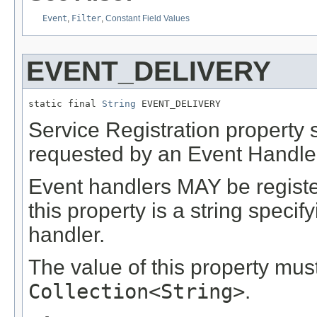
Event
,
Filter
,
Constant Field Values
EVENT_DELIVERY
static final 
String
 EVENT_DELIVERY
Service Registration property s
requested by an Event Handler
Event handlers MAY be register
this property is a string specif
handler.
The value of this property mus
Collection<String>
.