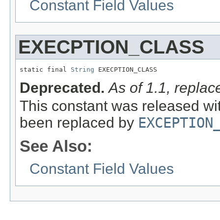
Constant Field Values
EXECPTION_CLASS
static final 
String
 EXECPTION_CLASS
Deprecated.
As of 1.1, rep
This constant was released wit
been replaced by
EXCEPTION
See Also:
Constant Field Values