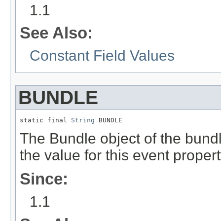
1.1
See Also:
Constant Field Values
BUNDLE
static final 
String
 BUNDLE
The Bundle object of the bundl
the value for this event proper
Since:
1.1