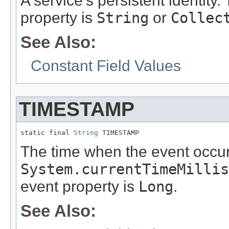
A service's persistent identity.
property is
String
or
Collec
See Also:
Constant Field Values
TIMESTAMP
static final 
String
 TIMESTAMP
The time when the event occur
System.currentTimeMillis
event property is
Long
.
See Also: