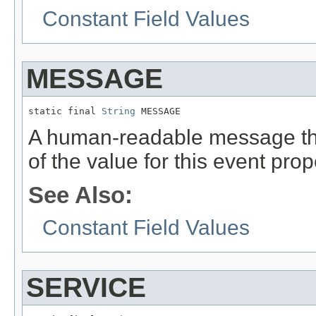
Constant Field Values
MESSAGE
static final 
String
 MESSAGE
A human-readable message that
of the value for this event prop
See Also:
Constant Field Values
SERVICE