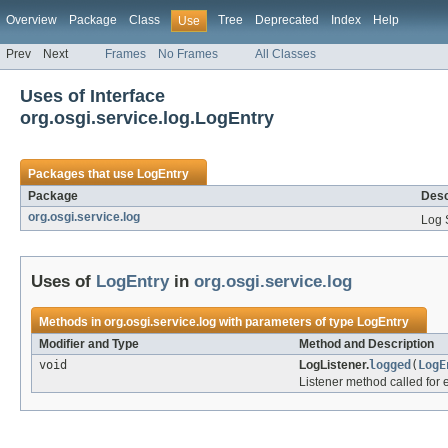
Overview
Package
Class
Tree
Deprecated
Index
Help
Use
Prev
Next
Frames
No Frames
All Classes
Uses of Interface
org.osgi.service.log.LogEntry
Packages that use
LogEntry
Package
Desc
org.osgi.service.log
Log 
Uses of
LogEntry
in
org.osgi.service.log
Methods in
org.osgi.service.log
with parameters of type
LogEntry
Modifier and Type
Method and Description
void
LogListener.
logged
(
LogE
Listener method called for 