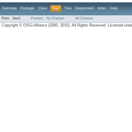
Overview
Package
Class
Tree
Deprecated
Index
Help
Use
Prev
Next
Frames
No Frames
All Classes
Copyright © OSGi Alliance (2000, 2015). All Rights Reserved. Licensed und