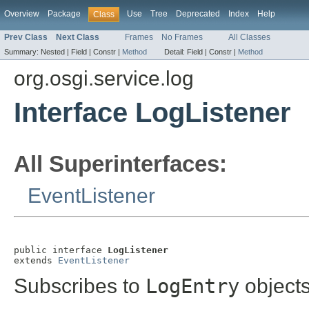
Overview
Package
Use
Tree
Deprecated
Index
Help
Class
Prev Class
Next Class
Frames
No Frames
All Classes
Summary:
Nested |
Field |
Constr |
Method
Detail:
Field |
Constr |
Method
org.osgi.service.log
Interface LogListener
All Superinterfaces:
EventListener
public interface 
LogListener
extends 
EventListener
Subscribes to
LogEntry
objects