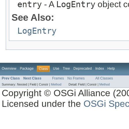
entry
- A
LogEntry
object c
See Also:
LogEntry
Overview
Package
Use
Tree
Deprecated
Index
Help
Class
Prev Class
Next Class
Frames
No Frames
All Classes
Summary:
Nested |
Field |
Constr |
Method
Detail:
Field |
Constr |
Method
Copyright © OSGi Alliance (200
Licensed under the
OSGi Speci