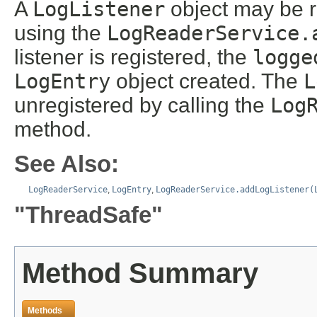
A
LogListener
object may be r
using the
LogReaderService.
listener is registered, the
logge
LogEntry
object created. The
L
unregistered by calling the
Log
method.
See Also:
LogReaderService
,
LogEntry
,
LogReaderService.addLogListener(
"ThreadSafe"
Method Summary
Methods