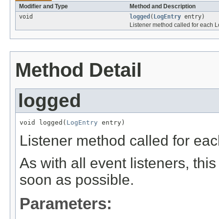
Modifier and Type
Method and Description
void
logged
(
LogEntry
entry)
Listener method called for each L
Method Detail
logged
void logged(
LogEntry
 entry)
Listener method called for eac
As with all event listeners, thi
soon as possible.
Parameters: