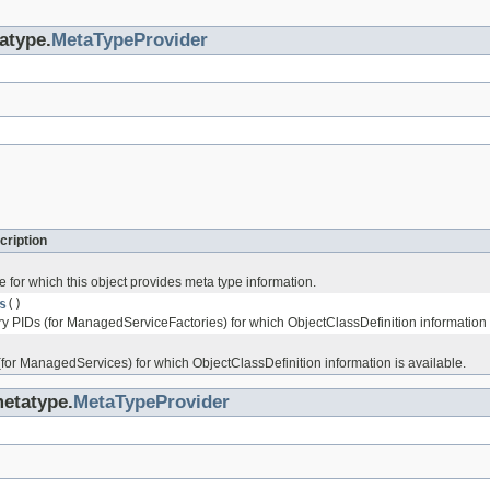
atype.
MetaTypeProvider
cription
 for which this object provides meta type information.
s
()
ry PIDs (for ManagedServiceFactories) for which ObjectClassDefinition information i
(for ManagedServices) for which ObjectClassDefinition information is available.
metatype.
MetaTypeProvider