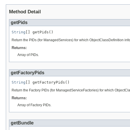
Method Detail
getPids
String
[] getPids()
Return the PIDs (for ManagedServices) for which ObjectClassDefinition info
Returns:
Array of PIDs.
getFactoryPids
String
[] getFactoryPids()
Return the Factory PIDs (for ManagedServiceFactories) for which ObjectClas
Returns:
Array of Factory PIDs.
getBundle