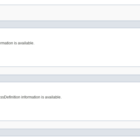
rmation is available.
sDefinition information is available.