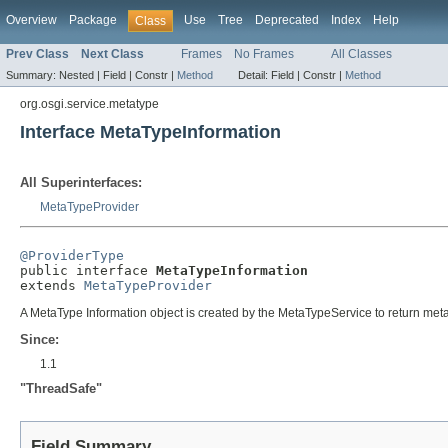
Overview
Package
Use
Tree
Deprecated
Index
Help
Class
Prev Class
Next Class
Frames
No Frames
All Classes
Summary:
Nested |
Field |
Constr |
Method
Detail:
Field |
Constr |
Method
org.osgi.service.metatype
Interface MetaTypeInformation
All Superinterfaces:
MetaTypeProvider
@ProviderType

public interface 
MetaTypeInformation
extends 
MetaTypeProvider
A MetaType Information object is created by the MetaTypeService to return meta 
Since:
1.1
"ThreadSafe"
Field Summary