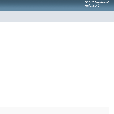
OSGi™ Residential
Release 6