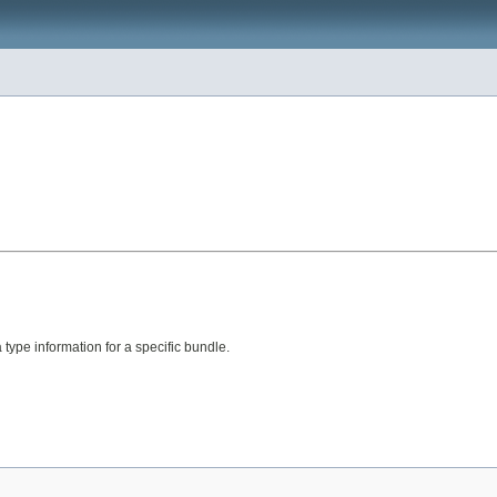
type information for a specific bundle.