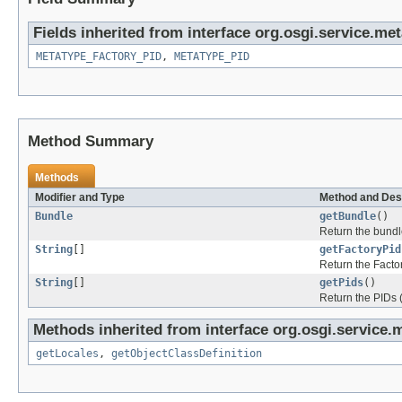
Fields inherited from interface org.osgi.service.met
METATYPE_FACTORY_PID
,
METATYPE_PID
Method Summary
Methods
Modifier and Type
Method and Des
Bundle
getBundle
()
Return the bundle
String
[]
getFactoryPid
Return the Facto
String
[]
getPids
()
Return the PIDs 
Methods inherited from interface org.osgi.service.
getLocales
,
getObjectClassDefinition