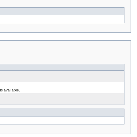
s available.