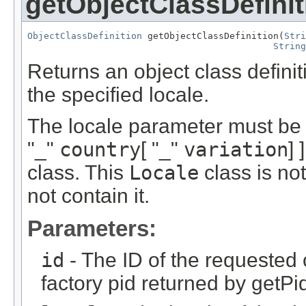
getObjectClassDefinit
ObjectClassDefinition
 getObjectClassDefinition(
Stri
String
Returns an object class definiti
the specified locale.
The locale parameter must be 
"_"
country
[ "_"
variation
] 
class. This
Locale
class is no
not contain it.
Parameters:
id
- The ID of the requested 
factory pid returned by getPi