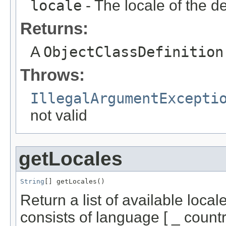
locale
- The locale of the de
Returns:
A
ObjectClassDefinition
Throws:
IllegalArgumentExcepti
not valid
getLocales
String
[] getLocales()
Return a list of available loca
consists of language [ _ country