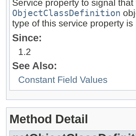
Service property to signal that
ObjectClassDefinition
obj
type of this service property is
Since:
1.2
See Also:
Constant Field Values
Method Detail