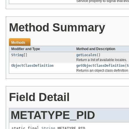
Service property to signal that th
Method Summary
Methods
Modifier and Type
Method and Description
String
[]
getLocales
()
Return a list of available locales.
ObjectClassDefinition
getObjectClassDefinition
(
S
Returns an object class definition 
Field Detail
METATYPE_PID
static final 
String
 METATYPE_PID