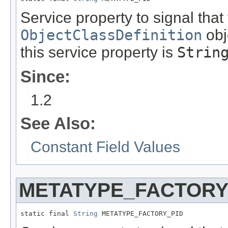
Service property to signal that
ObjectClassDefinition
obj
this service property is
Strin
Since:
1.2
See Also:
Constant Field Values
METATYPE_FACTORY
static final 
String
 METATYPE_FACTORY_PID