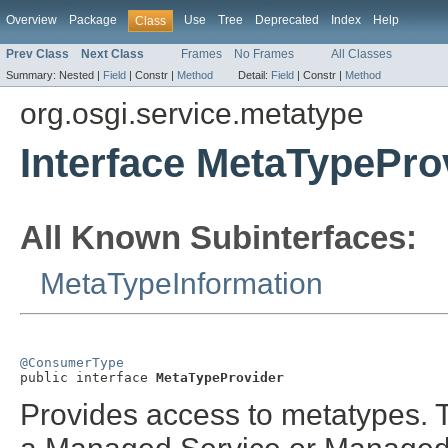
Overview
Package
Use
Tree
Deprecated
Index
Help
Class
Prev Class
Next Class
Frames
No Frames
All Classes
Summary:
Nested |
Field
|
Constr |
Method
Detail:
Field
|
Constr |
Method
org.osgi.service.metatype
Interface MetaTypePro
All Known Subinterfaces:
MetaTypeInformation
@ConsumerType

public interface 
MetaTypeProvider
Provides access to metatypes. 