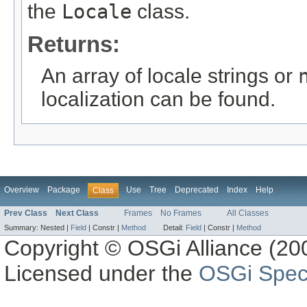
the
Locale
class.
Returns:
An array of locale strings or
localization can be found.
Overview
Package
Use
Tree
Deprecated
Index
Help
Class
Prev Class
Next Class
Frames
No Frames
All Classes
Summary:
Nested |
Field
|
Constr |
Method
Detail:
Field
|
Constr |
Method
Copyright © OSGi Alliance (200
Licensed under the
OSGi Speci