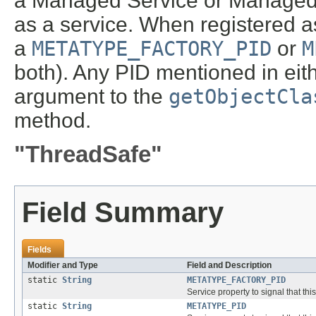
a Managed Service or Managed S
as a service. When registered as
a
METATYPE_FACTORY_PID
or
M
both). Any PID mentioned in eith
argument to the
getObjectCla
method.
"ThreadSafe"
Field Summary
Fields
Modifier and Type
Field and Description
static
String
METATYPE_FACTORY_PID
Service property to signal that th
static
String
METATYPE_PID