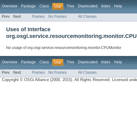
Overview
Package
Class
Tree
Deprecated
Index
Help
Use
Prev
Next
Frames
No Frames
All Classes
Uses of Interface
org.osgi.service.resourcemonitoring.monitor.CP
No usage of org.osgi.service.resourcemonitoring.monitor.CPUMonitor
Overview
Package
Class
Tree
Deprecated
Index
Help
Use
Prev
Next
Frames
No Frames
All Classes
Copyright © OSGi Alliance (2000, 2015). All Rights Reserved. Licensed und