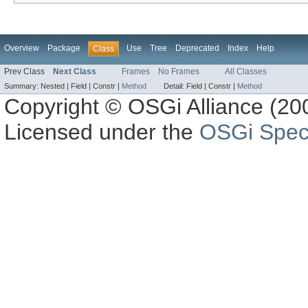
Overview
Package
Use
Tree
Deprecated
Index
Help
Class
Prev Class
Next Class
Frames
No Frames
All Classes
Summary:
Nested |
Field |
Constr |
Method
Detail:
Field |
Constr |
Method
Copyright © OSGi Alliance (200
Licensed under the
OSGi Speci