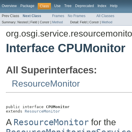
Overview
Package
Use
Tree
Deprecated
Index
Help
Class
Prev Class
Next Class
Frames
No Frames
All Classes
Summary:
Nested |
Field |
Constr |
Method
Detail:
Field |
Constr |
Method
org.osgi.service.resourcemonito
Interface CPUMonitor
All Superinterfaces:
ResourceMonitor
public interface 
CPUMonitor
extends 
ResourceMonitor
A
ResourceMonitor
for the