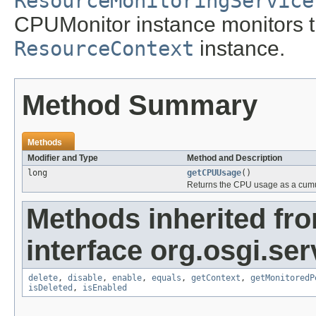
ResourceMonitoringService
CPUMonitor instance monitors
ResourceContext
instance.
Method Summary
Methods
Modifier and Type
Method and Description
long
getCPUUsage
()
Returns the CPU usage as a cum
Methods inherited fr
interface org.osgi.se
delete
,
disable
,
enable
,
equals
,
getContext
,
getMonitoredP
isDeleted
,
isEnabled