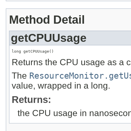
Method Detail
getCPUUsage
long getCPUUsage()
Returns the CPU usage as a 
The
ResourceMonitor.getU
value, wrapped in a long.
Returns:
the CPU usage in nanoseco