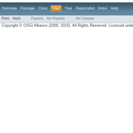
Overview
Package
Class
Tree
Deprecated
Index
Help
Use
Prev
Next
Frames
No Frames
All Classes
Copyright © OSGi Alliance (2000, 2015). All Rights Reserved. Licensed und