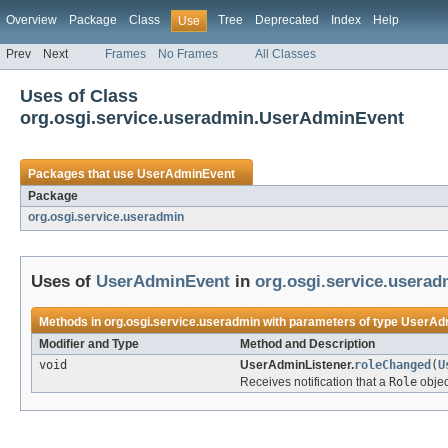
Overview
Package
Class
Tree
Deprecated
Index
Help
Use
Prev
Next
Frames
No Frames
All Classes
Uses of Class
org.osgi.service.useradmin.UserAdminEvent
Packages that use
UserAdminEvent
Package
org.osgi.service.useradmin
Uses of
UserAdminEvent
in
org.osgi.service.userad
Methods in
org.osgi.service.useradmin
with parameters of type
UserAd
Modifier and Type
Method and Description
void
UserAdminListener.
roleChanged
(
U
Receives notification that a
Role
objec