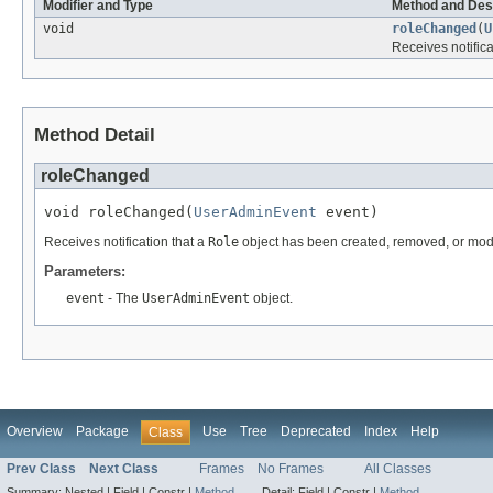
Modifier and Type
Method and Des
void
roleChanged
(
U
Receives notifica
Method Detail
roleChanged
void roleChanged(
UserAdminEvent
 event)
Receives notification that a
Role
object has been created, removed, or modi
Parameters:
event
- The
UserAdminEvent
object.
Overview
Package
Use
Tree
Deprecated
Index
Help
Class
Prev Class
Next Class
Frames
No Frames
All Classes
Summary:
Nested |
Field |
Constr |
Method
Detail:
Field |
Constr |
Method