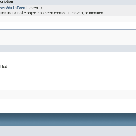
cription
serAdminEvent
event)
tion that a
Role
object has been created, removed, or modified.
fied.