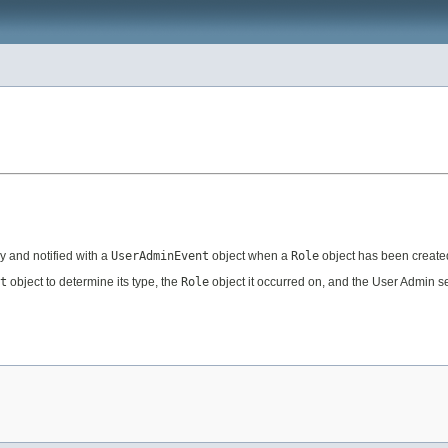
y and notified with a
UserAdminEvent
object when a
Role
object has been created
t
object to determine its type, the
Role
object it occurred on, and the User Admin se