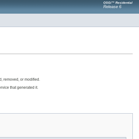
OSGi™ Residential
Release 6
, removed, or modified.
rvice that generated it.