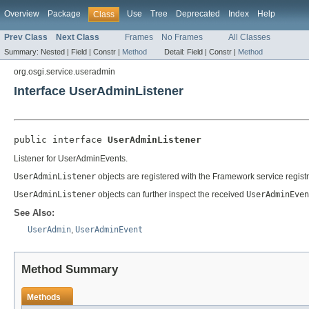
Overview
Package
Use
Tree
Deprecated
Index
Help
Class
Prev Class
Next Class
Frames
No Frames
All Classes
Summary:
Nested |
Field |
Constr |
Method
Detail:
Field |
Constr |
Method
org.osgi.service.useradmin
Interface UserAdminListener
public interface 
UserAdminListener
Listener for UserAdminEvents.
UserAdminListener
objects are registered with the Framework service registr
UserAdminListener
objects can further inspect the received
UserAdminEven
See Also:
UserAdmin
,
UserAdminEvent
Method Summary
Methods