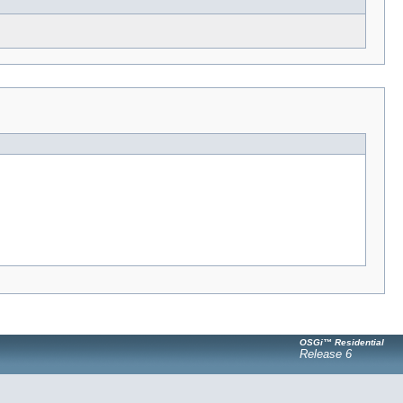
OSGi™ Residential
Release 6