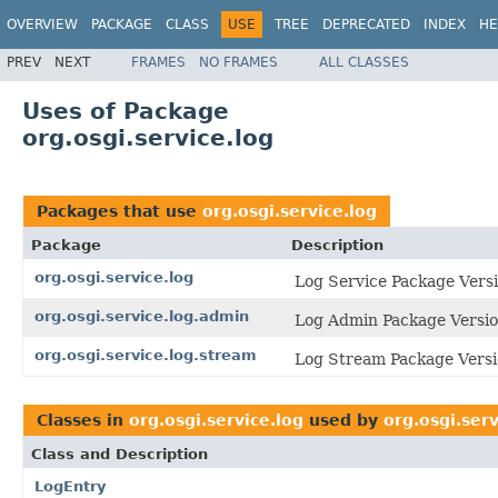
OVERVIEW
PACKAGE
CLASS
USE
TREE
DEPRECATED
INDEX
HE
PREV
NEXT
FRAMES
NO FRAMES
ALL CLASSES
Uses of Package
org.osgi.service.log
Packages that use
org.osgi.service.log
Package
Description
org.osgi.service.log
Log Service Package Versi
org.osgi.service.log.admin
Log Admin Package Versio
org.osgi.service.log.stream
Log Stream Package Versi
Classes in
org.osgi.service.log
used by
org.osgi.serv
Class and Description
LogEntry