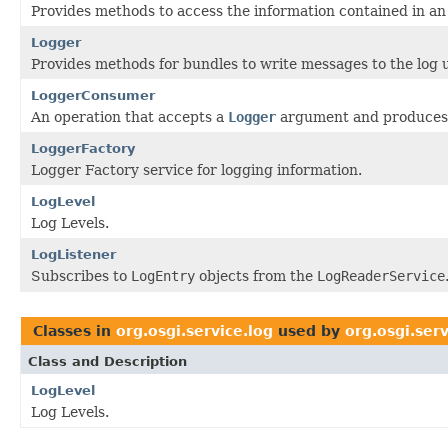
Provides methods to access the information contained in an 
Logger
Provides methods for bundles to write messages to the log u
LoggerConsumer
An operation that accepts a
Logger
argument and produces 
LoggerFactory
Logger Factory service for logging information.
LogLevel
Log Levels.
LogListener
Subscribes to
LogEntry
objects from the
LogReaderService
Classes in
org.osgi.service.log
used by
org.osgi.ser
Class and Description
LogLevel
Log Levels.