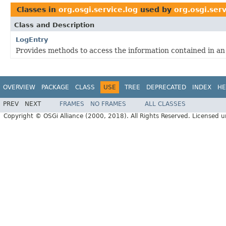
Classes in
org.osgi.service.log
used by
org.osgi.ser
Class and Description
LogEntry
Provides methods to access the information contained in an 
OVERVIEW
PACKAGE
CLASS
USE
TREE
DEPRECATED
INDEX
HE
PREV
NEXT
FRAMES
NO FRAMES
ALL CLASSES
Copyright © OSGi Alliance (2000, 2018). All Rights Reserved. Licensed 