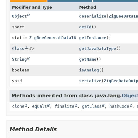
Modifier and Type
Method
Object
deserialize
(
ZigBeeDataI
short
getId
()
static
ZigBeeGeneralData16
getInstance
()
Class
<?>
getJavaDataType
()
String
getName
()
boolean
isAnalog
()
void
serialize
(
ZigBeeDataOut
Methods inherited from class java.lang.
Objec
clone
,
equals
,
finalize
,
getClass
,
hashCode
,
Method Details