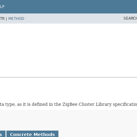
LP
SEARC
TR |
METHOD
a type, as it is defined in the ZigBee Cluster Library specificatio
s
Concrete Methods