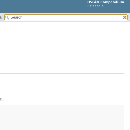
OSGi® Compendium
Release 8
H:
n.