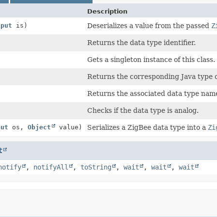
Description
nput
is)
Deserializes a value from the passed
Z
Returns the data type identifier.
Gets a singleton instance of this class.
Returns the corresponding Java type c
Returns the associated data type nam
Checks if the data type is analog.
put
os,
Object
value)
Serializes a ZigBee data type into a
Zi
t
notify
,
notifyAll
,
toString
,
wait
,
wait
,
wait