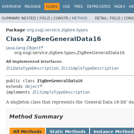
OVERVIEW
PACKAGE
CLASS
USE
TREE
DEPRECATED
INDEX
HE
SUMMARY:
NESTED |
FIELD |
CONSTR |
METHOD
DETAIL:
FIELD |
CONS
Package
org.osgi.service.zigbee.types
Class ZigBeeGeneralData16
java.lang.Object
org.osgi.service.zigbee.types.ZigBeeGeneralData16
All Implemented Interfaces:
ZCLDataTypeDescription
,
ZCLSimpleTypeDescription
public class 
ZigBeeGeneralData16
extends 
Object
implements 
ZCLSimpleTypeDescription
A singleton class that represents the 'General Data 16-bit' dat
Method Summary
All Methods
Static Methods
Instance Method