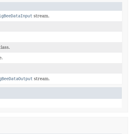
igBeeDataInput
stream.
lass.
e.
gBeeDataOutput
stream.