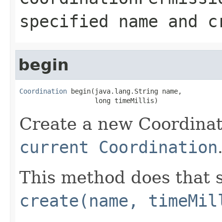
specified name and c
begin
Coordination
 begin(java.lang.String name,

                   long timeMillis)
Create a new Coordinat
current Coordination
This method does that s
create(name, timeMil