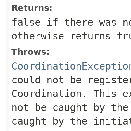
Returns:
false
if there was no
otherwise returns
tr
Throws:
CoordinationExceptio
could not be registe
Coordination. This e
not be caught by the
caught by the initia