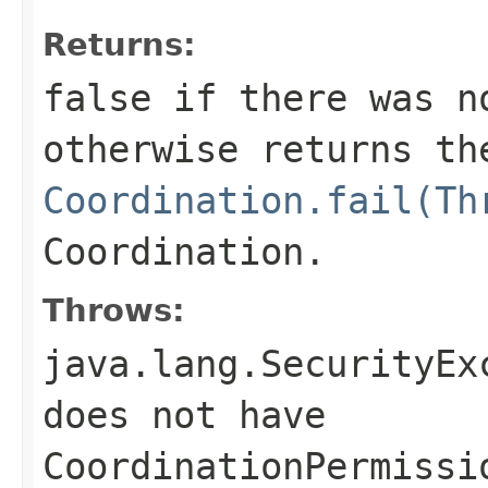
Returns:
false
if there was no
otherwise returns th
Coordination.fail(Th
Coordination.
Throws:
java.lang.SecurityEx
does not have
CoordinationPermissi