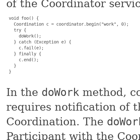
of the Coordinator servic
 void foo() {

   Coordination c = coordinator.begin("work", 0);

   try {

     doWork();

   } catch (Exception e) {

     c.fail(e);

   } finally {

     c.end();

   }

 }

In the
doWork
method, co
requires notification of 
Coordination. The
doWor
Participant with the Coo