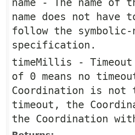
name
- The name of th
name does not have t
follow the
symbolic-
specification.
timeMillis
- Timeout 
of 0 means no timeou
Coordination is not 
timeout, the Coordi
the Coordination wi
Returns: