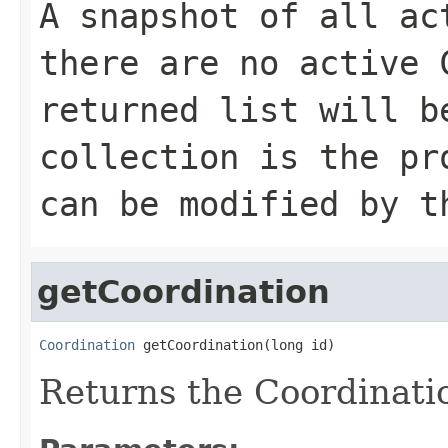
A snapshot of all ac
there are no active 
returned list will b
collection is the pr
can be modified by t
getCoordination
Coordination
 getCoordination(long id)
Returns the Coordinatio