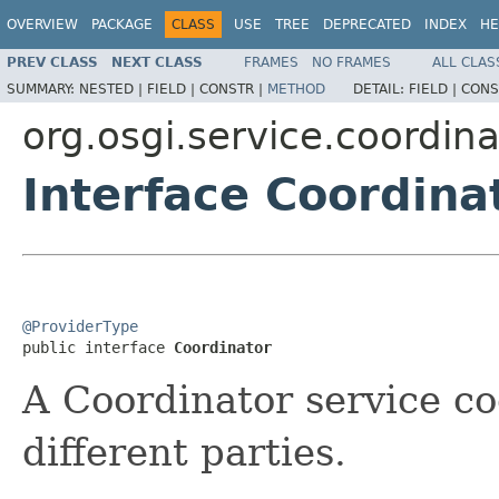
OVERVIEW
PACKAGE
CLASS
USE
TREE
DEPRECATED
INDEX
HE
PREV CLASS
NEXT CLASS
FRAMES
NO FRAMES
ALL CLAS
SUMMARY:
NESTED |
FIELD |
CONSTR |
METHOD
DETAIL:
FIELD |
CONS
org.osgi.service.coordina
Interface Coordina
@ProviderType

public interface 
Coordinator
A Coordinator service co
different parties.