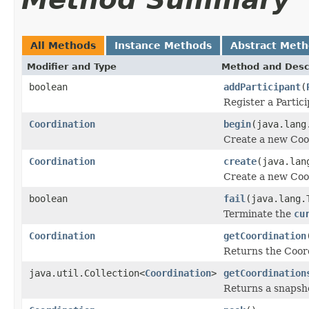
All Methods
Instance Methods
Abstract Met
Modifier and Type
Method and Desc
boolean
addParticipant
(
Register a Partic
Coordination
begin
(java.lang
Create a new Coo
Coordination
create
(java.lan
Create a new Coo
boolean
fail
(java.lang.
Terminate the
cu
Coordination
getCoordination
Returns the Coord
java.util.Collection<
Coordination
>
getCoordination
Returns a snapsho