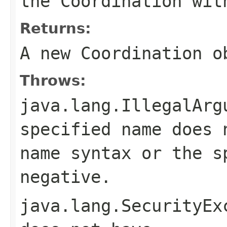
the Coordination wi
Returns:
A new Coordination o
Throws:
java.lang.IllegalArg
specified name does
name
syntax or the s
negative.
java.lang.SecurityEx