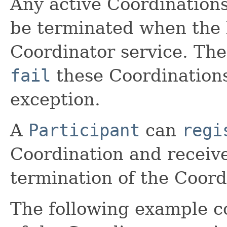
Any active Coordination
be terminated when the 
Coordinator service. Th
fail
these Coordination
exception.
A
Participant
can
regi
Coordination and receive 
termination of the Coord
The following example 