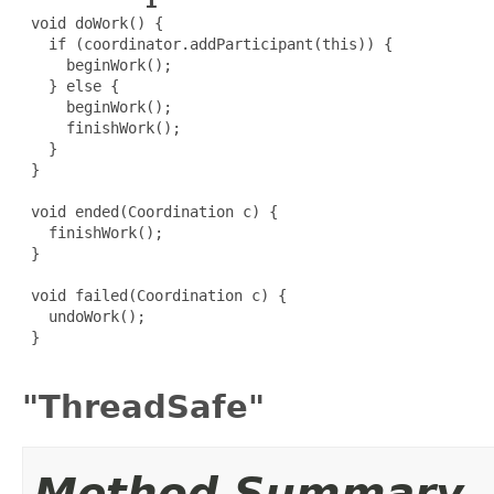
 void doWork() {

   if (coordinator.addParticipant(this)) {

     beginWork();

   } else {

     beginWork();

     finishWork();

   }

 }

 void ended(Coordination c) {

   finishWork();

 }

 void failed(Coordination c) {

   undoWork();

 }

"ThreadSafe"
Method Summary