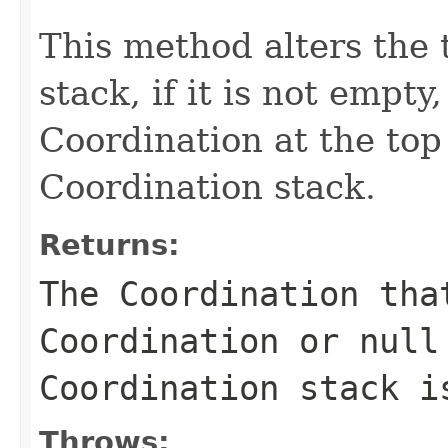
This method alters the 
stack, if it is not empt
Coordination at the top 
Coordination stack.
Returns:
The Coordination tha
Coordination or
null
Coordination stack i
Throws: