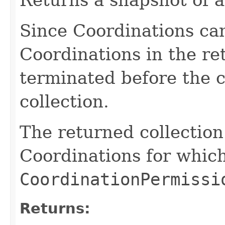
Since Coordinations ca
Coordinations in the re
terminated before the 
collection.
The returned collection
Coordinations for which
CoordinationPermissi
Returns: