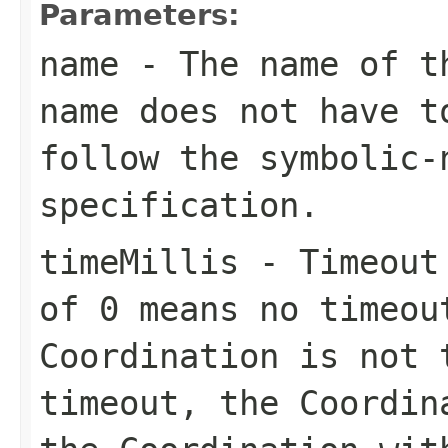
Parameters:
name
- The name of th
name does not have t
follow the
symbolic-
specification.
timeMillis
- Timeout 
of 0 means no timeou
Coordination is not 
timeout, the Coordi