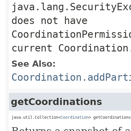
java.lang.SecurityEx
does not have
CoordinationPermissi
current Coordination
See Also:
Coordination.addPart
getCoordinations
java.util.Collection<
Coordination
> getCoordinations
Returns a snapshot of a