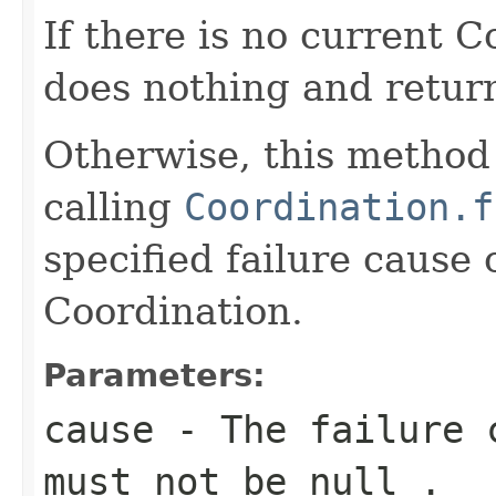
If there is no current 
does nothing and retu
Otherwise, this method 
calling
Coordination.f
specified failure cause 
Coordination.
Parameters:
cause
- The failure c
must not be
null
.