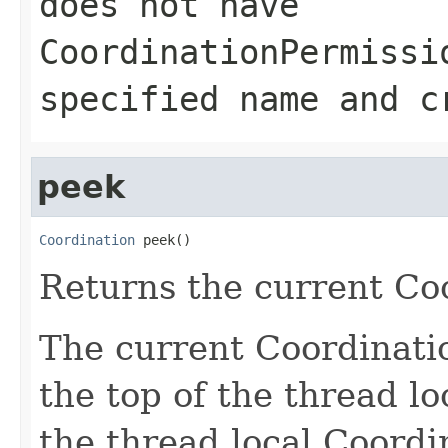
does not have
CoordinationPermissi
specified name and c
peek
Coordination
 peek()
Returns the current Co
The current Coordinatio
the top of the thread lo
the thread local Coordi