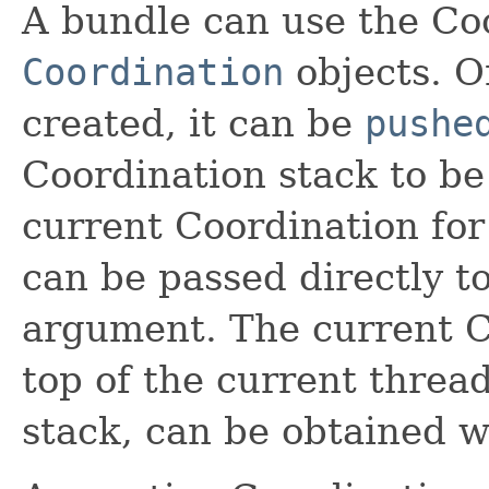
A bundle can use the Coo
Coordination
objects. O
created, it can be
pushe
Coordination stack to be
current Coordination for c
can be passed directly to
argument. The current C
top of the current threa
stack, can be obtained 