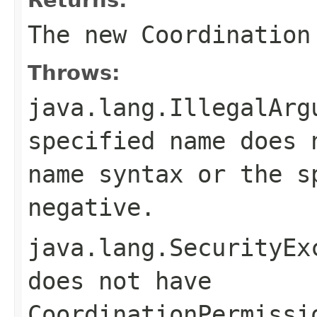
The new Coordination
Throws:
java.lang.IllegalArg
specified name does
name
syntax or the s
negative.
java.lang.SecurityEx
does not have
CoordinationPermissi