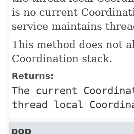
is no current Coordinat
service maintains threa
This method does not al
Coordination stack.
Returns:
The current Coordin
thread local Coordin
pop