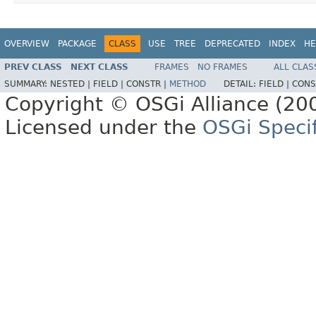
OVERVIEW
PACKAGE
CLASS
USE
TREE
DEPRECATED
INDEX
HE
PREV CLASS
NEXT CLASS
FRAMES
NO FRAMES
ALL CLAS
SUMMARY:
NESTED |
FIELD |
CONSTR |
METHOD
DETAIL:
FIELD |
CONS
Copyright © OSGi Alliance (200
Licensed under the
OSGi Specif