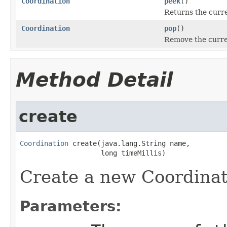
Coordination
peek
()
Returns the curr
Coordination
pop
()
Remove the curren
Method Detail
create
Coordination
 create(java.lang.String name,

                    long timeMillis)
Create a new Coordinat
Parameters: