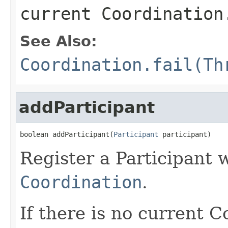
current Coordination
See Also:
Coordination.fail(Th
addParticipant
boolean addParticipant(
Participant
 participant)
Register a Participant 
Coordination
.
If there is no current 