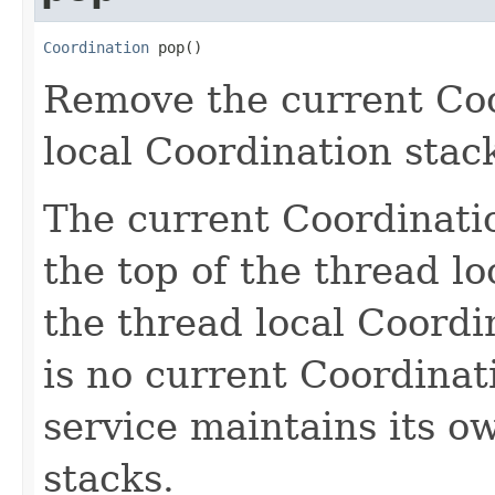
Coordination
 pop()
Remove the current Coo
local Coordination stac
The current Coordinatio
the top of the thread lo
the thread local Coordi
is no current Coordinat
service maintains its o
stacks.