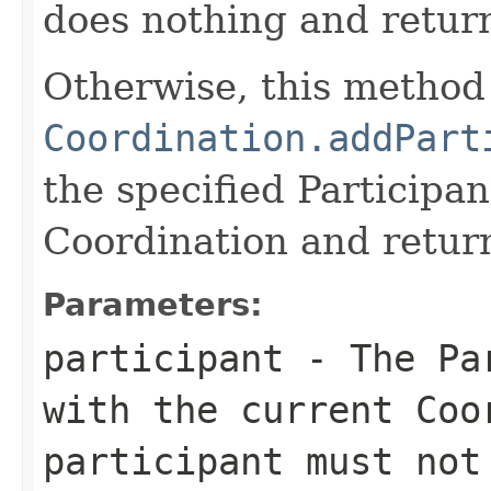
does nothing and retu
Otherwise, this method 
Coordination.addPart
the specified Participa
Coordination and retu
Parameters:
participant
- The Par
with the current Coo
participant must no