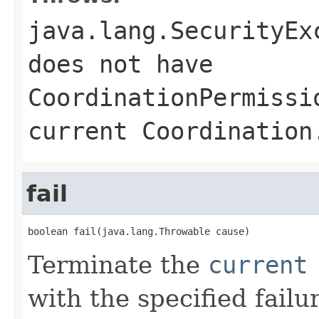
java.lang.SecurityEx
does not have
CoordinationPermissi
current Coordination
fail
boolean fail(java.lang.Throwable cause)
Terminate the
current
with the specified failu