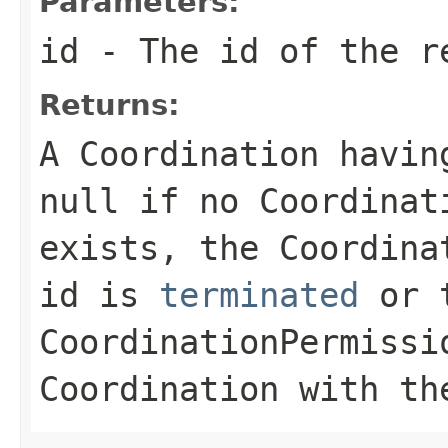
Parameters:
id
- The id of the r
Returns:
A Coordination havin
null
if no Coordinati
exists, the Coordina
id is
terminated
or t
CoordinationPermissi
Coordination with th