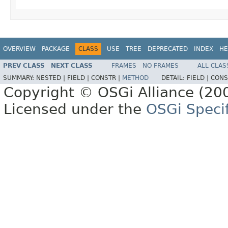
OVERVIEW
PACKAGE
CLASS
USE
TREE
DEPRECATED
INDEX
HE
PREV CLASS
NEXT CLASS
FRAMES
NO FRAMES
ALL CLAS
SUMMARY:
NESTED |
FIELD |
CONSTR |
METHOD
DETAIL:
FIELD |
CONS
Copyright © OSGi Alliance (200
Licensed under the
OSGi Specif