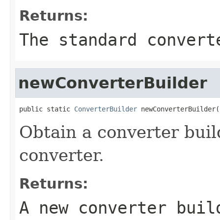
Returns:
The standard convert
newConverterBuilder
public static 
ConverterBuilder
 newConverterBuilder(
Obtain a converter bui
converter.
Returns:
A new converter buil