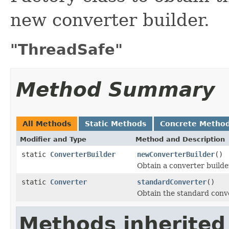
new converter builder.
"ThreadSafe"
Method Summary
All Methods
Static Methods
Concrete Metho
Modifier and Type
Method and Description
static
ConverterBuilder
newConverterBuilder
()
Obtain a converter builde
static
Converter
standardConverter
()
Obtain the standard conve
Methods inherited