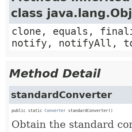
class java.lang.Ob
clone, equals, final
notify, notifyAll, t
Method Detail
standardConverter
public static 
Converter
 standardConverter()
Obtain the standard con