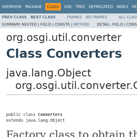
OVERVIEW
PACKAGE
CLASS
USE
TREE
DEPRECATED
INDEX
HE
PREV CLASS
NEXT CLASS
FRAMES
NO FRAMES
ALL CLAS
SUMMARY:
NESTED |
FIELD |
CONSTR |
METHOD
DETAIL:
FIELD |
CONS
org.osgi.util.converter
Class Converters
java.lang.Object
org.osgi.util.converter
public class 
Converters
extends java.lang.Object
Factory class to obtain 