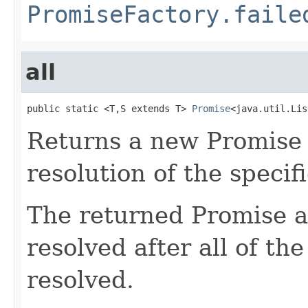
PromiseFactory.faile
all
public static <T,S extends T> 
Promise
<java.util.Lis
Returns a new Promise t
resolution of the specif
The returned Promise a
resolved after all of th
resolved.