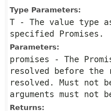
Type Parameters:
T
- The value type a
specified Promises.
Parameters:
promises
- The Promis
resolved before the 
resolved. Must not 
arguments must not 
Returns: