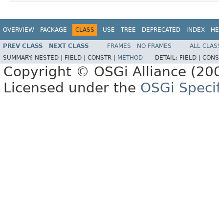
OVERVIEW
PACKAGE
CLASS
USE
TREE
DEPRECATED
INDEX
HE
PREV CLASS
NEXT CLASS
FRAMES
NO FRAMES
ALL CLAS
SUMMARY:
NESTED |
FIELD |
CONSTR |
METHOD
DETAIL:
FIELD |
CONS
Copyright © OSGi Alliance (200
Licensed under the
OSGi Specif