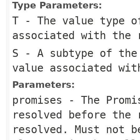
Type Parameters:
T
- The value type o
associated with the 
S
- A subtype of the
value associated wit
Parameters:
promises
- The Promis
resolved before the 
resolved. Must not 