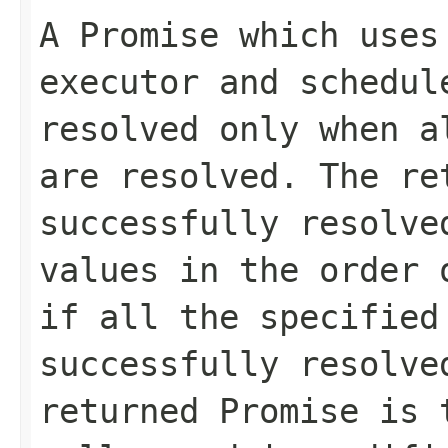
A Promise which uses
executor and schedul
resolved only when a
are resolved. The re
successfully resolve
values in the order 
if all the specified
successfully resolve
returned Promise is 