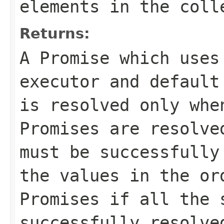
elements in the col
Returns:
A Promise which uses
executor and default
is resolved only whe
Promises are resolve
must be successfully
the values in the or
Promises if all the 
successfully resolve