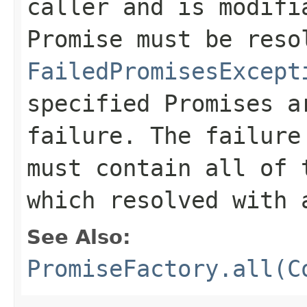
caller and is modifi
Promise must be reso
FailedPromisesExcept
specified Promises a
failure. The failur
must contain all of 
which resolved with 
See Also:
PromiseFactory.all(C