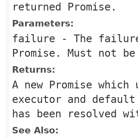
returned Promise.
Parameters:
failure
- The failure
Promise. Must not b
Returns:
A new Promise which 
executor and default
has been resolved wi
See Also: