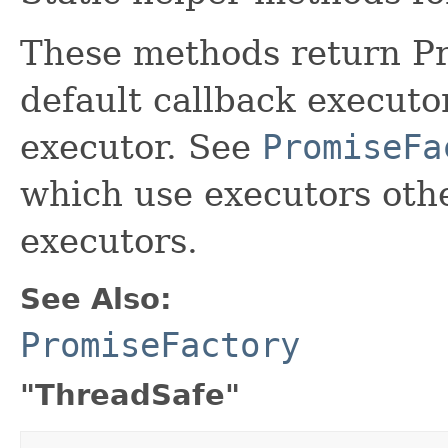
These methods return Pr
default callback executo
executor. See
PromiseFa
which use executors othe
executors.
See Also:
PromiseFactory
"ThreadSafe"