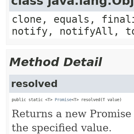
class java.lang.Ob
clone, equals, final
notify, notifyAll, t
Method Detail
resolved
public static <T> 
Promise
<T> resolved(T value)
Returns a new Promise 
the specified value.