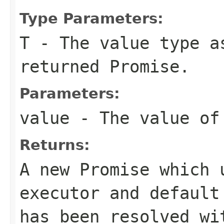
Type Parameters:
T
- The value type a
returned Promise.
Parameters:
value
- The value of 
Returns:
A new Promise which 
executor and default
has been resolved wi