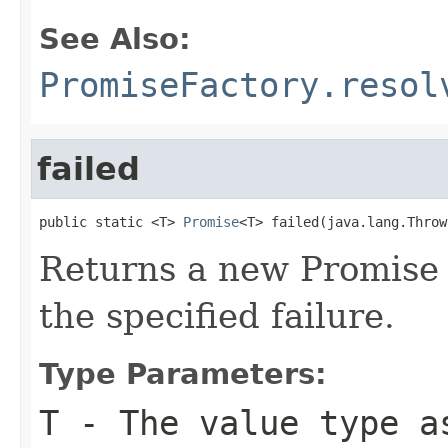
See Also:
PromiseFactory.resol
failed
public static <T> 
Promise
<T> failed(java.lang.Throw
Returns a new Promise 
the specified failure.
Type Parameters:
T
- The value type a