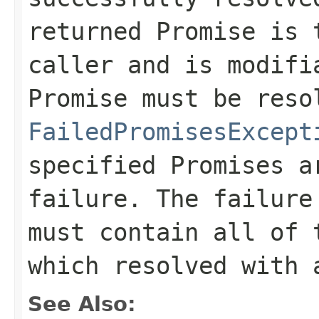
returned Promise is 
caller and is modifi
Promise must be reso
FailedPromisesExcept
specified Promises a
failure. The failur
must contain all of 
which resolved with 
See Also: