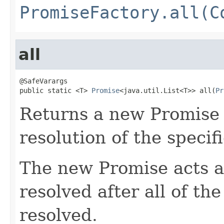
PromiseFactory.all(C
all
@SafeVarargs

public static <T> 
Promise
<java.util.List<T>> all(
Pr
Returns a new Promise t
resolution of the specif
The new Promise acts a
resolved after all of th
resolved.