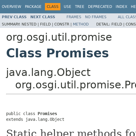
OVERVIEW
PACKAGE
CLASS
USE
TREE
DEPRECATED
INDEX
HE
PREV CLASS
NEXT CLASS
FRAMES
NO FRAMES
ALL CLAS
SUMMARY:
NESTED |
FIELD |
CONSTR |
METHOD
DETAIL:
FIELD |
CONS
org.osgi.util.promise
Class Promises
java.lang.Object
org.osgi.util.promise.P
public class 
Promises
extends java.lang.Object
Static helper methods f