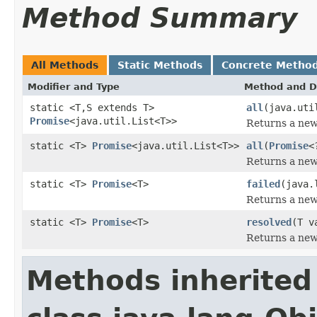
Method Summary
All Methods
Static Methods
Concrete Metho
Modifier and Type
Method and D
static <T,S extends T>
all
(java.uti
Promise
<java.util.List<T>>
Returns a new 
static <T>
Promise
<java.util.List<T>>
all
(
Promise
<
Returns a new 
static <T>
Promise
<T>
failed
(java.
Returns a new 
static <T>
Promise
<T>
resolved
(T v
Returns a new 
Methods inherited