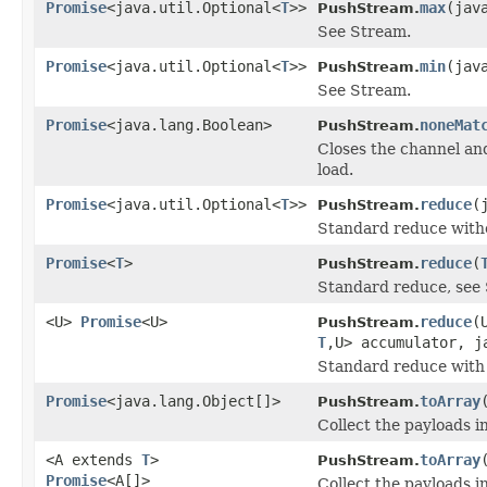
Promise
<java.util.Optional<
T
>>
max
(jav
PushStream.
See Stream.
Promise
<java.util.Optional<
T
>>
min
(jav
PushStream.
See Stream.
Promise
<java.lang.Boolean>
noneMat
PushStream.
Closes the channel an
load.
Promise
<java.util.Optional<
T
>>
reduce
(
PushStream.
Standard reduce withou
Promise
<
T
>
reduce
(
PushStream.
Standard reduce, see
<U>
Promise
<U>
reduce
(
PushStream.
T
,U> accumulator, j
Standard reduce with 
Promise
<java.lang.Object[]>
toArray
PushStream.
Collect the payloads i
<A extends
T
>
toArray
PushStream.
Promise
<A[]>
Collect the payloads i