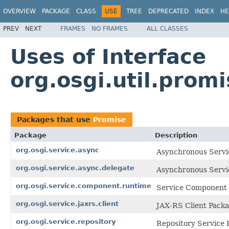
OVERVIEW
PACKAGE
CLASS
USE
TREE
DEPRECATED
INDEX
HE
PREV
NEXT
FRAMES
NO FRAMES
ALL CLASSES
Uses of Interface
org.osgi.util.prom
Packages that use
Promise
Package
Description
org.osgi.service.async
Asynchronous Servic
org.osgi.service.async.delegate
Asynchronous Servic
org.osgi.service.component.runtime
Service Component 
org.osgi.service.jaxrs.client
JAX-RS Client Packa
org.osgi.service.repository
Repository Service 