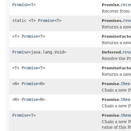
Promise
<
T
>
reco
Promise.
Recover from a
static <T>
Promise
<T>
res
Promises.
Returns a new 
<T>
Promise
<T>
PromiseFacto
Returns a new 
Promise
<java.lang.Void>
res
Deferred.
Resolve the Pr
<T>
Promise
<T>
PromiseFacto
Returns a new 
<R>
Promise
<R>
then
Promise.
Chain a new Pr
<R>
Promise
<R>
then
Promise.
Chain a new Pr
Promise
<
T
>
then
Promise.
Chain a new P
value of this 