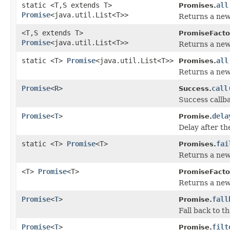
static <T,S extends T>
all
Promises.
Promise
<java.util.List<T>>
Returns a new 
<T,S extends T>
PromiseFacto
Promise
<java.util.List<T>>
Returns a new 
static <T>
Promise
<java.util.List<T>>
all
Promises.
Returns a new 
Promise
<
R
>
call
Success.
Success callba
Promise
<
T
>
dela
Promise.
Delay after th
static <T>
Promise
<T>
fai
Promises.
Returns a new 
<T>
Promise
<T>
PromiseFacto
Returns a new 
Promise
<
T
>
fall
Promise.
Fall back to th
Promise
<
T
>
filt
Promise.