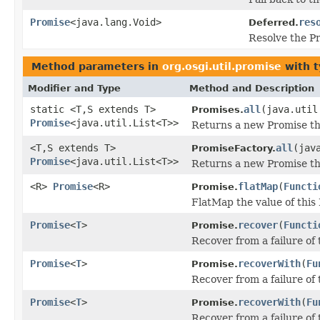
Promise
<java.lang.Void>
res
Deferred.
Resolve the Pr
Method parameters in
org.osgi.util.promise
with t
Modifier and Type
Method and Description
static <T,S extends T>
all
(java.util
Promises.
Promise
<java.util.List<T>>
Returns a new Promise that
<T,S extends T>
all
(jav
PromiseFactory.
Promise
<java.util.List<T>>
Returns a new Promise that
<R>
Promise
<R>
flatMap
(
Functi
Promise.
FlatMap the value of this
Promise
<
T
>
recover
(
Functi
Promise.
Recover from a failure of 
Promise
<
T
>
recoverWith
(
Fu
Promise.
Recover from a failure of
Promise
<
T
>
recoverWith
(
Fu
Promise.
Recover from a failure of