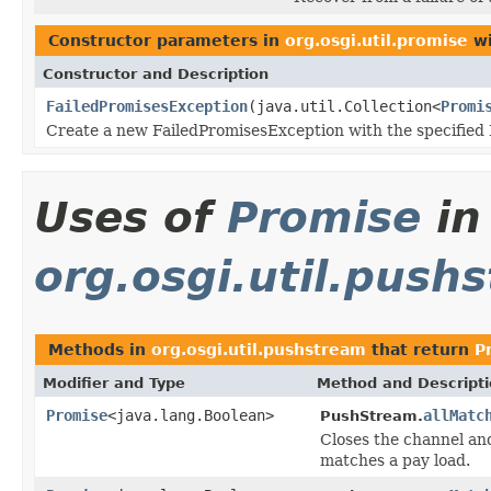
Constructor parameters in
org.osgi.util.promise
wi
Constructor and Description
FailedPromisesException
(java.util.Collection<
Promi
Create a new FailedPromisesException with the specified 
Uses of
Promise
in
org.osgi.util.push
Methods in
org.osgi.util.pushstream
that return
P
Modifier and Type
Method and Descript
Promise
<java.lang.Boolean>
allMatc
PushStream.
Closes the channel an
matches a pay load.