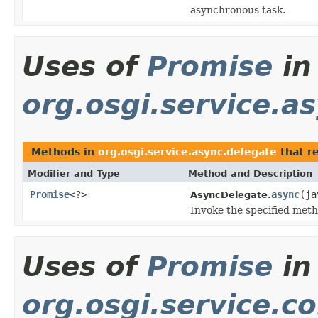
asynchronous task.
Uses of
Promise
in
org.osgi.service.a
Methods in
org.osgi.service.async.delegate
that r
Modifier and Type
Method and Description
Promise
<?>
async
(ja
AsyncDelegate.
Invoke the specified meth
Uses of
Promise
in
org.osgi.service.