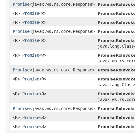
Promise
<javax.ws.rs.core.Response>
PromiseRxInvoke
<R>
Promise
<R>
PromiseRxInvoke
<R>
Promise
<R>
PromiseRxInvoke
Promise
<javax.ws.rs.core.Response>
PromiseRxInvoke
<R>
Promise
<R>
PromiseRxInvoke
java.lang.Class
<R>
Promise
<R>
PromiseRxInvoke
javax.ws.rs.cor
Promise
<javax.ws.rs.core.Response>
PromiseRxInvoke
<R>
Promise
<R>
PromiseRxInvoke
java.lang.Class
<R>
Promise
<R>
PromiseRxInvoke
javax.ws.rs.cor
Promise
<javax.ws.rs.core.Response>
PromiseRxInvoke
<R>
Promise
<R>
PromiseRxInvoke
<R>
Promise
<R>
PromiseRxInvoke