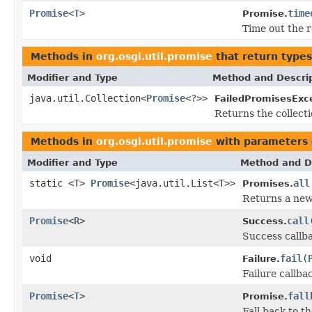
Promise
<
T
>
time
Promise.
Time out the r
Methods in
org.osgi.util.promise
that return type
Modifier and Type
Method and Descri
java.util.Collection<
Promise
<?>>
FailedPromisesExc
Returns the collecti
Methods in
org.osgi.util.promise
with parameters 
Modifier and Type
Method and D
static <T>
Promise
<java.util.List<T>>
all
Promises.
Returns a new 
Promise
<
R
>
call
Success.
Success callba
void
fail
(
Failure.
Failure callba
Promise
<
T
>
fall
Promise.
Fall back to th