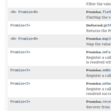
Filter the valu
<R>
Promise
<R>
flat
Promise.
FlatMap the va
Promise
<
T
>
get
Deferred.
Returns the Pr
<R>
Promise
<R>
map
(
Promise.
Map the value 
Promise
<
T
>
onFa
Promise.
Register a cal
is resolved wit
Promise
<
T
>
onRe
Promise.
Register a cal
Promise
<
T
>
onSu
Promise.
Register a cal
resolved succe
Promise
<
T
>
reco
Promise.
Recover from a