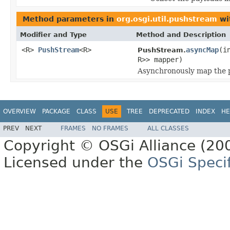
Method parameters in
org.osgi.util.pushstream
wi
Modifier and Type
Method and Description
<R>
PushStream
<R>
asyncMap
(i
PushStream.
R>> mapper)
Asynchronously map the p
OVERVIEW
PACKAGE
CLASS
USE
TREE
DEPRECATED
INDEX
HE
PREV
NEXT
FRAMES
NO FRAMES
ALL CLASSES
Copyright © OSGi Alliance (200
Licensed under the
OSGi Specif