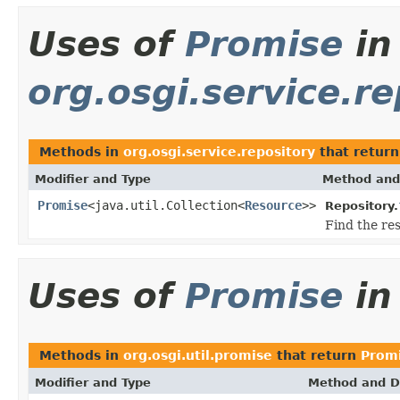
Uses of
Promise
in
org.osgi.service.re
Methods in
org.osgi.service.repository
that retur
Modifier and Type
Method and
Promise
<java.util.Collection<
Resource
>>
Repository.
Find the re
Uses of
Promise
i
Methods in
org.osgi.util.promise
that return
Prom
Modifier and Type
Method and D