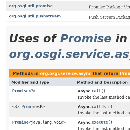
org.osgi.util.promise
Promise Package Ver
org.osgi.util.pushstream
Push Stream Package
Uses of
Promise
in
org.osgi.service.a
Methods in
org.osgi.service.async
that return
Pro
Modifier and Type
Method and Description
Promise
<?>
call
()
Async.
Invoke the last method ca
<R>
Promise
<R>
call
(R r)
Async.
Invoke the last method ca
Promise
<java.lang.Void>
execute
()
Async.
Invoke the last method cal