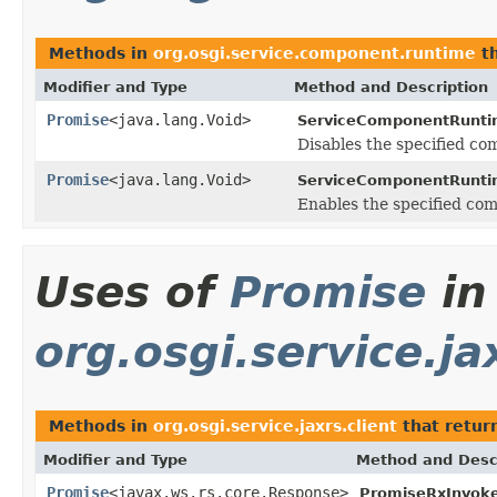
Methods in
org.osgi.service.component.runtime
th
Modifier and Type
Method and Description
Promise
<java.lang.Void>
ServiceComponentRunti
Disables the specified co
Promise
<java.lang.Void>
ServiceComponentRunti
Enables the specified co
Uses of
Promise
in
org.osgi.service.ja
Methods in
org.osgi.service.jaxrs.client
that retur
Modifier and Type
Method and Desc
Promise
<javax.ws.rs.core.Response>
PromiseRxInvoke