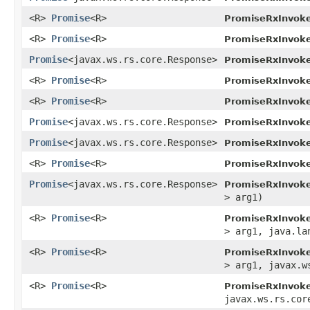
<R>
Promise
<R>
PromiseRxInvoke
<R>
Promise
<R>
PromiseRxInvoke
Promise
<javax.ws.rs.core.Response>
PromiseRxInvoke
<R>
Promise
<R>
PromiseRxInvoke
<R>
Promise
<R>
PromiseRxInvoke
Promise
<javax.ws.rs.core.Response>
PromiseRxInvoke
Promise
<javax.ws.rs.core.Response>
PromiseRxInvoke
<R>
Promise
<R>
PromiseRxInvoke
Promise
<javax.ws.rs.core.Response>
PromiseRxInvoke
> arg1)
<R>
Promise
<R>
PromiseRxInvoke
> arg1, java.la
<R>
Promise
<R>
PromiseRxInvoke
> arg1, javax.w
<R>
Promise
<R>
PromiseRxInvoke
javax.ws.rs.cor