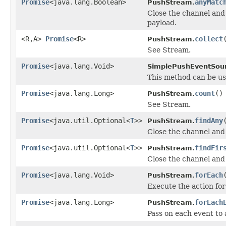
Promise
<java.lang.Boolean>
anyMatc
PushStream.
Close the channel and
payload.
<R,A>
Promise
<R>
collect
PushStream.
See Stream.
Promise
<java.lang.Void>
SimplePushEventSou
This method can be us
Promise
<java.lang.Long>
count
()
PushStream.
See Stream.
Promise
<java.util.Optional<
T
>>
findAny
PushStream.
Close the channel and 
Promise
<java.util.Optional<
T
>>
findFir
PushStream.
Close the channel and 
Promise
<java.lang.Void>
forEach
PushStream.
Execute the action for
Promise
<java.lang.Long>
forEach
PushStream.
Pass on each event to 