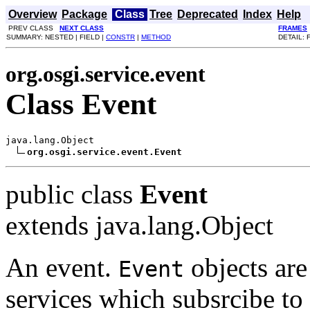
Overview
Package
Class
Tree
Deprecated
Index
Help
PREV CLASS
NEXT CLASS
FRAMES
SUMMARY: NESTED | FIELD |
CONSTR
|
METHOD
DETAIL: 
org.osgi.service.event
Class Event
java.lang.Object

org.osgi.service.event.Event
public class
Event
extends java.lang.Object
An event.
objects are
Event
services which subsrcibe to 