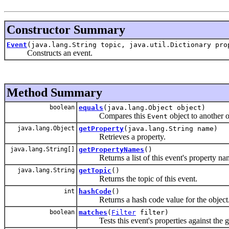
Constructor Summary
Event
(java.lang.String topic, java.util.Dictionary pro
Constructs an event.
Method Summary
boolean
equals
(java.lang.Object object)
Compares this
object to another o
Event
java.lang.Object
getProperty
(java.lang.String name)
Retrieves a property.
java.lang.String[]
getPropertyNames
()
Returns a list of this event's property na
java.lang.String
getTopic
()
Returns the topic of this event.
int
hashCode
()
Returns a hash code value for the object
boolean
matches
(
Filter
filter)
Tests this event's properties against the giv