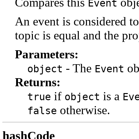
Compares this
obje
Event
An event is considered t
topic is equal and the pro
Parameters:
- The
ob
object
Event
Returns:
if
is a
true
object
Ev
otherwise.
false
hashCode