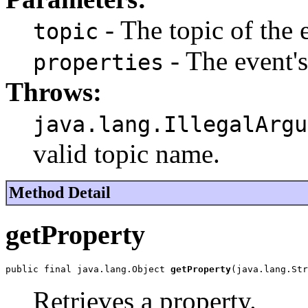
- The topic of the 
topic
- The event'
properties
Throws:
java.lang.IllegalArgu
valid topic name.
Method Detail
getProperty
public final java.lang.Object 
getProperty
(java.lang.Str
Retrieves a property.