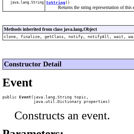
java.lang.String
toString
()
Returns the string representation of this e
Methods inherited from class java.lang.Object
clone, finalize, getClass, notify, notifyAll, wait, wa
Constructor Detail
Event
public 
Event
(java.lang.String topic,

             java.util.Dictionary properties)
Constructs an event.
Parameters: