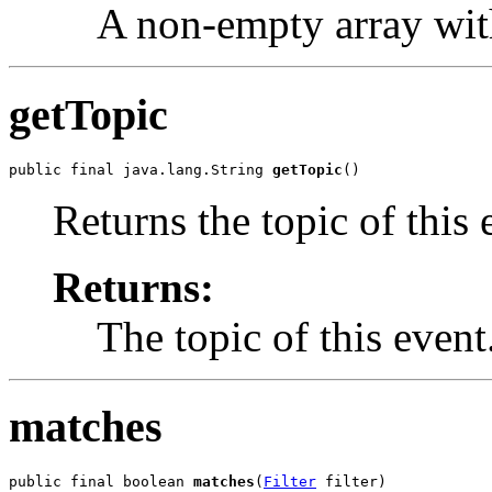
A non-empty array wit
getTopic
public final java.lang.String 
getTopic
()
Returns the topic of this 
Returns:
The topic of this event
matches
public final boolean 
matches
(
Filter
 filter)