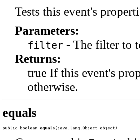
Tests this event's properti
Parameters:
- The filter to t
filter
Returns:
true If this event's prop
otherwise.
equals
public boolean 
equals
(java.lang.Object object)