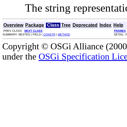
The string representati
Overview
Package
Class
Tree
Deprecated
Index
Help
PREV CLASS
NEXT CLASS
FRAMES
SUMMARY: NESTED | FIELD |
CONSTR
|
METHOD
DETAIL: 
Copyright © OSGi Alliance (2000,
under the
OSGi Specification Lice