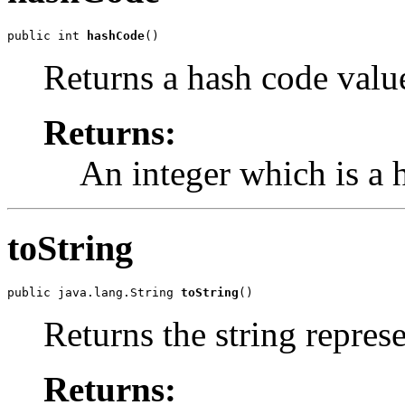
public int 
hashCode
()
Returns a hash code value
Returns:
An integer which is a h
toString
public java.lang.String 
toString
()
Returns the string represe
Returns: