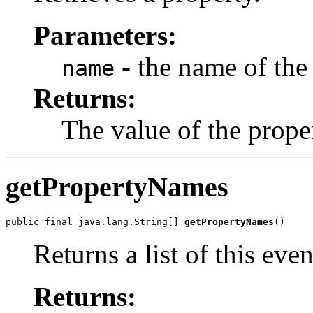
Parameters:
- the name of the 
name
Returns:
The value of the prope
getPropertyNames
public final java.lang.String[] 
getPropertyNames
()
Returns a list of this eve
Returns: