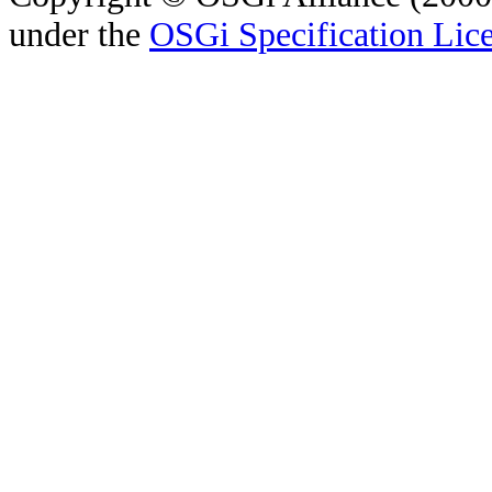
under the
OSGi Specification Lice