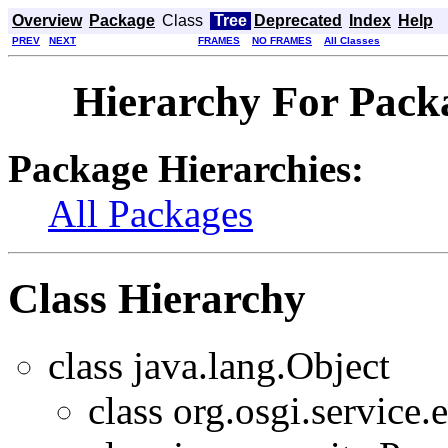
Overview
Package
Class
Tree
Deprecated
Index
Help
PREV
NEXT
FRAMES
NO FRAMES
All Classes
Hierarchy For Packa
Package Hierarchies:
All Packages
Class Hierarchy
class java.lang.Object
class org.osgi.service.