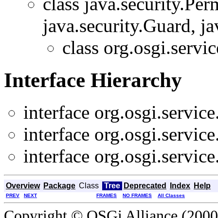
class java.security.Pe
java.security.Guard, ja
class org.osgi.servic
Interface Hierarchy
interface org.osgi.service
interface org.osgi.service
interface org.osgi.service
Overview
Package
Class
Tree
Deprecated
Index
Help
PREV
NEXT
FRAMES
NO FRAMES
All Classes
Copyright © OSGi Alliance (2000,