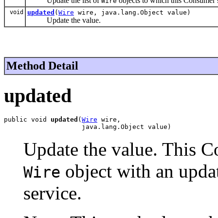
Update the list of
objects to which this Consumer s
Wire
void
updated
(
Wire
wire, java.lang.Object value)
Update the value.
Method Detail
updated
public void 
updated
(
Wire
 wire,

                    java.lang.Object value)
Update the value. This Co
object with an upda
Wire
service.