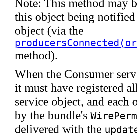
Note: This method may b
this object being notified
object (via the
producersConnected(or
method).
When the Consumer servi
it must have registered a
service object, and each 
by the bundle's
WirePerm
delivered with the
updat