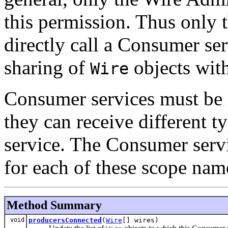
this permission. Thus only
directly call a Consumer ser
sharing of
objects with
Wire
Consumer services must be 
they can receive different t
service. The Consumer serv
for each of these scope nam
Method Summary
void
producersConnected
(
Wire
[] wires)