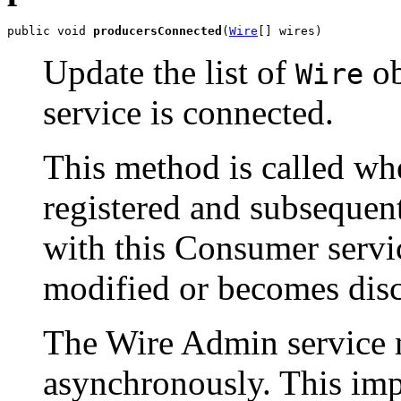
public void 
producersConnected
(
Wire
[] wires)
Update the list of
ob
Wire
service is connected.
This method is called whe
registered and subseque
with this Consumer servi
modified or becomes dis
The Wire Admin service m
asynchronously. This imp