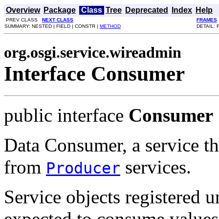
Overview
Package
Class
Tree
Deprecated
Index
Help
PREV CLASS
NEXT CLASS
FRAMES
SUMMARY: NESTED | FIELD | CONSTR |
METHOD
DETAIL: 
org.osgi.service.wireadmin
Interface Consumer
public interface
Consumer
Data Consumer, a service th
from
services.
Producer
Service objects registered 
expected to consume values 