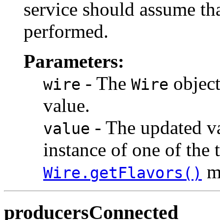
service should assume tha
performed.
Parameters:
- The
object
wire
Wire
value.
- The updated va
value
instance of one of the 
m
Wire.getFlavors()
producersConnected