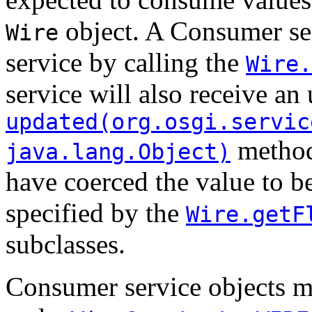
object. A Consumer se
Wire
service by calling the
Wire.
service will also receive an
updated(org.osgi.servic
method
java.lang.Object)
have coerced the value to be
specified by the
Wire.getF
subclasses.
Consumer service objects mu