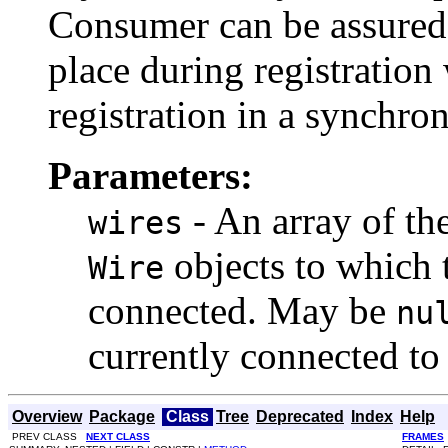
Consumer can be assured t
place during registration
registration in a synchro
Parameters:
- An array of the
wires
objects to which 
Wire
connected. May be
nu
currently connected t
Overview
Package
Class
Tree
Deprecated
Index
Help
PREV CLASS
NEXT CLASS
FRAMES