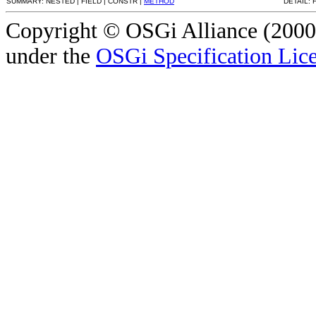
SUMMARY: NESTED | FIELD | CONSTR |
METHOD
DETAIL: 
Copyright © OSGi Alliance (2000,
under the
OSGi Specification Lice