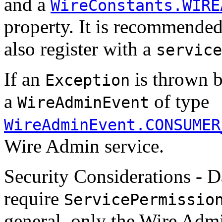
and a
WireConstants.WIRE
property. It is recommended
also register with a
service
If an
is thrown b
Exception
a
of type
WireAdminEvent
WireAdminEvent.CONSUMER
Wire Admin service.
Security Considerations - 
require
ServicePermissio
general, only the Wire Adm