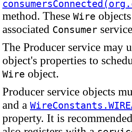
consumersConnected(org.
method. These
objects 
Wire
associated
service
Consumer
The Producer service may u
object's properties to schedu
object.
Wire
Producer service objects mu
and a
WireConstants.WIRE
property. It is recommended
also registers with a
servic