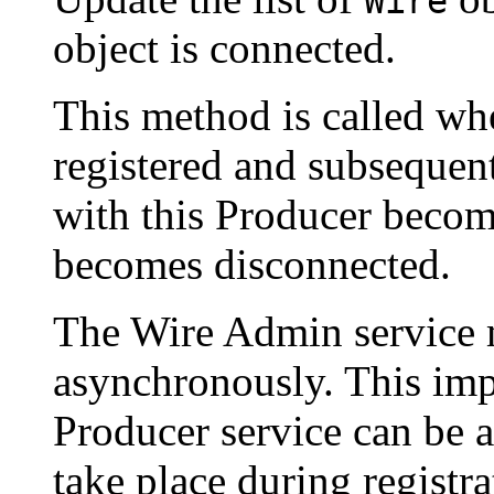
Wire
object is connected.
This method is called whe
registered and subseque
with this Producer becom
becomes disconnected.
The Wire Admin service m
asynchronously. This imp
Producer service can be a
take place during registr