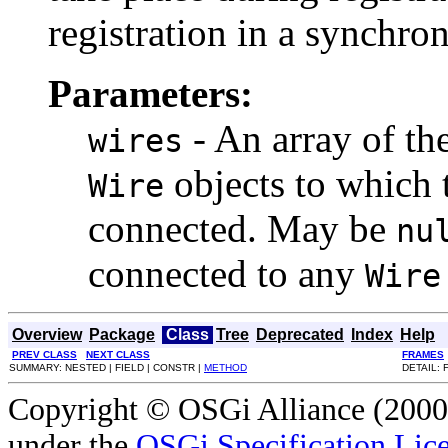
registration in a synchro
Parameters:
- An array of the
wires
objects to which t
Wire
connected. May be
nu
connected to any
Wire
Overview
Package
Class
Tree
Deprecated
Index
Help
PREV CLASS
NEXT CLASS
FRAMES
SUMMARY: NESTED | FIELD | CONSTR |
METHOD
DETAIL: 
Copyright © OSGi Alliance (2000,
under the
OSGi Specification Lice