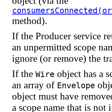
object (via the
consumersConnected(or
method).
If the Producer service r
an unpermitted scope nam
ignore (or remove) the tra
If the
object has a s
Wire
an array of
obje
Envelope
object must have remov
a scope name that is not i