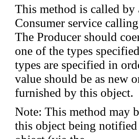
This method is called by
Consumer service calling
The Producer should coerc
one of the types specifie
types are specified in ord
value should be as new or
furnished by this object.
Note: This method may b
this object being notified