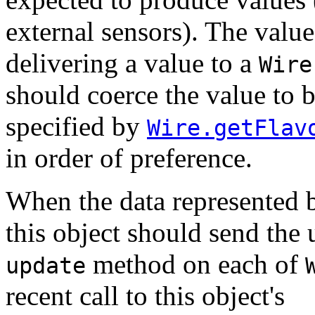
external sensors). The valu
delivering a value to a
Wire
should coerce the value to b
specified by
Wire.getFlav
in order of preference.
When the data represented 
this object should send the 
method on each of
update
recent call to this object's