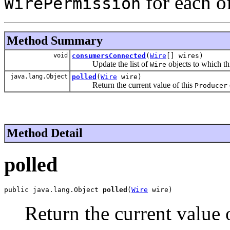
for each o
WirePermission
Method Summary
void
consumersConnected
(
Wire
[] wires)
Update the list of
objects to which th
Wire
java.lang.Object
polled
(
Wire
wire)
Return the current value of this
Producer
Method Detail
polled
public java.lang.Object 
polled
(
Wire
 wire)
Return the current value 