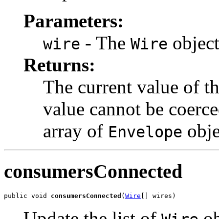
Parameters:
- The
object
wire
Wire
Returns:
The current value of t
value cannot be coerce
array of
obje
Envelope
consumersConnected
public void 
consumersConnected
(
Wire
[] wires)
Update the list of
ob