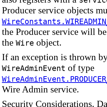
Producer service objects mus
WireConstants.WIREADMIN
the Producer service will be
the
object.
Wire
If an exception is thrown b
of type
WireAdminEvent
WireAdminEvent.PRODUCER
Wire Admin service.
Security Considerations. Da