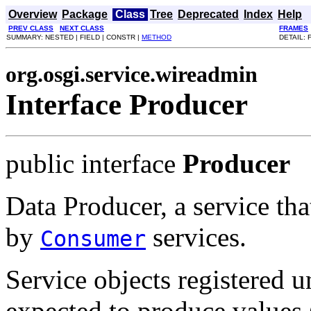
Overview
Package
Class
Tree
Deprecated
Index
Help
PREV CLASS
NEXT CLASS
FRAMES
SUMMARY: NESTED | FIELD | CONSTR |
METHOD
DETAIL: 
org.osgi.service.wireadmin
Interface Producer
public interface
Producer
Data Producer, a service tha
by
services.
Consumer
Service objects registered u
expected to produce values 