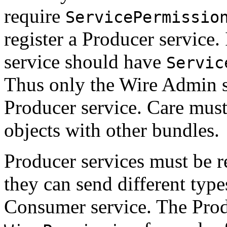
require
ServicePermissio
register a Producer service
service should have
Servic
Thus only the Wire Admin se
Producer service. Care must
objects with other bundles.
Producer services must be 
they can send different type
Consumer service. The Prod