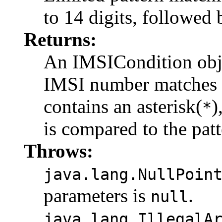
to 14 digits, followed 
Returns:
An IMSICondition objec
IMSI number matches th
contains an asterisk(
)
*
is compared to the patt
Throws:
java.lang.NullPoin
parameters is
.
null
java.lang.IllegalA