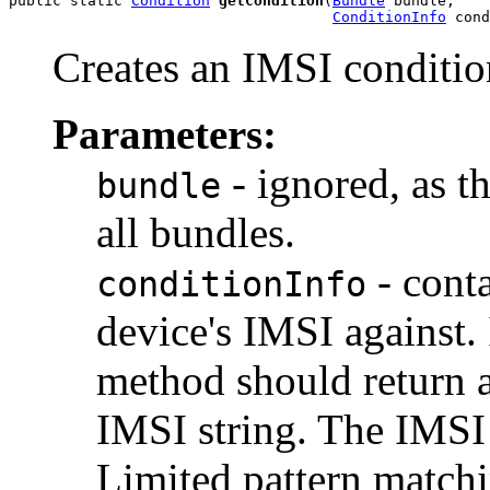
public static 
Condition
getCondition
(
Bundle
 bundle,

ConditionInfo
 cond
Creates an IMSI conditio
Parameters:
- ignored, as t
bundle
all bundles.
- cont
conditionInfo
device's IMSI against.
method should return a
IMSI string. The IMSI 
Limited pattern matchin