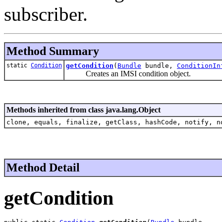
subscriber.
Method Summary
static
Condition
getCondition
(
Bundle
bundle,
ConditionIn
Creates an IMSI condition object.
Methods inherited from class java.lang.Object
clone, equals, finalize, getClass, hashCode, notify, n
Method Detail
getCondition