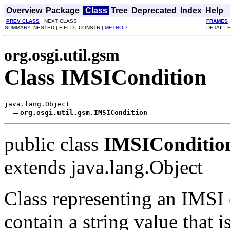
Overview
Package
Class
Tree
Deprecated
Index
Help
PREV CLASS
NEXT CLASS
FRAMES
SUMMARY: NESTED | FIELD | CONSTR |
METHOD
DETAIL: 
org.osgi.util.gsm
Class IMSICondition
java.lang.Object

org.osgi.util.gsm.IMSICondition
public class
IMSIConditio
extends java.lang.Object
Class representing an IMSI c
contain a string value that 