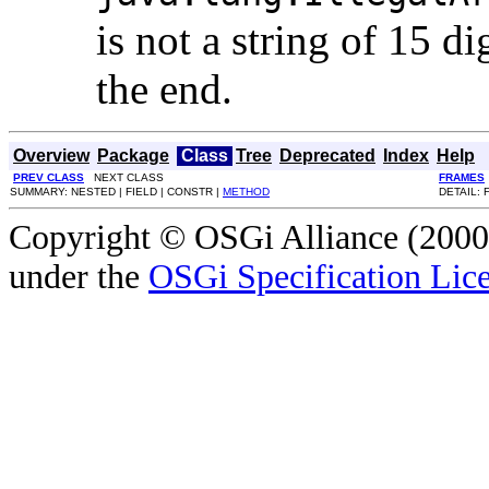
is not a string of 15 di
the end.
Overview
Package
Class
Tree
Deprecated
Index
Help
PREV CLASS
NEXT CLASS
FRAMES
SUMMARY: NESTED | FIELD | CONSTR |
METHOD
DETAIL: 
Copyright © OSGi Alliance (2000,
under the
OSGi Specification Lice