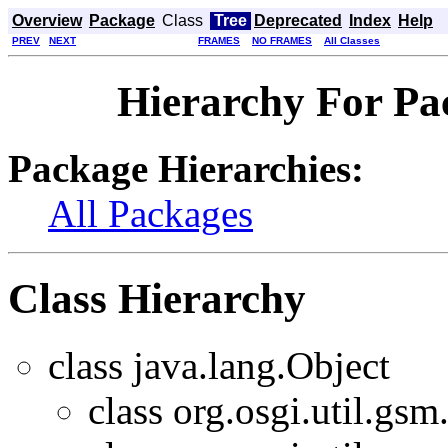
Overview
Package
Class
Tree
Deprecated
Index
Help
PREV
NEXT
FRAMES
NO FRAMES
All Classes
Hierarchy For Pac
Package Hierarchies:
All Packages
Class Hierarchy
class java.lang.Object
class org.osgi.util.gsm