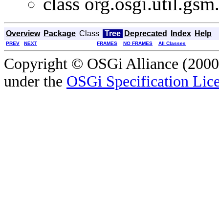
class org.osgi.util.gsm
Overview
Package
Class
Tree
Deprecated
Index
Help
PREV
NEXT
FRAMES
NO FRAMES
All Classes
Copyright © OSGi Alliance (2000,
under the
OSGi Specification Lice