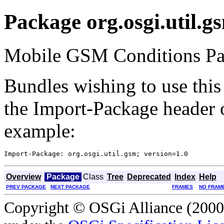
Package org.osgi.util.g
Mobile GSM Conditions Pac
Bundles wishing to use this
the Import-Package header o
example:
Overview
Package
Class
Tree
Deprecated
Index
Help
PREV PACKAGE
NEXT PACKAGE
FRAMES
NO FRAM
Copyright © OSGi Alliance (2000,