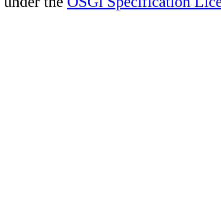
under the
OSGi Specification Lice