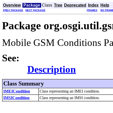
Overview
Package
Class
Tree
Deprecated
Index
Help
PREV PACKAGE
NEXT PACKAGE
FRAMES
NO FRAM
Package org.osgi.util.g
Mobile GSM Conditions Pac
See:
Description
Class Summary
IMEICondition
Class representing an IMEI condition.
IMSICondition
Class representing an IMSI condition.