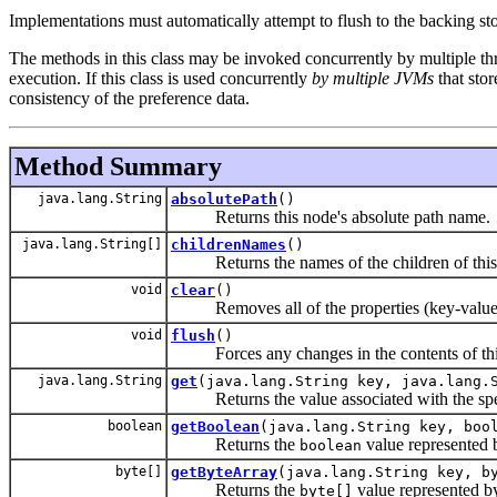
Implementations must automatically attempt to flush to the backing st
The methods in this class may be invoked concurrently by multiple thr
execution. If this class is used concurrently
by multiple JVMs
that sto
consistency of the preference data.
Method Summary
java.lang.String
absolutePath
()
Returns this node's absolute path name.
java.lang.String[]
childrenNames
()
Returns the names of the children of this
void
clear
()
Removes all of the properties (key-value as
void
flush
()
Forces any changes in the contents of this n
java.lang.String
get
(java.lang.String key, java.lang.
Returns the value associated with the spe
boolean
getBoolean
(java.lang.String key, boo
Returns the
value represented 
boolean
byte[]
getByteArray
(java.lang.String key, b
Returns the
value represented b
byte[]