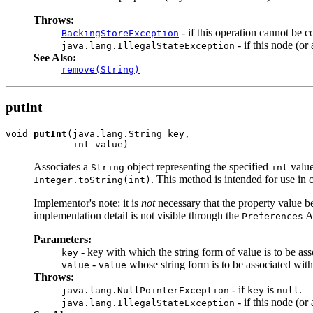
Throws:
- if this operation cannot be c
BackingStoreException
- if this node (o
java.lang.IllegalStateException
See Also:
remove(String)
putInt
void 
putInt
(java.lang.String key,

            int value)
Associates a
object representing the specified
value
String
int
. This method is intended for use in
Integer.toString(int)
Implementor's note: it is
not
necessary that the property value b
implementation detail is not visible through the
AP
Preferences
Parameters:
- key with which the string form of value is to be ass
key
-
whose string form is to be associated wit
value
value
Throws:
- if
is
.
java.lang.NullPointerException
key
null
- if this node (o
java.lang.IllegalStateException