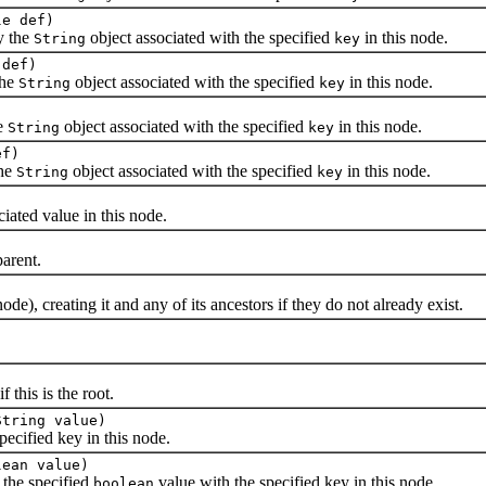
le def)
y the
object associated with the specified
in this node.
String
key
 def)
the
object associated with the specified
in this node.
String
key
)
he
object associated with the specified
in this node.
String
key
ef)
the
object associated with the specified
in this node.
String
key
ated value in this node.
arent.
ode), creating it and any of its ancestors if they do not already exist.
)
if this is the root.
String value)
cified key in this node.
lean value)
 the specified
value with the specified key in this node.
boolean