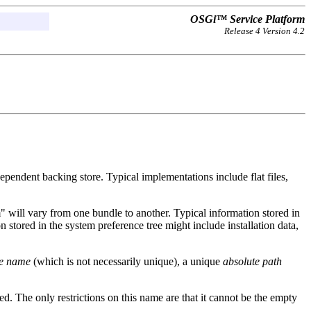
OSGi™ Service Platform
Release 4 Version 4.2
dependent backing store. Typical implementations include flat files,
m" will vary from one bundle to another. Typical information stored in
n stored in the system preference tree might include installation data,
e name
(which is not necessarily unique), a unique
absolute path
ted. The only restrictions on this name are that it cannot be the empty