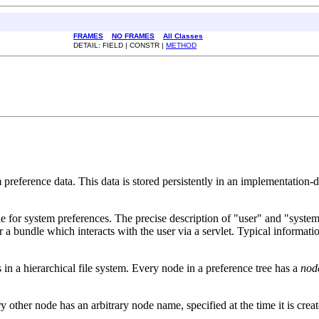
FRAMES
NO FRAMES
All Classes
DETAIL: FIELD | CONSTR |
METHOD
m preference data. This data is stored persistently in an implementation-
one for system preferences. The precise description of "user" and "syste
 a bundle which interacts with the user via a servlet. Typical informatio
s in a hierarchical file system. Every node in a preference tree has a
nod
y other node has an arbitrary node name, specified at the time it is crea