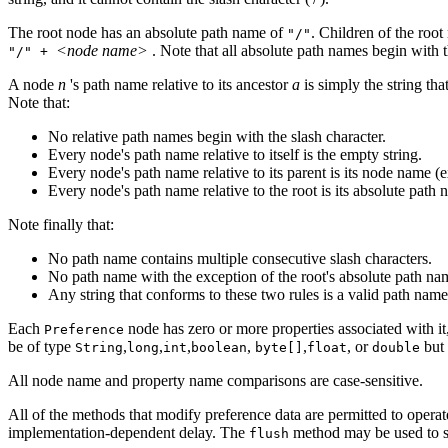
The root node has an absolute path name of
. Children of the roo
"/"
<node name>
. Note that all absolute path names begin with t
"/" +
A node
n
's path name relative to its ancestor
a
is simply the string t
Note that:
No relative path names begin with the slash character.
Every node's path name relative to itself is the empty string.
Every node's path name relative to its parent is its node name (
Every node's path name relative to the root is its absolute path 
Note finally that:
No path name contains multiple consecutive slash characters.
No path name with the exception of the root's absolute path nam
Any string that conforms to these two rules is a valid path name
Each
node has zero or more properties associated with it
Preference
be of type
,
,
,
,
,
, or
but 
String
long
int
boolean
byte[]
float
double
All node name and property name comparisons are case-sensitive.
All of the methods that modify preference data are permitted to opera
implementation-dependent delay. The
method may be used to sy
flush