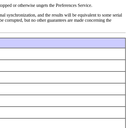
topped or otherwise ungets the Preferences Service.
l synchronization, and the results will be equivalent to some serial
ot be corrupted, but no other guarantees are made concerning the