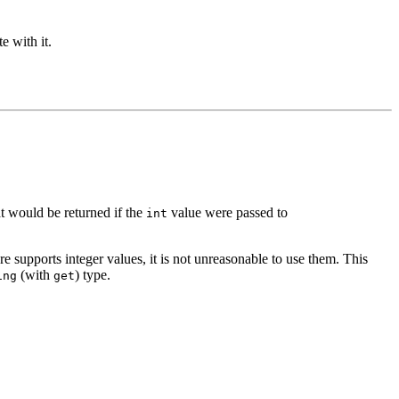
e with it.
at would be returned if the
value were passed to
int
re supports integer values, it is not unreasonable to use them. This
(with
) type.
ing
get