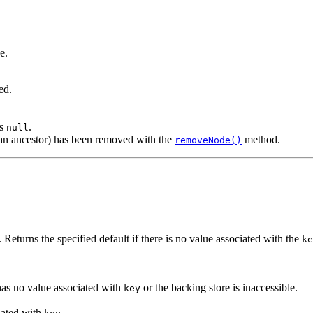
e.
ed.
s
.
null
r an ancestor) has been removed with the
method.
removeNode()
. Returns the specified default if there is no value associated with the
ke
 has no value associated with
or the backing store is inaccessible.
key
iated with
.