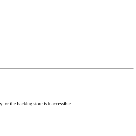
, or the backing store is inaccessible.
y