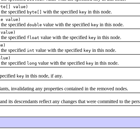
yte[] value)
 the specified
with the specified
in this node.
byte[]
key
le value)
 the specified
value with the specified
in this node.
double
key
 value)
 the specified
value with the specified
in this node.
float
key
ue)
 the specified
value with the specified
in this node.
int
key
alue)
 the specified
value with the specified
in this node.
long
key
pecified
in this node, if any.
key
s, invalidating any properties contained in the removed nodes.
its descendants reflect any changes that were committed to the persi