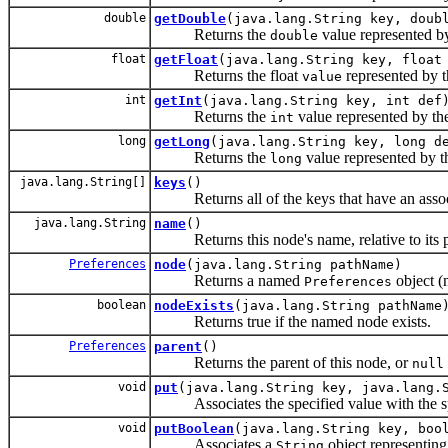
double
getDouble
(java.lang.String key, doub
Returns the
value represented b
double
float
getFloat
(java.lang.String key, float
Returns the float
represented by 
value
int
getInt
(java.lang.String key, int def
Returns the
value represented by t
int
long
getLong
(java.lang.String key, long d
Returns the
value represented by 
long
java.lang.String[]
keys
()
Returns all of the keys that have an associ
java.lang.String
name
()
Returns this node's name, relative to its p
Preferences
node
(java.lang.String pathName)
Returns a named
object (n
Preferences
boolean
nodeExists
(java.lang.String pathName
Returns true if the named node exists.
Preferences
parent
()
Returns the parent of this node, or
null
void
put
(java.lang.String key, java.lang.
Associates the specified value with the spe
void
putBoolean
(java.lang.String key, boo
Associates a
object representing
String