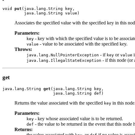
void 
put
(java.lang.String key,

         java.lang.String value)
Associates the specified value with the specified key in this nod
Parameters:
- key with which the specified value is to be associat
key
- value to be associated with the specified key.
value
Throws:
- if
or
i
java.lang.NullPointerException
key
value
- if this node (o
java.lang.IllegalStateException
get
java.lang.String 
get
(java.lang.String key,

                     java.lang.String def)
Returns the value associated with the specified
in this node
key
Parameters:
- key whose associated value is to be returned.
key
- the value to be returned in the event that this node
def
Returns:
the value associated with
, or
if no value is assoc