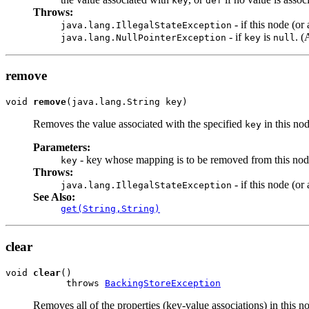
key
def
Throws:
- if this node (o
java.lang.IllegalStateException
- if
is
. 
java.lang.NullPointerException
key
null
remove
void 
remove
(java.lang.String key)
Removes the value associated with the specified
in this nod
key
Parameters:
- key whose mapping is to be removed from this nod
key
Throws:
- if this node (o
java.lang.IllegalStateException
See Also:
get(String,String)
clear
void 
clear
()

           throws 
BackingStoreException
Removes all of the properties (key-value associations) in this n