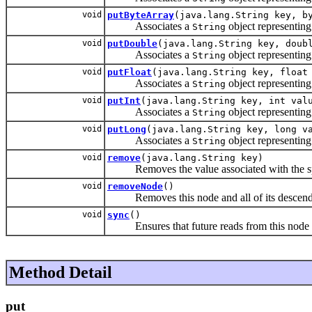
void
putByteArray
(java.lang.String key, b
Associates a
object representing
String
void
putDouble
(java.lang.String key, doub
Associates a
object representing
String
void
putFloat
(java.lang.String key, float
Associates a
object representing
String
void
putInt
(java.lang.String key, int val
Associates a
object representing
String
void
putLong
(java.lang.String key, long v
Associates a
object representing
String
void
remove
(java.lang.String key)
Removes the value associated with the s
void
removeNode
()
Removes this node and all of its descendant
void
sync
()
Ensures that future reads from this node and 
Method Detail
put