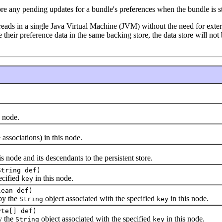
ore any pending updates for a bundle's preferences when the bundle is s
eads in a single Java Virtual Machine (JVM) without the need for externa
re their preference data in the same backing store, the data store will n
 node.
sociations) in this node.
ode and its descendants to the persistent store.
String def)
cified
in this node.
key
lean def)
by the
object associated with the specified
in this node.
String
key
yte[] def)
y the
object associated with the specified
in this node.
String
key