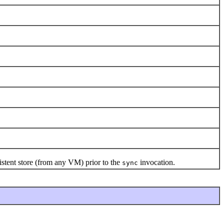
stent store (from any VM) prior to the
invocation.
sync