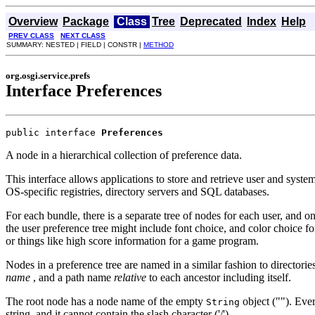
Overview
Package
Class
Tree
Deprecated
Index
Help
PREV CLASS
NEXT CLASS
SUMMARY: NESTED | FIELD | CONSTR |
METHOD
org.osgi.service.prefs
Interface Preferences
public interface 
Preferences
A node in a hierarchical collection of preference data.
This interface allows applications to store and retrieve user and syste
OS-specific registries, directory servers and SQL databases.
For each bundle, there is a separate tree of nodes for each user, and 
the user preference tree might include font choice, and color choice for
or things like high score information for a game program.
Nodes in a preference tree are named in a similar fashion to directorie
name
, and a path name
relative
to each ancestor including itself.
The root node has a node name of the empty
object (""). Ever
String
string, and it cannot contain the slash character ('/').