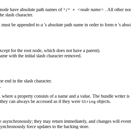
t node have absolute path names of
<node name>
. All other n
"/" +
he slash character.
hat must be appended to
a
's absolute path name in order to form
n
's abso
except for the root node, which does not have a parent).
name with the initial slash character removed.
e end in the slash character.
.
, where a property consists of a name and a value. The bundle writer is 
they can always be accessed as if they were
objects.
String
te asynchronously; they may return immediately, and changes will eventu
nchronously force updates to the backing store.