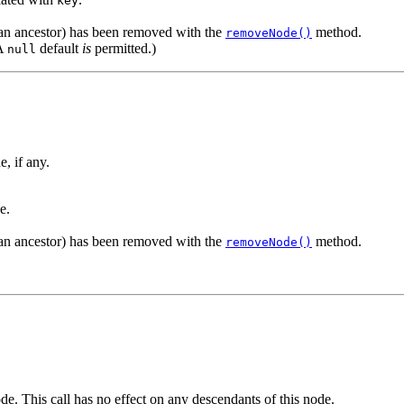
key
r an ancestor) has been removed with the
method.
removeNode()
(A
default
is
permitted.)
null
e, if any.
e.
r an ancestor) has been removed with the
method.
removeNode()
ode. This call has no effect on any descendants of this node.