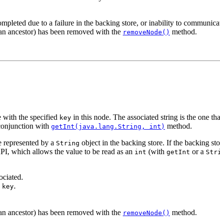
ompleted due to a failure in the backing store, or inability to communicat
r an ancestor) has been removed with the
method.
removeNode()
 with the specified
in this node. The associated string is the one th
key
 conjunction with
method.
getInt(java.lang.String, int)
e represented by a
object in the backing store. If the backing sto
String
I, which allows the value to be read as an
(with
or a
int
getInt
Str
ociated.
h
.
key
r an ancestor) has been removed with the
method.
removeNode()