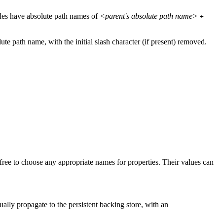
odes have absolute path names of
<parent's absolute path name>
+
lute path name, with the initial slash character (if present) removed.
free to choose any appropriate names for properties. Their values can
ally propagate to the persistent backing store, with an