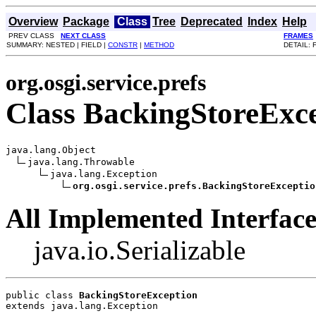
Overview
Package
Class
Tree
Deprecated
Index
Help
PREV CLASS
NEXT CLASS
FRAMES
SUMMARY: NESTED | FIELD |
CONSTR
|
METHOD
DETAIL: 
org.osgi.service.prefs
Class BackingStoreExc
java.lang.Object

java.lang.Throwable

java.lang.Exception

org.osgi.service.prefs.BackingStoreExceptio
All Implemented Interface
java.io.Serializable
public class 
BackingStoreException
extends java.lang.Exception