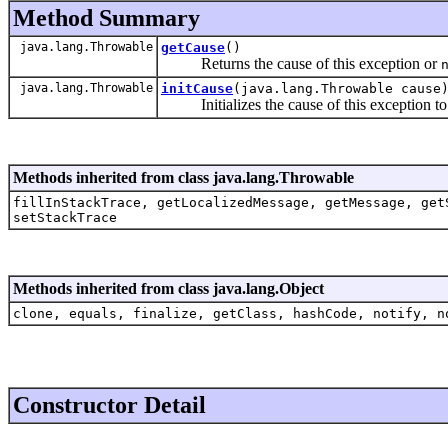
Method Summary
java.lang.Throwable
getCause
()
Returns the cause of this exception or
java.lang.Throwable
initCause
(java.lang.Throwable cause
Initializes the cause of this exception to 
Methods inherited from class java.lang.Throwable
fillInStackTrace, getLocalizedMessage, getMessage, get
setStackTrace
Methods inherited from class java.lang.Object
clone, equals, finalize, getClass, hashCode, notify, n
Constructor Detail