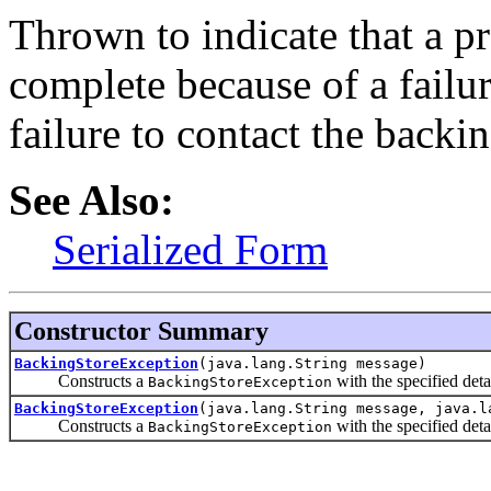
Thrown to indicate that a p
complete because of a failur
failure to contact the backin
See Also:
Serialized Form
Constructor Summary
BackingStoreException
(java.lang.String message)
Constructs a
with the specified deta
BackingStoreException
BackingStoreException
(java.lang.String message, java.l
Constructs a
with the specified deta
BackingStoreException