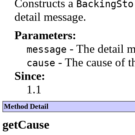
Constructs a
BackingSto
detail message.
Parameters:
- The detail 
message
- The cause of 
cause
Since:
1.1
Method Detail
getCause