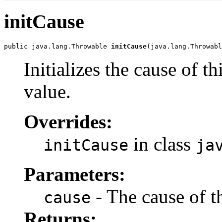
initCause
public java.lang.Throwable 
initCause
(java.lang.Throwabl
Initializes the cause of t
value.
Overrides:
in class
initCause
ja
Parameters:
- The cause of t
cause
Returns: