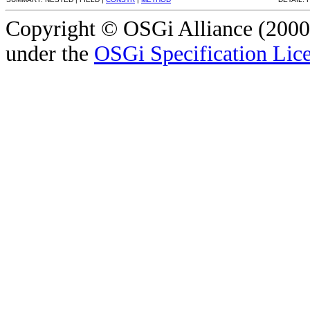
Copyright © OSGi Alliance (2000,
under the
OSGi Specification Lice