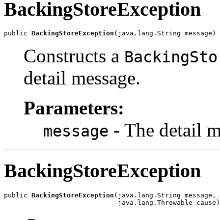
BackingStoreException
public 
BackingStoreException
(java.lang.String message)
Constructs a
BackingSto
detail message.
Parameters:
- The detail 
message
BackingStoreException
public 
BackingStoreException
(java.lang.String message,

                             java.lang.Throwable cause)