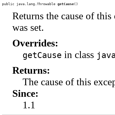
public java.lang.Throwable 
getCause
()
Returns the cause of this
was set.
Overrides:
in class
getCause
jav
Returns:
The cause of this exce
Since:
1.1