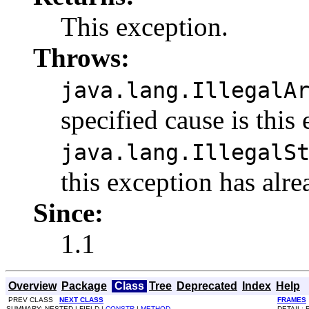
This exception.
Throws:
java.lang.IllegalA
specified cause is this
java.lang.IllegalS
this exception has alre
Since:
1.1
Overview
Package
Class
Tree
Deprecated
Index
Help
PREV CLASS
NEXT CLASS
FRAMES
SUMMARY: NESTED | FIELD |
CONSTR
|
METHOD
DETAIL: 