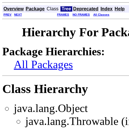
Overview
Package
Class
Tree
Deprecated
Index
Help
PREV
NEXT
FRAMES
NO FRAMES
All Classes
Hierarchy For Packa
Package Hierarchies:
All Packages
Class Hierarchy
java.lang.Object
java.lang.Throwable (i