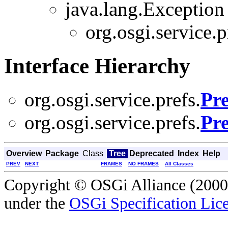
java.lang.Exception
org.osgi.service.p
Interface Hierarchy
org.osgi.service.prefs.
Pre
org.osgi.service.prefs.
Pre
Overview
Package
Class
Tree
Deprecated
Index
Help
PREV
NEXT
FRAMES
NO FRAMES
All Classes
Copyright © OSGi Alliance (2000,
under the
OSGi Specification Lice