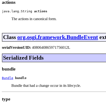
actions
java.lang.String 
actions
The actions in canonical form.
Class
org.osgi.framework.BundleEvent
ext
serialVersionUID:
4080640865971756012L
Serialized Fields
bundle
Bundle
bundle
Bundle that had a change occur in its lifecycle.
type