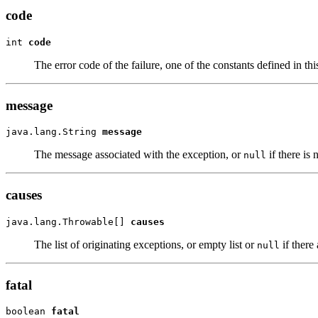
code
int 
code
The error code of the failure, one of the constants defined in this
message
java.lang.String 
message
The message associated with the exception, or
if there is
null
causes
java.lang.Throwable[] 
causes
The list of originating exceptions, or empty list or
if there
null
fatal
boolean 
fatal