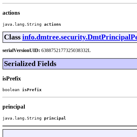
actions
java.lang.String 
actions
Class
info.dmtree.security.DmtPrincipalP
serialVersionUID:
6388752177325038332L
Serialized Fields
isPrefix
boolean 
isPrefix
principal
java.lang.String 
principal