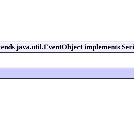
ends java.util.EventObject implements Seri