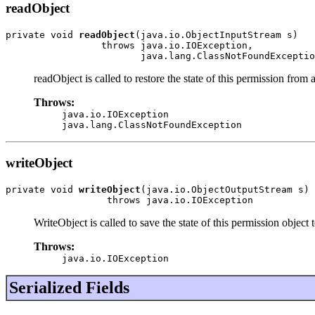
readObject
private void 
readObject
(java.io.ObjectInputStream s)

                 throws java.io.IOException,

                        java.lang.ClassNotFoundExceptio
readObject is called to restore the state of this permission from 
Throws:
java.io.IOException
java.lang.ClassNotFoundException
writeObject
private void 
writeObject
(java.io.ObjectOutputStream s)

                  throws java.io.IOException
WriteObject is called to save the state of this permission object 
Throws:
java.io.IOException
Serialized Fields