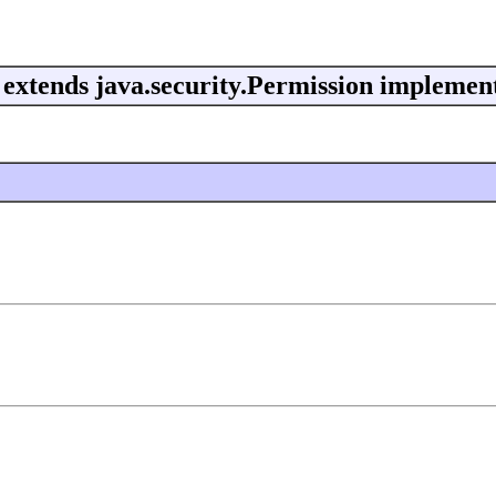
extends java.security.Permission implement