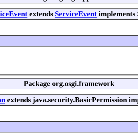
viceEvent
extends
ServiceEvent
implements S
Package
org.osgi.framework
on
extends java.security.BasicPermission im