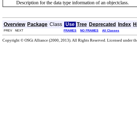
Description for the data type information of an objectclass.
Overview
Package
Class
Use
Tree
Deprecated
Index
H
PREV NEXT
FRAMES
NO FRAMES
All Classes
Copyright © OSGi Alliance (2000, 2013). All Rights Reserved. Licensed under t