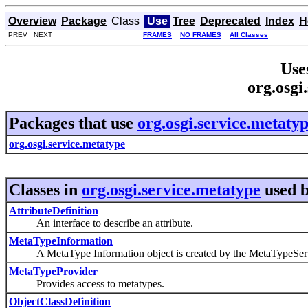
Overview
Package
Class
Use
Tree
Deprecated
Index
H
PREV NEXT
FRAMES
NO FRAMES
All Classes
Use
org.osgi
Packages that use
org.osgi.service.metaty
org.osgi.service.metatype
Classes in
org.osgi.service.metatype
used 
AttributeDefinition
An interface to describe an attribute.
MetaTypeInformation
A MetaType Information object is created by the MetaTypeService 
MetaTypeProvider
Provides access to metatypes.
ObjectClassDefinition