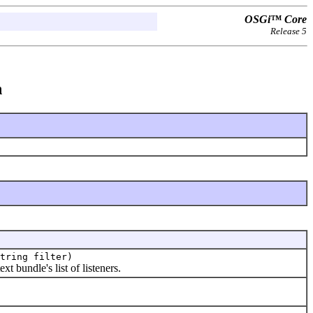
OSGi™ Core
Release 5
n
tring filter)
xt bundle's list of listeners.