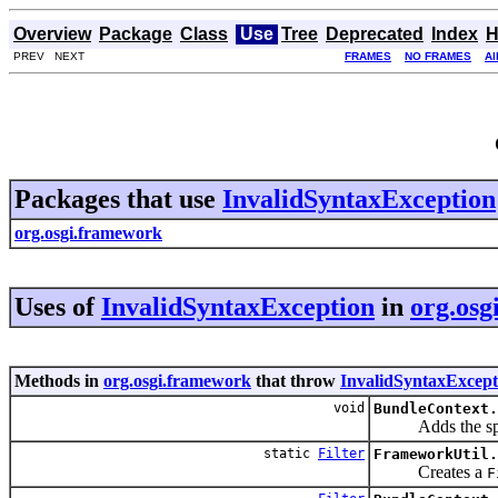
Overview
Package
Class
Use
Tree
Deprecated
Index
H
PREV NEXT
FRAMES
NO FRAMES
Al
Packages that use
InvalidSyntaxException
org.osgi.framework
Uses of
InvalidSyntaxException
in
org.osg
Methods in
org.osgi.framework
that throw
InvalidSyntaxExcept
void
BundleContext.
Adds the spe
static
Filter
FrameworkUtil.
Creates a
F