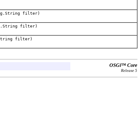
g.String filter)
.String filter)
tring filter)
OSGi™ Core
Release 5