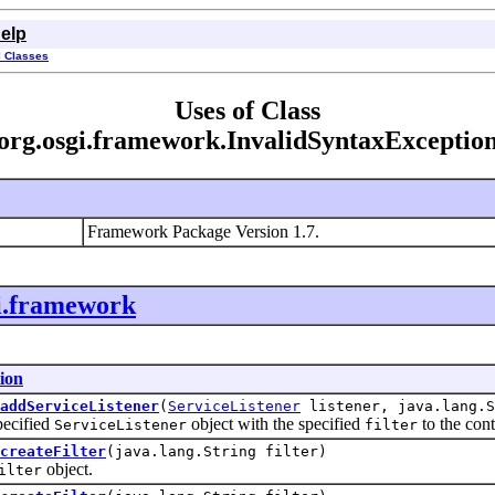
elp
l Classes
Uses of Class
org.osgi.framework.InvalidSyntaxExceptio
Framework Package Version 1.7.
i.framework
ion
addServiceListener
(
ServiceListener
listener, java.lang.S
cified
object with the specified
to the conte
ServiceListener
filter
createFilter
(java.lang.String filter)
object.
ilter