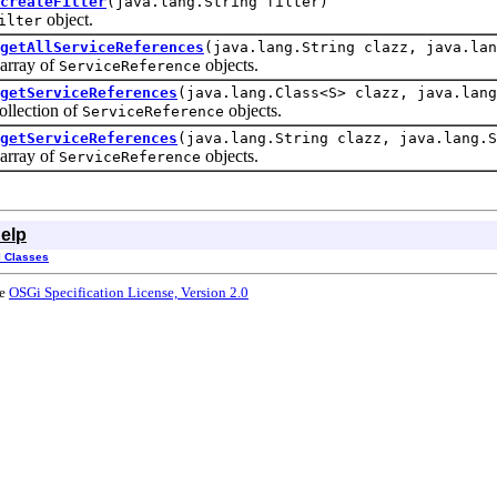
createFilter
(java.lang.String filter)
object.
ilter
getAllServiceReferences
(java.lang.String clazz, java.lan
rray of
objects.
ServiceReference
getServiceReferences
(java.lang.Class<S> clazz, java.lang
lection of
objects.
ServiceReference
getServiceReferences
(java.lang.String clazz, java.lang.S
rray of
objects.
ServiceReference
elp
l Classes
he
OSGi Specification License, Version 2.0