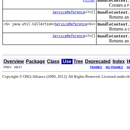
Filter
BundleContext.
Creates a
F
ServiceReference
<?>[]
BundleContext.
Returns an a
<S> java.util.Collection<
ServiceReference
<S>>
BundleContext.
Returns a col
ServiceReference
<?>[]
BundleContext.
Returns an a
Overview
Package
Class
Use
Tree
Deprecated
Index
H
PREV NEXT
FRAMES
NO FRAMES
Al
Copyright © OSGi Alliance (2000, 2012). All Rights Reserved. Licensed under t