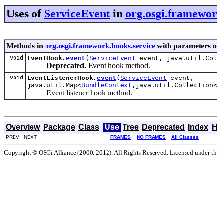
Uses of
ServiceEvent
in
org.osgi.framewor
Methods in
org.osgi.framework.hooks.service
with parameters o
void
EventHook.
event
(
ServiceEvent
event, java.util.Col
Deprecated.
Event hook method.
void
EventListenerHook.
event
(
ServiceEvent
event,
java.util.Map<
BundleContext
,java.util.Collection<
Event listener hook method.
Overview
Package
Class
Use
Tree
Deprecated
Index
H
PREV NEXT
FRAMES
NO FRAMES
All Classes
Copyright © OSGi Alliance (2000, 2012). All Rights Reserved. Licensed under t