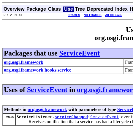
Overview
Package
Class
Use
Tree
Deprecated
Index
H
PREV NEXT
FRAMES
NO FRAMES
All Classes
Us
org.osgi.fr
Packages that use
ServiceEvent
org.osgi.framework
Fra
org.osgi.framework.hooks.service
Fra
Uses of
ServiceEvent
in
org.osgi.framewo
Methods in
org.osgi.framework
with parameters of type
Service
void
ServiceListener.
serviceChanged
(
ServiceEvent
event
Receives notification that a service has had a lifecycle c