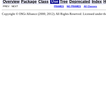
Overview
Package
Class
Use
Tree
Deprecated
Index
H
PREV NEXT
FRAMES
NO FRAMES
All Classes
Copyright © OSGi Alliance (2000, 2012). All Rights Reserved. Licensed under t