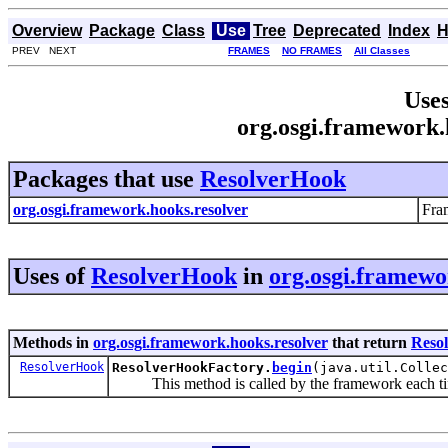
Overview
Package
Class
Use
Tree
Deprecated
Index
H
PREV NEXT
FRAMES
NO FRAMES
All Classes
Uses
org.osgi.framework.
Packages that use
ResolverHook
org.osgi.framework.hooks.resolver
Fra
Uses of
ResolverHook
in
org.osgi.framewo
Methods in
org.osgi.framework.hooks.resolver
that return
Reso
ResolverHook
ResolverHookFactory.
begin
(java.util.Collec
This method is called by the framework each time