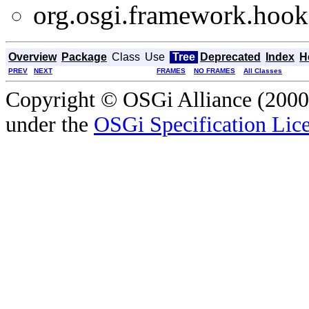
org.osgi.framework.hooks
Overview
Package
Class
Use
Tree
Deprecated
Index
H
PREV
NEXT
FRAMES
NO FRAMES
All Classes
Copyright © OSGi Alliance (2000,
under the
OSGi Specification Lice