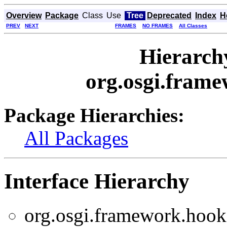
Overview
Package
Class
Use
Tree
Deprecated
Index
H
PREV
NEXT
FRAMES
NO FRAMES
All Classes
Hierarch
org.osgi.frame
Package Hierarchies:
All Packages
Interface Hierarchy
org.osgi.framework.hooks