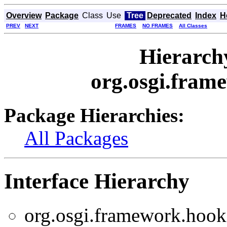
Overview
Package
Class
Use
Tree
Deprecated
Index
H
PREV
NEXT
FRAMES
NO FRAMES
All Classes
Hierarch
org.osgi.fram
Package Hierarchies:
All Packages
Interface Hierarchy
org.osgi.framework.hooks