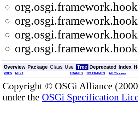
org.osgi.framework.hooks
org.osgi.framework.hooks
org.osgi.framework.hooks
org.osgi.framework.hooks
Overview
Package
Class
Use
Tree
Deprecated
Index
H
PREV
NEXT
FRAMES
NO FRAMES
All Classes
Copyright © OSGi Alliance (2000,
under the
OSGi Specification Lice