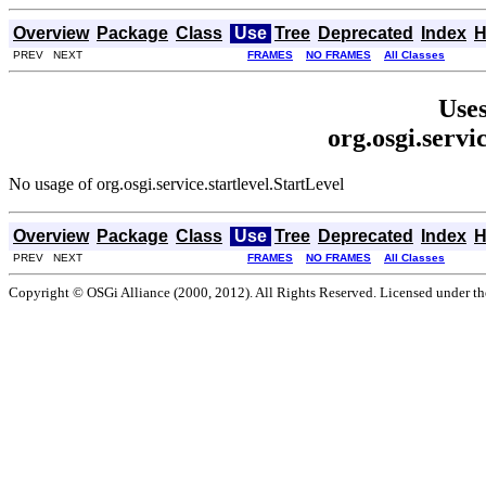
Overview
Package
Class
Use
Tree
Deprecated
Index
H
PREV NEXT
FRAMES
NO FRAMES
All Classes
Uses
org.osgi.servi
No usage of org.osgi.service.startlevel.StartLevel
Overview
Package
Class
Use
Tree
Deprecated
Index
H
PREV NEXT
FRAMES
NO FRAMES
All Classes
Copyright © OSGi Alliance (2000, 2012). All Rights Reserved. Licensed under t