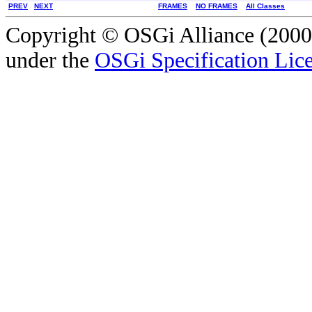
PREV
NEXT
FRAMES
NO FRAMES
All Classes
Copyright © OSGi Alliance (2000,
under the
OSGi Specification Lice