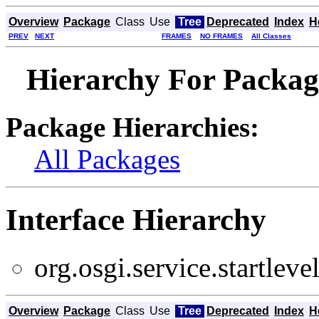
Overview
Package
Class
Use
Tree
Deprecated
Index
H
PREV
NEXT
FRAMES
NO FRAMES
All Classes
Hierarchy For Package 
Package Hierarchies:
All Packages
Interface Hierarchy
org.osgi.service.startlevel
Overview
Package
Class
Use
Tree
Deprecated
Index
H