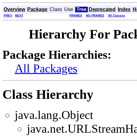
Overview
Package
Class
Use
Tree
Deprecated
Index
H
PREV
NEXT
FRAMES
NO FRAMES
All Classes
Hierarchy For Pack
Package Hierarchies:
All Packages
Class Hierarchy
java.lang.Object
java.net.URLStreamHa