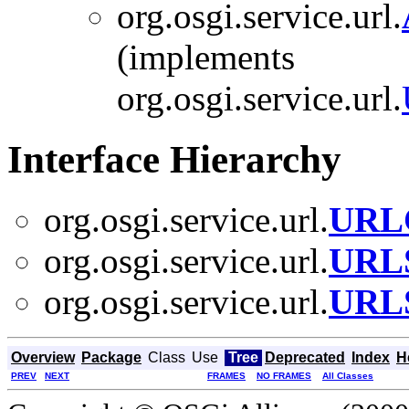
org.osgi.service.url.
(implements
org.osgi.service.url.
Interface Hierarchy
org.osgi.service.url.
URLC
org.osgi.service.url.
URLS
org.osgi.service.url.
URLS
Overview
Package
Class
Use
Tree
Deprecated
Index
H
PREV
NEXT
FRAMES
NO FRAMES
All Classes