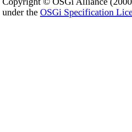
Copyright © OSGi Alliance (2000,
under the
OSGi Specification Lice