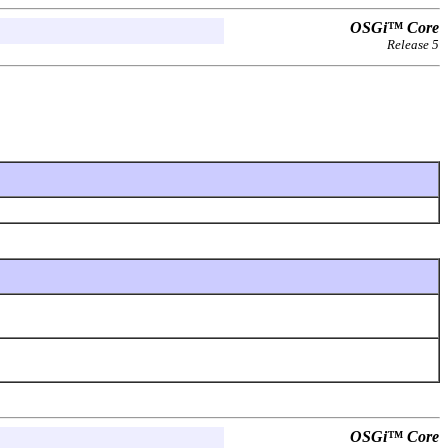
OSGi™ Core
Release 5
OSGi™ Core