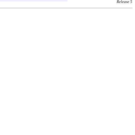
Release 5