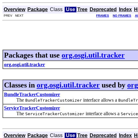
Overview
Package
Class
Use
Tree
Deprecated
Index
H
PREV NEXT
FRAMES
NO FRAMES
A
Packages that use
org.osgi.util.tracker
org.osgi.util.tracker
Classes in
org.osgi.util.tracker
used by
org
BundleTrackerCustomizer
The
interface allows a
BundleTrackerCustomizer
BundleTr
ServiceTrackerCustomizer
The
interface allows a
ServiceTrackerCustomizer
Service
Overview
Package
Class
Use
Tree
Deprecated
Index
H