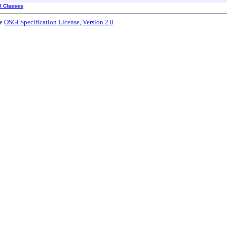
ll Classes
he
OSGi Specification License, Version 2.0