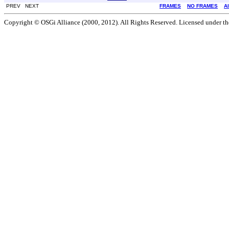
PREV NEXT
FRAMES
NO FRAMES
A
Copyright © OSGi Alliance (2000, 2012). All Rights Reserved. Licensed under t