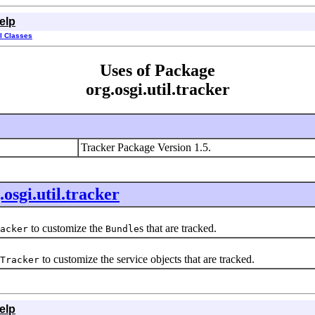
elp
ll Classes
Uses of Package
org.osgi.util.tracker
Tracker Package Version 1.5.
.osgi.util.tracker
to customize the
s that are tracked.
acker
Bundle
to customize the service objects that are tracked.
Tracker
elp