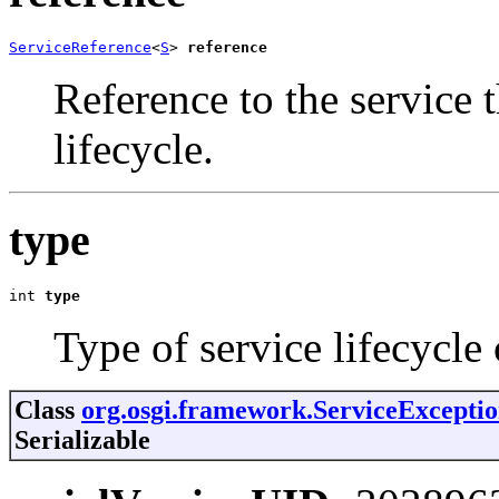
ServiceReference
<
S
> 
reference
Reference to the service t
lifecycle.
type
int 
type
Type of service lifecycle
Class
org.osgi.framework.ServiceExcepti
Serializable