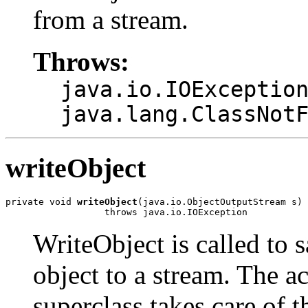
from a stream.
Throws:
java.io.IOExceptio
java.lang.ClassNot
writeObject
private void 
writeObject
(java.io.ObjectOutputStream s)

                  throws java.io.IOException
WriteObject is called to s
object to a stream. The ac
superclass takes care of 