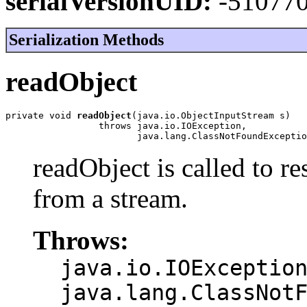
serialVersionUID:
-51077
Serialization Methods
readObject
private void 
readObject
(java.io.ObjectInputStream s)

                 throws java.io.IOException,

                        java.lang.ClassNotFoundExceptio
readObject is called to re
from a stream.
Throws:
java.io.IOExceptio
java.lang.ClassNot