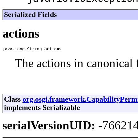
Serialized Fields
actions
java.lang.String 
actions
The actions in canonical 
Class
org.osgi.framework.CapabilityPermi
implements Serializable
serialVersionUID:
-76621