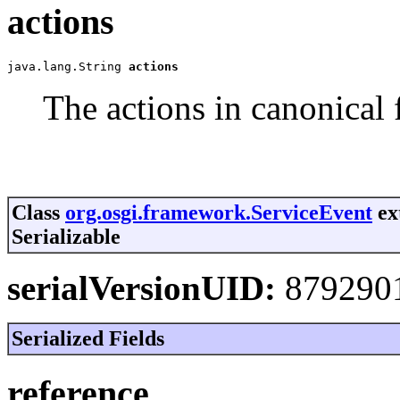
actions
java.lang.String 
actions
The actions in canonical 
Class
org.osgi.framework.ServiceEvent
ex
Serializable
serialVersionUID:
879290
Serialized Fields
reference