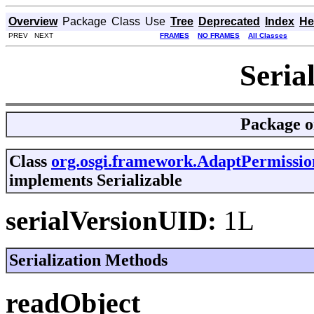
Overview
Package
Class
Use
Tree
Deprecated
Index
He
PREV NEXT
FRAMES
NO FRAMES
All Classes
Seria
Package
o
Class
org.osgi.framework.AdaptPermissio
implements Serializable
serialVersionUID:
1L
Serialization Methods
readObject