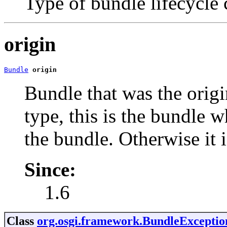
Type of bundle lifecycle
origin
Bundle
origin
Bundle that was the origin
type, this is the bundle w
the bundle. Otherwise it i
Since:
1.6
Class
org.osgi.framework.BundleExceptio