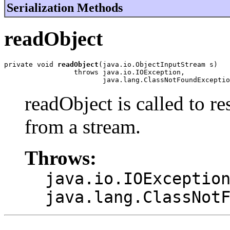
Serialization Methods
readObject
private void 
readObject
(java.io.ObjectInputStream s)

                 throws java.io.IOException,

                        java.lang.ClassNotFoundExceptio
readObject is called to re
from a stream.
Throws:
java.io.IOExceptio
java.lang.ClassNot