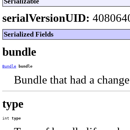
Serializable
serialVersionUID:
408064
Serialized Fields
bundle
Bundle
bundle
Bundle that had a change o
type
int 
type