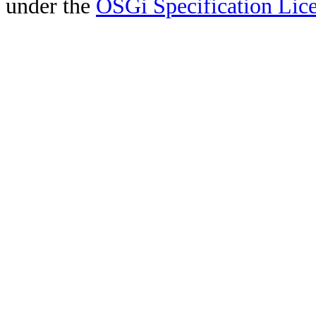
under the
OSGi Specification Lice