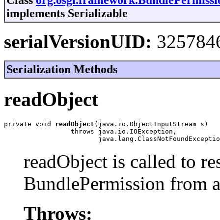
Class
org.osgi.framework.BundlePermissi
implements Serializable
serialVersionUID:
325784
Serialization Methods
readObject
private void 
readObject
(java.io.ObjectInputStream s)

                 throws java.io.IOException,

                        java.lang.ClassNotFoundExceptio
readObject is called to res
BundlePermission from a
Throws: