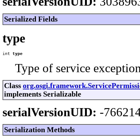
serialVersionUID:
303896
Serialized Fields
type
int 
type
Type of service exception
Class
org.osgi.framework.ServicePermiss
implements Serializable
serialVersionUID:
-76621
Serialization Methods