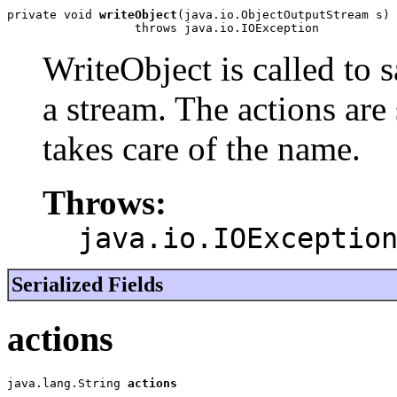
private void 
writeObject
(java.io.ObjectOutputStream s)

                  throws java.io.IOException
WriteObject is called to s
a stream. The actions are 
takes care of the name.
Throws:
java.io.IOExceptio
Serialized Fields
actions
java.lang.String 
actions