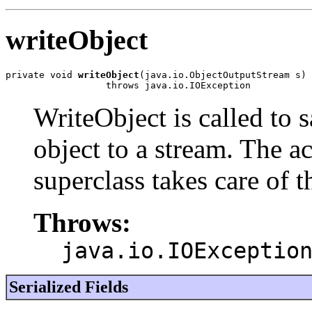
writeObject
private void 
writeObject
(java.io.ObjectOutputStream s)

                  throws java.io.IOException
WriteObject is called to s
object to a stream. The ac
superclass takes care of 
Throws:
java.io.IOExceptio
Serialized Fields