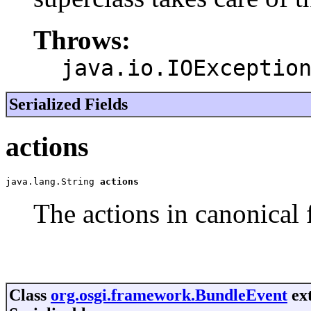
Throws:
java.io.IOExceptio
Serialized Fields
actions
java.lang.String 
actions
The actions in canonical 
Class
org.osgi.framework.BundleEvent
ext