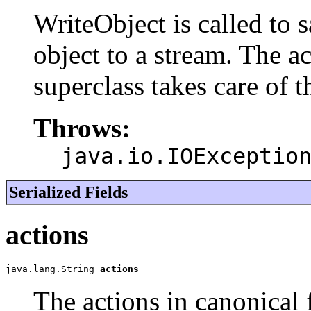
WriteObject is called to s
object to a stream. The ac
superclass takes care of 
Throws:
java.io.IOExceptio
Serialized Fields
actions
java.lang.String 
actions
The actions in canonical 