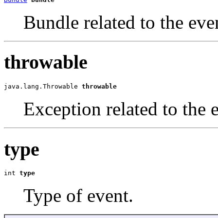
Bundle related to the eve
throwable
java.lang.Throwable 
throwable
Exception related to the 
type
int 
type
Type of event.