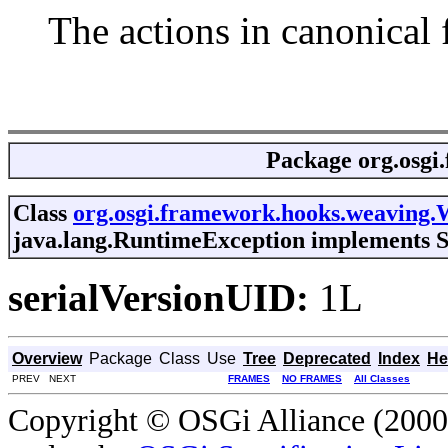
The actions in canonical 
Package
org.osgi
Class
org.osgi.framework.hooks.weaving.
java.lang.RuntimeException implements S
serialVersionUID:
1L
Overview
Package
Class
Use
Tree
Deprecated
Index
He
PREV NEXT
FRAMES
NO FRAMES
All Classes
Copyright © OSGi Alliance (2000,