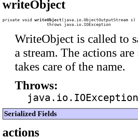
writeObject
private void 
writeObject
(java.io.ObjectOutputStream s)

                  throws java.io.IOException
WriteObject is called to s
a stream. The actions are 
takes care of the name.
Throws:
java.io.IOExceptio
Serialized Fields
actions