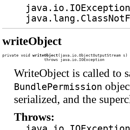
java.io.IOExceptio
java.lang.ClassNot
writeObject
private void 
writeObject
(java.io.ObjectOutputStream s)

                  throws java.io.IOException
WriteObject is called to s
object
BundlePermission
serialized, and the superc
Throws:
java.io.IOExceptio