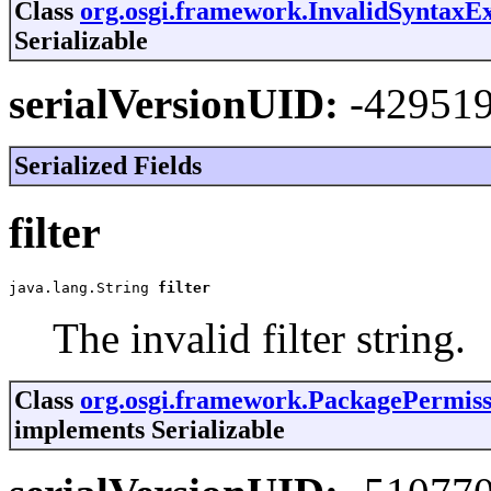
Class
org.osgi.framework.InvalidSyntaxE
Serializable
serialVersionUID:
-42951
Serialized Fields
filter
java.lang.String 
filter
The invalid filter string.
Class
org.osgi.framework.PackagePermiss
implements Serializable