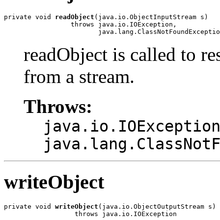
private void 
readObject
(java.io.ObjectInputStream s)

                 throws java.io.IOException,

                        java.lang.ClassNotFoundExceptio
readObject is called to re
from a stream.
Throws:
java.io.IOExceptio
java.lang.ClassNot
writeObject
private void 
writeObject
(java.io.ObjectOutputStream s)

                  throws java.io.IOException