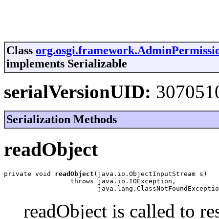
Class
org.osgi.framework.AdminPermissi
implements Serializable
serialVersionUID:
307051
Serialization Methods
readObject
private void 
readObject
(java.io.ObjectInputStream s)

                 throws java.io.IOException,

                        java.lang.ClassNotFoundExceptio
readObject is called to re