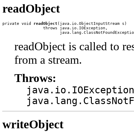
readObject
private void 
readObject
(java.io.ObjectInputStream s)

                 throws java.io.IOException,

                        java.lang.ClassNotFoundExceptio
readObject is called to re
from a stream.
Throws:
java.io.IOExceptio
java.lang.ClassNot
writeObject