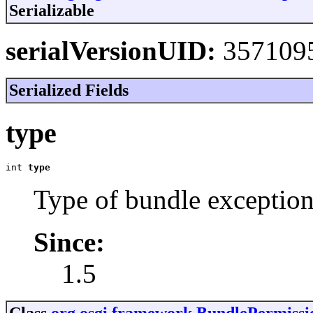
Serializable
serialVersionUID:
357109
Serialized Fields
type
int 
type
Type of bundle exception
Since:
1.5