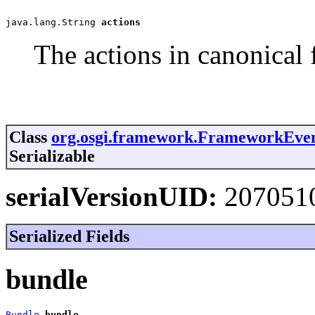
java.lang.String 
actions
The actions in canonical 
Class
org.osgi.framework.FrameworkEve
Serializable
serialVersionUID:
207051
Serialized Fields
bundle
Bundle
bundle