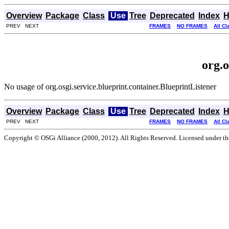
Overview
Package
Class
Use
Tree
Deprecated
Index
H
PREV NEXT
FRAMES
NO FRAMES
All C
org.o
No usage of org.osgi.service.blueprint.container.BlueprintListener
Overview
Package
Class
Use
Tree
Deprecated
Index
H
PREV NEXT
FRAMES
NO FRAMES
All C
Copyright © OSGi Alliance (2000, 2012). All Rights Reserved. Licensed under t