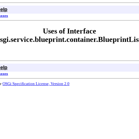
elp
lasses
Uses of Interface
sgi.service.blueprint.container.BlueprintLi
elp
lasses
he
OSGi Specification License, Version 2.0