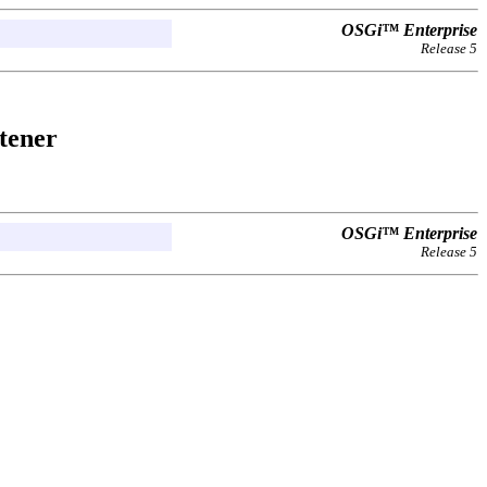
OSGi™ Enterprise
Release 5
stener
OSGi™ Enterprise
Release 5