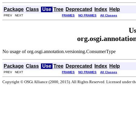
Package
Class
Use
Tree
Deprecated
Index
Help
PREV NEXT
FRAMES
NO FRAMES
All Classes
Us
org.osgi.annotati
No usage of org.osgi.annotation.versioning.ConsumerType
Package
Class
Use
Tree
Deprecated
Index
Help
PREV NEXT
FRAMES
NO FRAMES
All Classes
Copyright © OSGi Alliance (2000, 2015). All Rights Reserved. Licensed under t