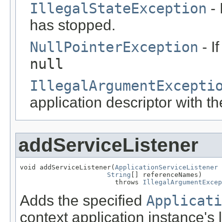
IllegalStateException
- 
has stopped.
NullPointerException
- I
null
IllegalArgumentExcepti
application descriptor with t
addServiceListener
void addServiceListener(
ApplicationServiceListener
 
String
[] referenceNames)

                        throws 
IllegalArgumentExcep
Adds the specified
Applicati
context application instance's l