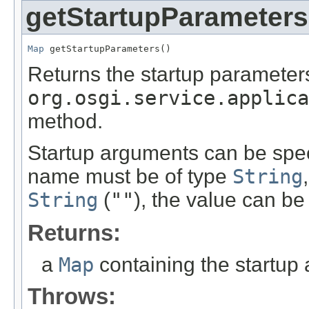
getStartupParameters
Map
 getStartupParameters()
Returns the startup parameters
org.osgi.service.applica
method.
Startup arguments can be spec
name must be of type
String
String
(
""
), the value can be
Returns:
a
Map
containing the startup
Throws: