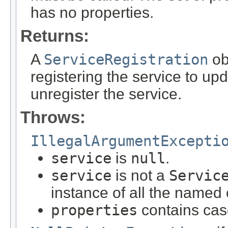
has no properties.
Returns:
A
ServiceRegistration
ob
registering the service to upd
unregister the service.
Throws:
IllegalArgumentExcepti
service
is
null
.
service
is not a
Servic
instance of all the named
properties
contains cas