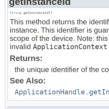
getInstanceId
String
 getInstanceId()
This method returns the identif
instance. This identifier is gu
scope of the device. Note: thi
invalid
ApplicationContext
Returns:
the unique identifier of the 
See Also:
ApplicationHandle.getI