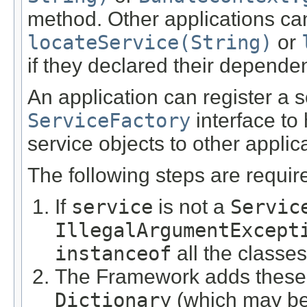
method. Other applications can
locateService(String)
or
if they declared their depende
An application can register a 
ServiceFactory
interface to 
service objects to other applic
The following steps are require
If
service
is not a
Servic
IllegalArgumentExcept
instanceof
all the classe
The Framework adds these s
Dictionary
(which may b