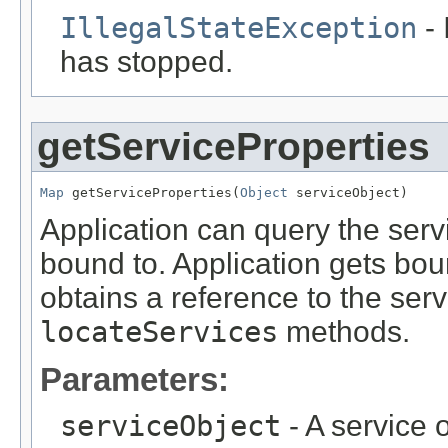
IllegalStateException
- 
has stopped.
getServiceProperties
Map
 getServiceProperties(
Object
 serviceObject)
Application can query the servic
bound to. Application gets boun
obtains a reference to the serv
locateServices
methods.
Parameters:
serviceObject
- A service o