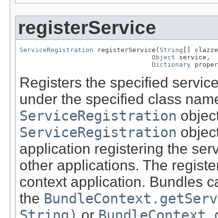
registerService
ServiceRegistration
 registerService(
String
[] clazze
Object
 service,

Dictionary
 proper
Registers the specified service
under the specified class nam
ServiceRegistration
object
ServiceRegistration
object
application registering the se
other applications. The registe
context application. Bundles c
the
BundleContext.getServ
String)
or
BundleContext.