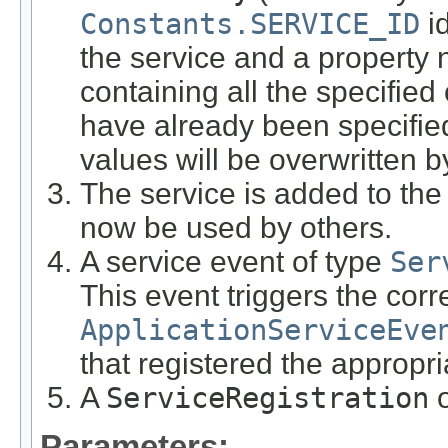
Constants.SERVICE_ID
id
the service and a propert
containing all the specified 
have already been specified
values will be overwritten 
The service is added to th
now be used by others.
A service event of type
Ser
This event triggers the cor
ApplicationServiceEve
that registered the appropria
A
ServiceRegistration
o
Parameters: