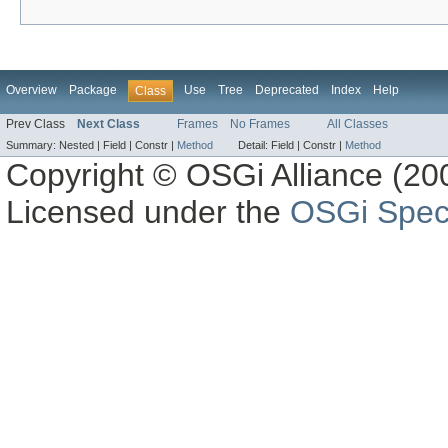
Overview
Package
Use
Tree
Deprecated
Index
Help
Class
Prev Class
Next Class
Frames
No Frames
All Classes
Summary:
Nested |
Field |
Constr |
Method
Detail:
Field |
Constr |
Method
Copyright © OSGi Alliance (200
Licensed under the
OSGi Speci