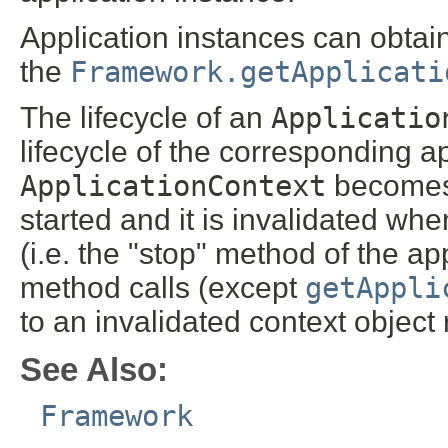
Application instances can obtain
the
Framework.getApplicati
The lifecycle of an
Applicatio
lifecycle of the corresponding a
ApplicationContext
becomes 
started and it is invalidated wh
(i.e. the "stop" method of the app
method calls (except
getAppli
to an invalidated context object
See Also:
Framework