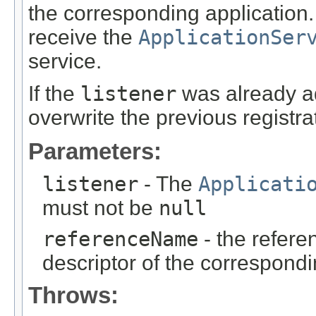
the corresponding application
receive the
ApplicationSer
service.
If the
listener
was already ad
overwrite the previous registra
Parameters:
listener
- The
Applicati
must not be
null
referenceName
- the refere
descriptor of the correspondi
Throws: