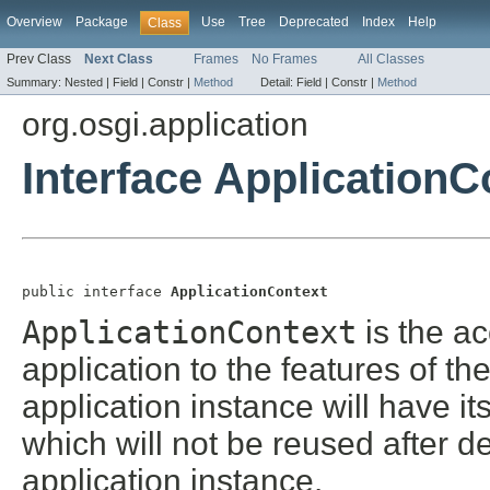
Overview
Package
Use
Tree
Deprecated
Index
Help
Class
Prev Class
Next Class
Frames
No Frames
All Classes
Summary:
Nested |
Field |
Constr |
Method
Detail:
Field |
Constr |
Method
org.osgi.application
Interface ApplicationC
public interface 
ApplicationContext
ApplicationContext
is the a
application to the features of t
application instance will have i
which will not be reused after d
application instance.