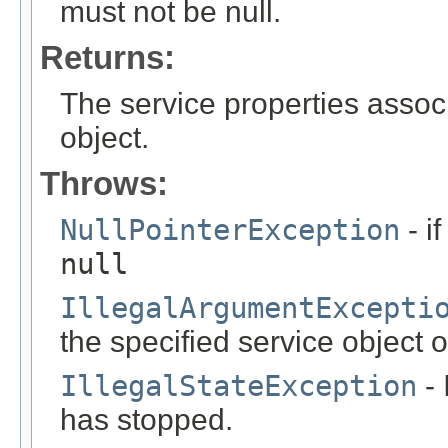
must not be null.
Returns:
The service properties associ
object.
Throws:
NullPointerException
- i
null
IllegalArgumentExcepti
the specified service object or 
IllegalStateException
- 
has stopped.