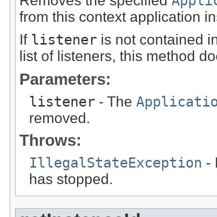
Removes the specified
Appli
from this context application ins
If
listener
is not contained in
list of listeners, this method d
Parameters:
listener
- The
Applicati
removed.
Throws:
IllegalStateException
- 
has stopped.