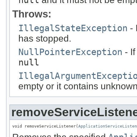
Throws:
IllegalStateException
- 
has stopped.
NullPointerException
- I
null
IllegalArgumentExcepti
empty or it contains unknow
removeServiceListen
void removeServiceListener(
ApplicationServiceListen