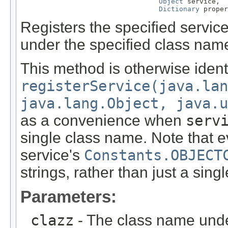
Object
 service,

Dictionary
 proper
Registers the specified service
under the specified class nam
This method is otherwise ident
registerService(java.lan
java.lang.Object, java.u
as a convenience when
serv
single class name. Note that ev
service's
Constants.OBJECT
strings, rather than just a singl
Parameters:
clazz
- The class name unde