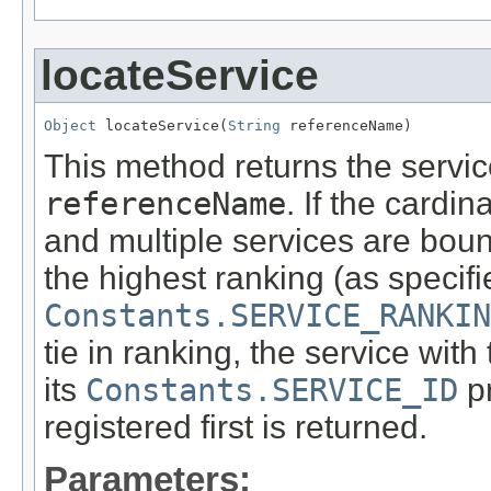
locateService
Object
 locateService(
String
 referenceName)
This method returns the service
referenceName
. If the cardin
and multiple services are boun
the highest ranking (as specifie
Constants.SERVICE_RANKIN
tie in ranking, the service with
its
Constants.SERVICE_ID
pr
registered first is returned.
Parameters: