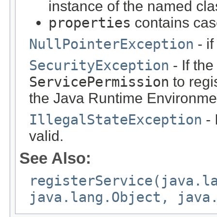
instance of the named cla
properties
contains cas
NullPointerException
- i
SecurityException
- If th
ServicePermission
to regi
the Java Runtime Environmen
IllegalStateException
- 
valid.
See Also:
registerService(java.l
java.lang.Object, java