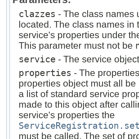
clazzes
- The class names u
located. The class names in th
service's properties under t
This parameter must not be
service
- The service objec
properties
- The properties 
properties object must all be
a list of standard service pr
made to this object after cal
service's properties the
ServiceRegistration.se
must be called. The set of p