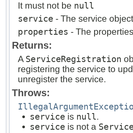
It must not be
null
service
- The service objec
properties
- The properties 
Returns:
A
ServiceRegistration
ob
registering the service to upd
unregister the service.
Throws:
IllegalArgumentExcepti
service
is
null
.
service
is not a
Servic