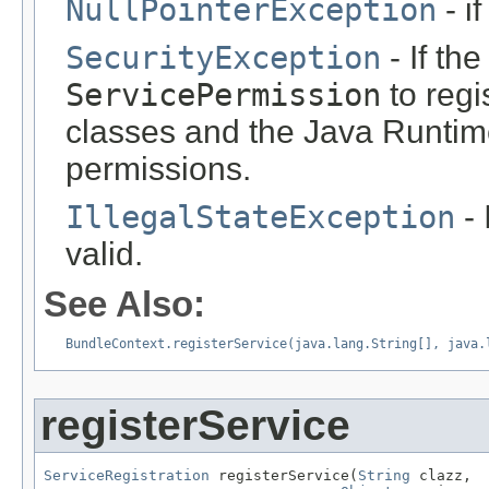
NullPointerException
- i
SecurityException
- If th
ServicePermission
to regi
classes and the Java Runti
permissions.
IllegalStateException
- 
valid.
See Also:
BundleContext.registerService(java.lang.String[], java.
registerService
ServiceRegistration
 registerService(
String
 clazz,
