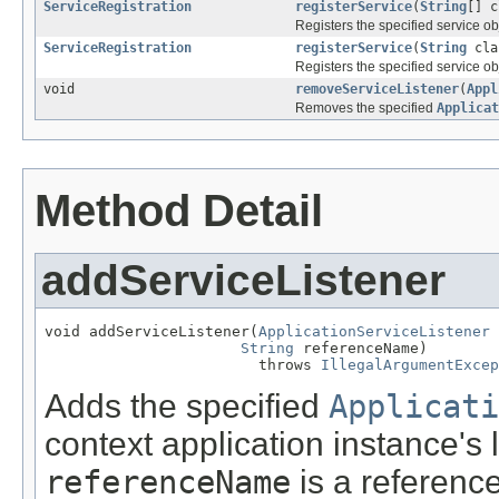
ServiceRegistration
registerService
(
String
[] 
Registers the specified service ob
ServiceRegistration
registerService
(
String
cla
Registers the specified service o
void
removeServiceListener
(
Appl
Removes the specified
Applicat
Method Detail
addServiceListener
void addServiceListener(
ApplicationServiceListener
 
String
 referenceName)

                        throws 
IllegalArgumentExcep
Adds the specified
Applicati
context application instance's l
referenceName
is a reference