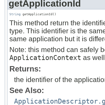
getApplicationId
String
 getApplicationId()
This method return the identifi
type. This identifier is the sam
same application but it is differ
Note: this method can safely b
ApplicationContext
as well
Returns:
the identifier of the applicati
See Also:
ApplicationDescriptor.