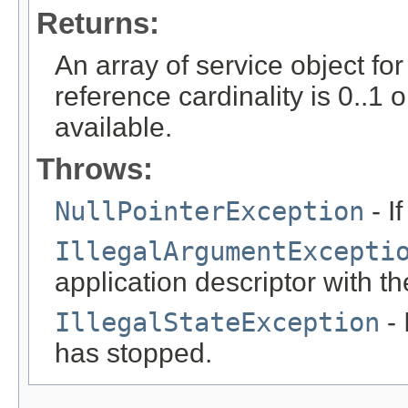
Returns:
An array of service object fo
reference cardinality is 0..1 
available.
Throws:
NullPointerException
- I
IllegalArgumentExcepti
application descriptor with t
IllegalStateException
- 
has stopped.