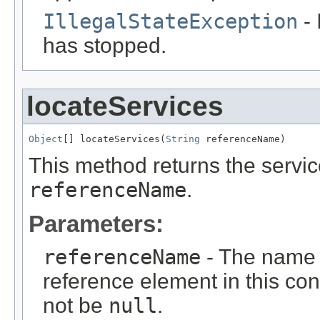
IllegalStateException
- 
has stopped.
locateServices
Object
[] locateServices(
String
 referenceName)
This method returns the service
referenceName
.
Parameters:
referenceName
- The name o
reference element in this cont
not be
null
.