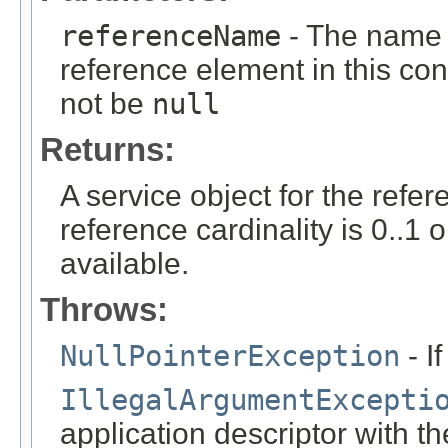
referenceName
- The name o
reference element in this cont
not be
null
Returns:
A service object for the refe
reference cardinality is 0..1 
available.
Throws:
NullPointerException
- I
IllegalArgumentExcepti
application descriptor with t