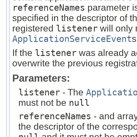
referenceNames
parameter is
specified in the descriptor of 
registered
listener
will only
ApplicationServiceEvent
s
If the
listener
was already ad
overwrite the previous registra
Parameters:
listener
- The
Applicati
must not be
null
referenceNames
- and arra
the descriptor of the corresp
null
and it must not be empt