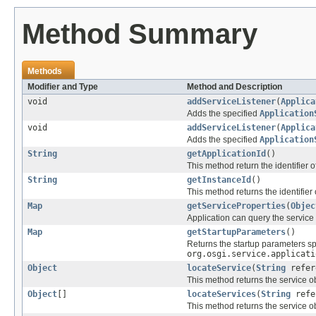
Method Summary
Methods
Modifier and Type
Method and Description
void
addServiceListener
(
Applica
Adds the specified
Application
void
addServiceListener
(
Applica
Adds the specified
Application
String
getApplicationId
()
This method return the identifier 
String
getInstanceId
()
This method returns the identifier
Map
getServiceProperties
(
Objec
Application can query the service p
Map
getStartupParameters
()
Returns the startup parameters sp
org.osgi.service.applicati
Object
locateService
(
String
refer
This method returns the service ob
Object
[]
locateServices
(
String
refe
This method returns the service ob