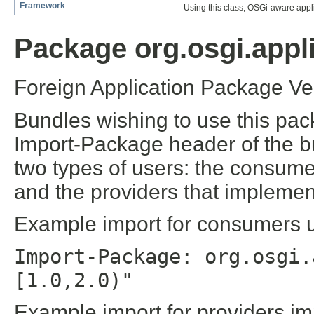
Framework
Using this class, OSGi-aware appli
Package org.osgi.appli
Foreign Application Package Ver
Bundles wishing to use this pac
Import-Package header of the b
two types of users: the consume
and the providers that implement
Example import for consumers us
Import-Package: org.osgi.
[1.0,2.0)"
Example import for providers im