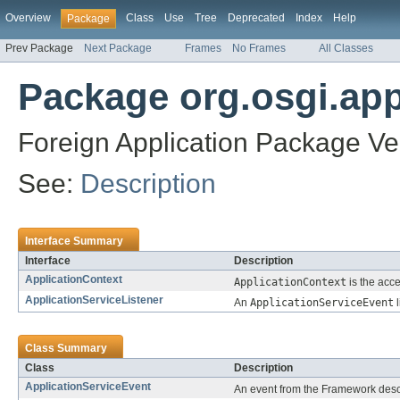
Overview
Class
Use
Tree
Deprecated
Index
Help
Package
Prev Package
Next Package
Frames
No Frames
All Classes
Package org.osgi.app
Foreign Application Package Ver
See:
Description
Interface Summary
Interface
Description
ApplicationContext
ApplicationContext
is the acce
ApplicationServiceListener
An
ApplicationServiceEvent
l
Class Summary
Class
Description
ApplicationServiceEvent
An event from the Framework descr