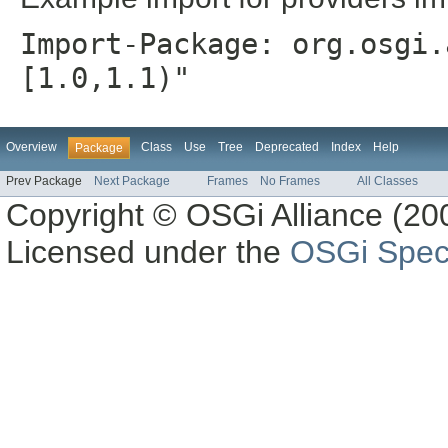
Import-Package: org.osgi.
[1.0,1.1)"
Overview
Class
Use
Tree
Deprecated
Index
Help
Package
Prev Package
Next Package
Frames
No Frames
All Classes
Copyright © OSGi Alliance (200
Licensed under the
OSGi Speci