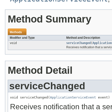
Method Summary
Methods
Modifier and Type
Method and Description
void
serviceChanged
(
Application
Receives notification that a servi
Method Detail
serviceChanged
void serviceChanged(
ApplicationServiceEvent
 event)
Receives notification that a se