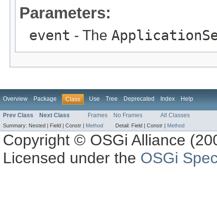
Parameters:
event
- The
ApplicationS
Overview
Package
Use
Tree
Deprecated
Index
Help
Class
Prev Class
Next Class
Frames
No Frames
All Classes
Summary:
Nested |
Field |
Constr |
Method
Detail:
Field |
Constr |
Method
Copyright © OSGi Alliance (200
Licensed under the
OSGi Speci