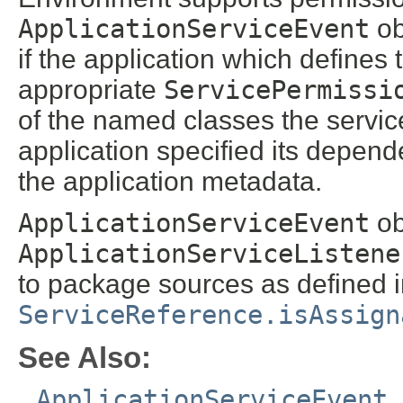
ApplicationServiceEvent
ob
if the application which defines 
appropriate
ServicePermissi
of the named classes the servic
application specified its depen
the application metadata.
ApplicationServiceEvent
ob
ApplicationServiceListene
to package sources as defined 
ServiceReference.isAssign
See Also:
ApplicationServiceEvent
,