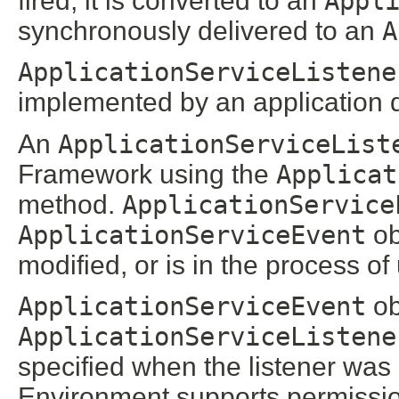
fired, it is converted to an
Appl
synchronously delivered to an
A
ApplicationServiceListene
implemented by an application 
An
ApplicationServiceList
Framework using the
Applicat
method.
ApplicationService
ApplicationServiceEvent
ob
modified, or is in the process of
ApplicationServiceEvent
ob
ApplicationServiceListene
specified when the listener was 
Environment supports permissions