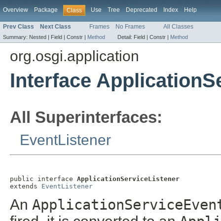
Overview
Package
Use
Tree
Deprecated
Index
Help
Class
Prev Class
Next Class
Frames
No Frames
All Classes
Summary:
Nested |
Field |
Constr |
Method
Detail:
Field |
Constr |
Method
org.osgi.application
Interface ApplicationS
All Superinterfaces:
EventListener
public interface 
ApplicationServiceListener
extends 
EventListener
An
ApplicationServiceEven