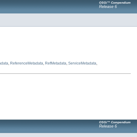
OSGi™ Compendium
Release 6
adata
,
ReferenceMetadata
,
RefMetadata
,
ServiceMetadata
,
OSGi™ Compendium
Release 6