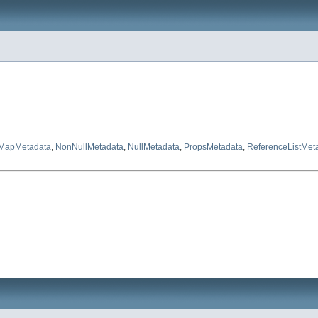
MapMetadata
,
NonNullMetadata
,
NullMetadata
,
PropsMetadata
,
ReferenceListMet