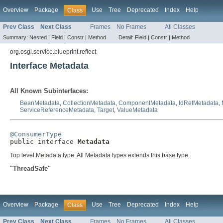
Overview
Package
Use
Tree
Deprecated
Index
Help
Class
Prev Class
Next Class
Frames
No Frames
All Classes
Summary:
Nested |
Field |
Constr |
Method
Detail:
Field |
Constr |
Method
org.osgi.service.blueprint.reflect
Interface Metadata
All Known Subinterfaces:
BeanMetadata
,
CollectionMetadata
,
ComponentMetadata
,
IdRefMetadata
,
ServiceReferenceMetadata
,
Target
,
ValueMetadata
@ConsumerType

public interface 
Metadata
Top level Metadata type. All Metadata types extends this base type.
"ThreadSafe"
Overview
Package
Use
Tree
Deprecated
Index
Help
Class
Prev Class
Next Class
Frames
No Frames
All Classes