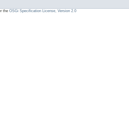
er the
OSGi Specification License, Version 2.0