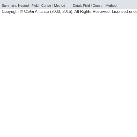
Summary:
Nested |
Field |
Constr |
Method
Detail:
Field |
Constr |
Method
Copyright © OSGi Alliance (2000, 2015). All Rights Reserved. Licensed und